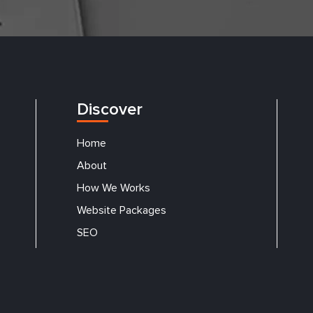
Discover
Home
About
How We Works
Website Packages
SEO