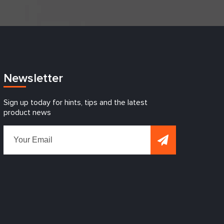
Newsletter
Sign up today for hints, tips and the latest
product news