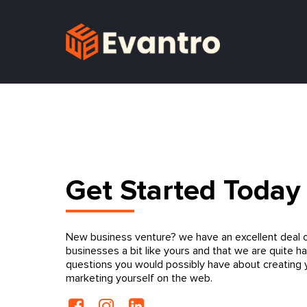
Get Started Today
New business venture? we have an excellent deal o
businesses a bit like yours and that we are quite h
questions you would possibly have about creating
marketing yourself on the web.