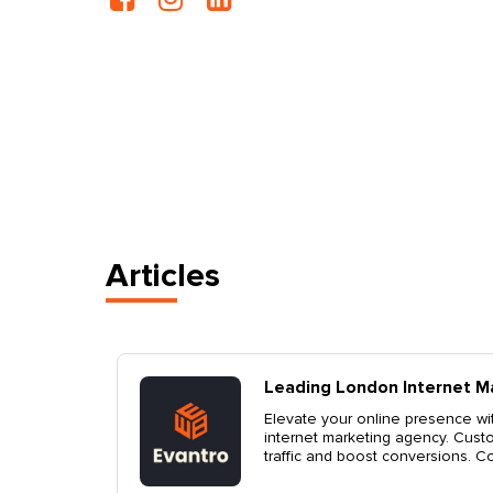
Articles
g Agency
Top London Marke
, a top London
Discover how Evantro,
tegies to drive
help elevate your bra
growth and success. Co