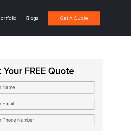
ortfolio
Blogs
Get A Quote
t Your FREE Quote