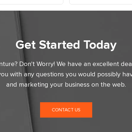
Get Started Today
nture? Don't Worry! We have an excellent dea
you with any questions you would possibly ha
and marketing your business on the web.
CONTACT US