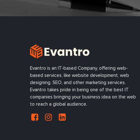
Evantro is an IT-based Company, offering web-
based services, like website development, web
designing, SEO, and other marketing services.
Evantro takes pride in being one of the best IT
companies bringing your business idea on the web
to reach a global audience.