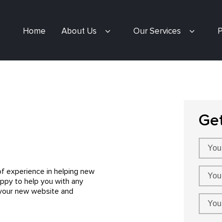
Home
About Us
Our Services
P
Ge
f experience in helping new
appy to help you with any
 your new website and