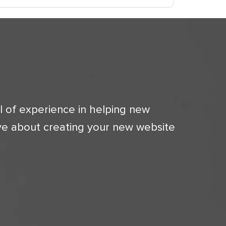
l of experience in helping new
ve about creating your new website