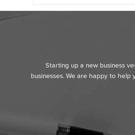
Starting up a new business ve
businesses. We are happy to help 