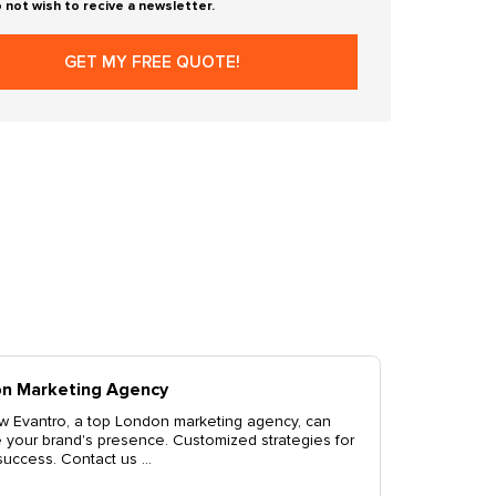
o not wish to recive a newsletter.
ondon Branding Solutions
scover top-tier London branding solutions by Evantro.
evate your brand with our expert services including logo
sign, brand identity, and more. C...