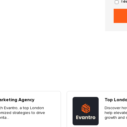
I d
ting Agency
L
 a top London marketing agency, can
Di
nd's presence. Customized strategies for
El
ntact us ...
de