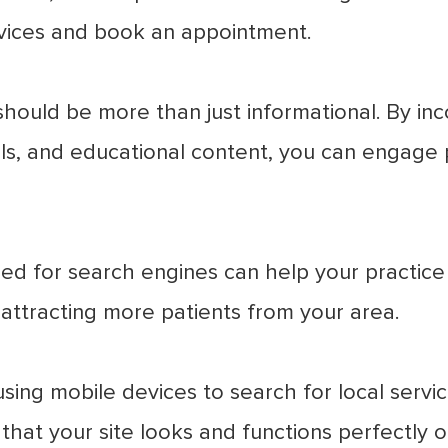
ervices and book an appointment.
hould be more than just informational. By inco
ls, and educational content, you can engage 
d for search engines can help your practice r
d attracting more patients from your area.
ng mobile devices to search for local services
that your site looks and functions perfectly on