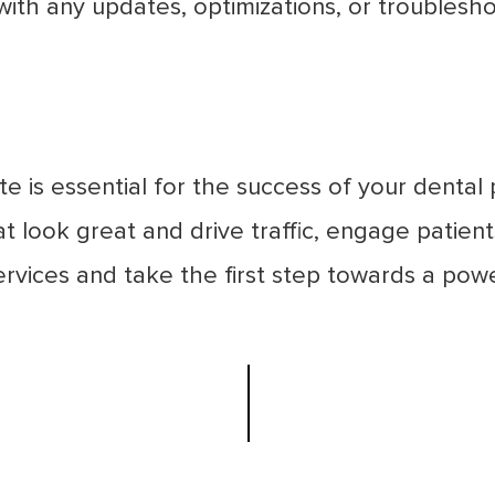
p with any updates, optimizations, or troubles
e is essential for the success of your dental p
at look great and drive traffic, engage patien
rvices and take the first step towards a powe