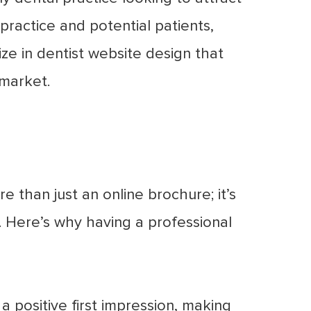
practice and potential patients,
ize in dentist website design that
 market.
e than just an online brochure; it’s
 Here’s why having a professional
 positive first impression, making