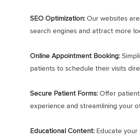
SEO Optimization:
Our websites are 
search engines and attract more loc
Online Appointment Booking:
Simpli
patients to schedule their visits dir
Secure Patient Forms:
Offer patients
experience and streamlining your of
Educational Content:
Educate your p