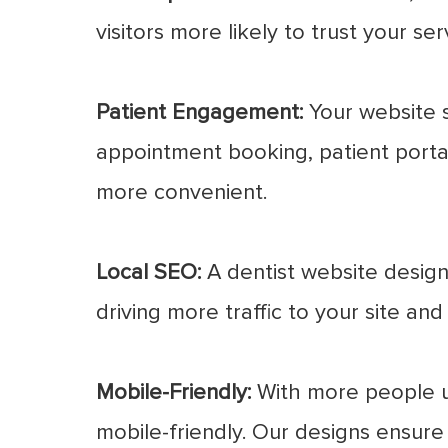
visitors more likely to trust your s
Patient Engagement:
Your website s
appointment booking, patient porta
more convenient.
Local SEO:
A dentist website designe
driving more traffic to your site an
Mobile-Friendly:
With more people usi
mobile-friendly. Our designs ensure 