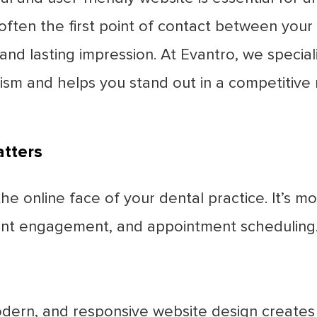
 often the first point of contact between your 
 and lasting impression. At Evantro, we special
alism and helps you stand out in a competitive
tters
e online face of your dental practice. It’s mor
ient engagement, and appointment scheduling.
dern, and responsive website design creates a