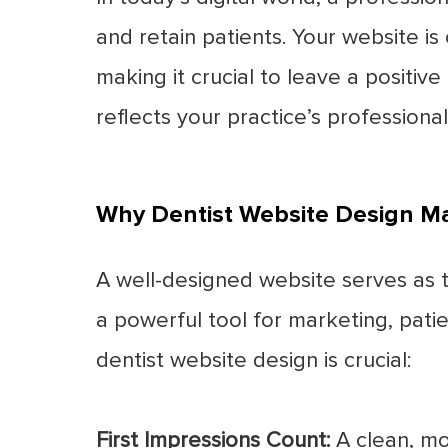
and retain patients. Your website is
making it crucial to leave a positive
reflects your practice’s profession
Why Dentist Website Design Ma
A well-designed website serves as th
a powerful tool for marketing, pat
dentist website design is crucial:
First Impressions Count:
A clean, mo