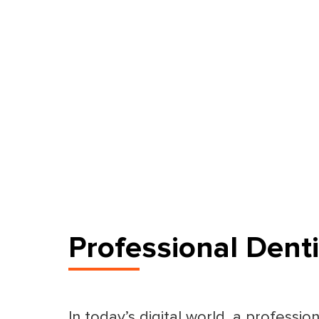
Professional Dent
In today’s digital world, a professio