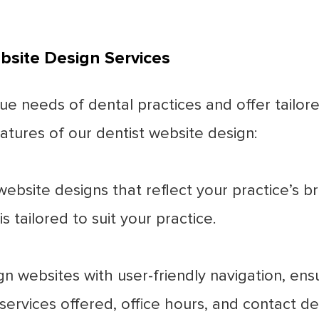
bsite Design Services
ue needs of dental practices and offer tailor
tures of our dentist website design:
bsite designs that reflect your practice’s 
s tailored to suit your practice.
 websites with user-friendly navigation, ensur
ervices offered, office hours, and contact det