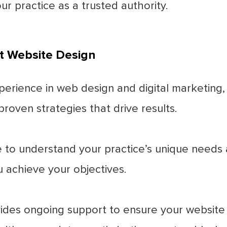
ur practice as a trusted authority.
t Website Design
perience in web design and digital marketing
roven strategies that drive results.
to understand your practice’s unique needs a
u achieve your objectives.
des ongoing support to ensure your website 