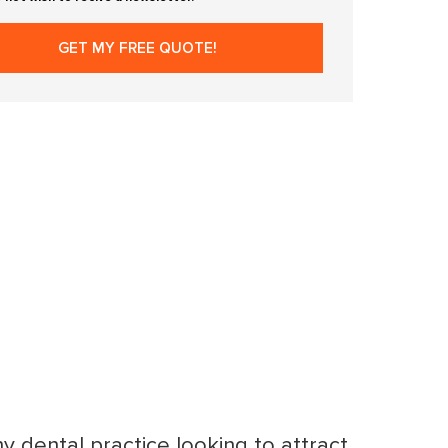
ny dental practice looking to attract