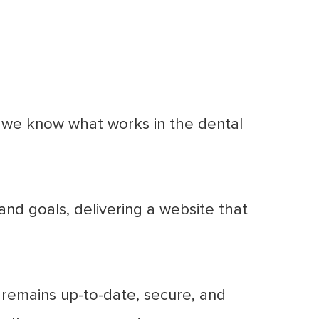
, we know what works in the dental
nd goals, delivering a website that
remains up-to-date, secure, and