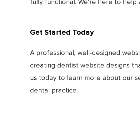
fully functional. We’re here to hel
Get Started Today
A professional, well-designed websit
creating dentist website designs th
us
today to learn more about our se
dental practice.