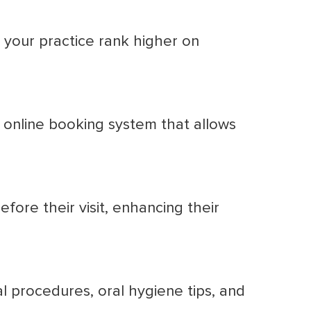
 your practice rank higher on
 online booking system that allows
fore their visit, enhancing their
 procedures, oral hygiene tips, and