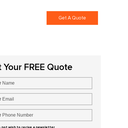
ortfolio
Blogs
Get A Quote
t Your FREE Quote
o not wish to recive a newsletter.