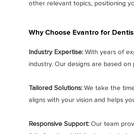
other relevant topics, positioning yo
Why Choose Evantro for Dentis
Industry Expertise:
With years of ex
industry. Our designs are based on p
Tailored Solutions:
We take the time 
aligns with your vision and helps yo
Responsive Support:
Our team provi