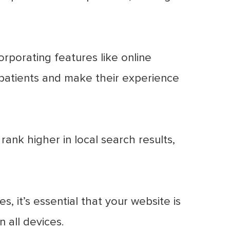
rporating features like online
patients and make their experience
ank higher in local search results,
, it’s essential that your website is
 all devices.