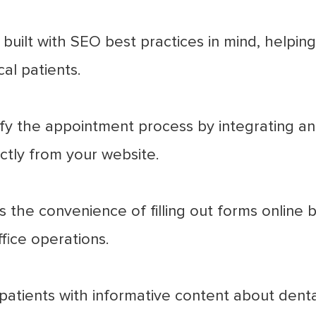
built with SEO best practices in mind, helping
al patients.
fy the appointment process by integrating an
ectly from your website.
 the convenience of filling out forms online be
fice operations.
atients with informative content about dental