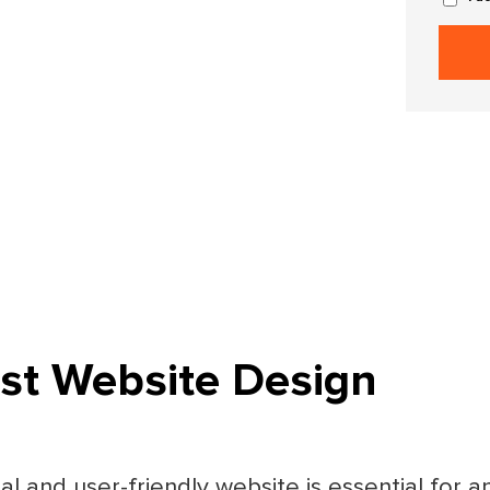
ist Website Design
nal and user-friendly website is essential for a