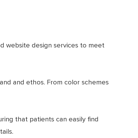
ed website design services to meet
brand and ethos. From color schemes
ing that patients can easily find
ails.