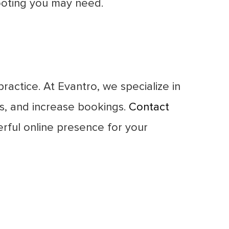
hooting you may need.
ractice. At Evantro, we specialize in
ts, and increase bookings.
Contact
rful online presence for your