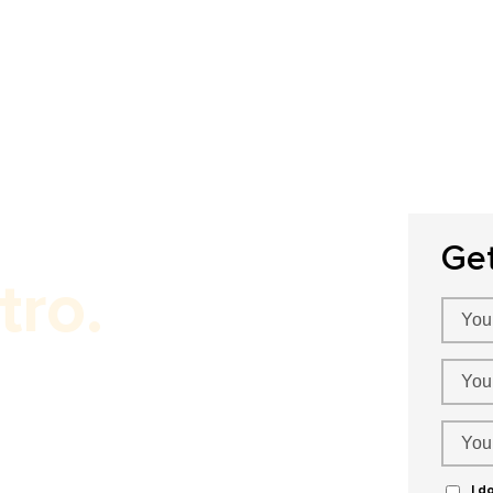
Home
About Us
Our Services
P
Ge
tro.
!
I d