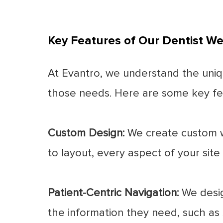
Key Features of Our Dentist We
At Evantro, we understand the uniq
those needs. Here are some key fea
Custom Design:
We create custom we
to layout, every aspect of your site i
Patient-Centric Navigation:
We design
the information they need, such as s