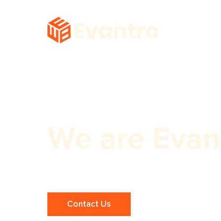
We are Evan
Professional Dentist Website Design
Contact Us