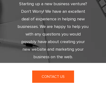
Starting up a new business venture?
Don't Worry! We have an excellent
deal of experience in helping new
businesses. We are happy to help you
with any questions you would
possibly have about creating your
new website and marketing your
business on the web.
CONTACT US