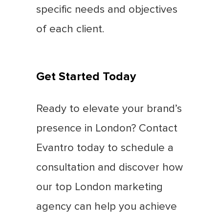
specific needs and objectives
of each client.
Get Started Today
Ready to elevate your brand’s
presence in London? Contact
Evantro today to schedule a
consultation and discover how
our top London marketing
agency can help you achieve