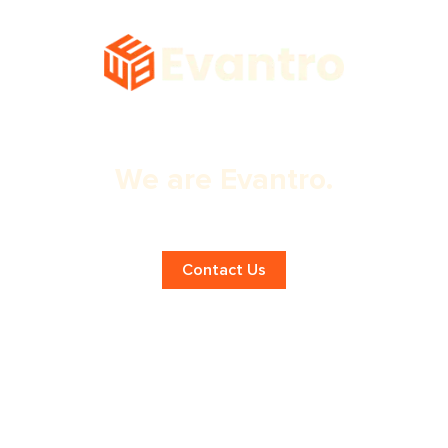
We are Evantro.
Top London Marketing Agency!
Contact Us