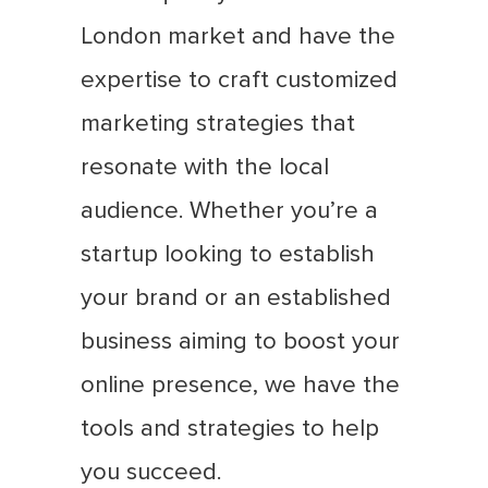
London market and have the
expertise to craft customized
marketing strategies that
resonate with the local
audience. Whether you’re a
startup looking to establish
your brand or an established
business aiming to boost your
online presence, we have the
tools and strategies to help
you succeed.