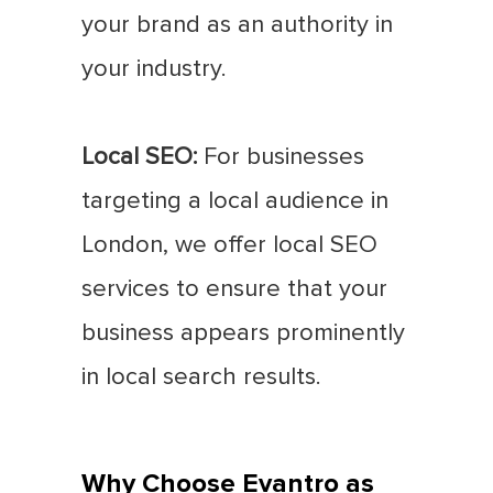
your brand as an authority in
your industry.
Local SEO:
For businesses
targeting a local audience in
London, we offer local SEO
services to ensure that your
business appears prominently
in local search results.
Why Choose Evantro as