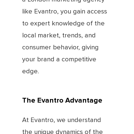
like Evantro, you gain access
to expert knowledge of the
local market, trends, and
consumer behavior, giving
your brand a competitive
edge.
The Evantro Advantage
At Evantro, we understand
the unique dynamics of the