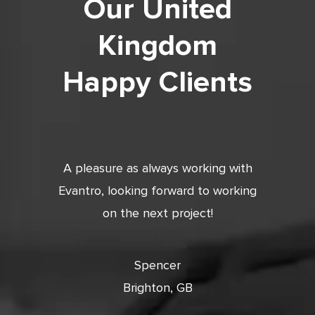
Our United
Kingdom
Happy Clients
tic. Very
A pleasure as always working with
Very 
 and
Evantro, looking forward to working
tion is
on the next project!
ooking
cts with
Spencer
Brighton, GB