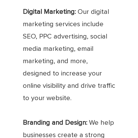
Digital Marketing:
Our digital
marketing services include
SEO, PPC advertising, social
media marketing, email
marketing, and more,
designed to increase your
online visibility and drive traffic
to your website.
Branding and Design:
We help
businesses create a strong