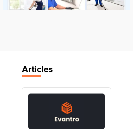
Articles