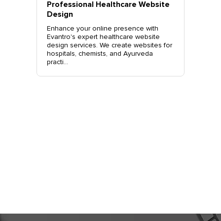
vantro
Professional Healthcare Website
Profes
Mohali
Design
Websit
o.
Enhance your online presence with
Elevate 
site
Evantro's expert healthcare website
Evantro'
nchkula,
design services. We create websites for
website 
t +919...
hospitals, chemists, and Ayurveda
stylish, 
practi...
sales. Co
Get Started
Today