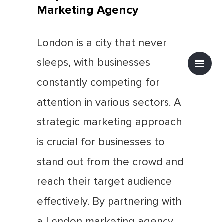
Marketing Agency
London is a city that never
sleeps, with businesses
constantly competing for
attention in various sectors. A
strategic marketing approach
is crucial for businesses to
stand out from the crowd and
reach their target audience
effectively. By partnering with
a London marketing agency