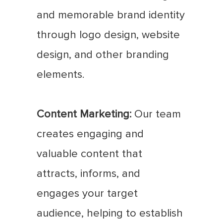
and memorable brand identity
through logo design, website
design, and other branding
elements.
Content Marketing:
Our team
creates engaging and
valuable content that
attracts, informs, and
engages your target
audience, helping to establish