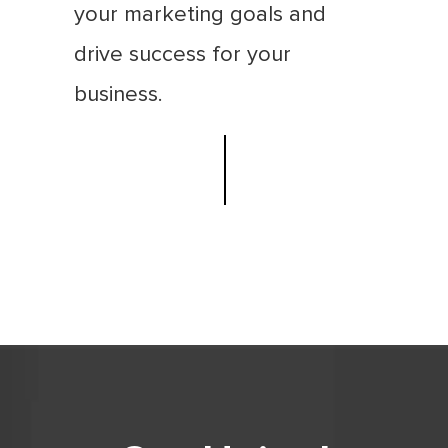
your marketing goals and
drive success for your
business.