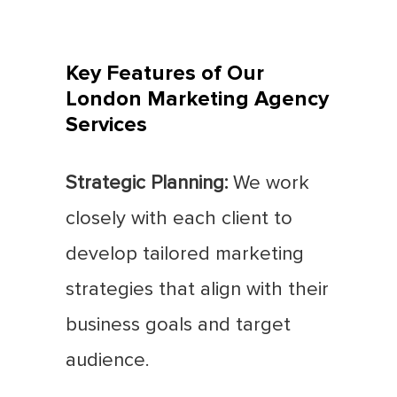
Key Features of Our
London Marketing Agency
Services
Strategic Planning:
We work
closely with each client to
develop tailored marketing
strategies that align with their
business goals and target
audience.