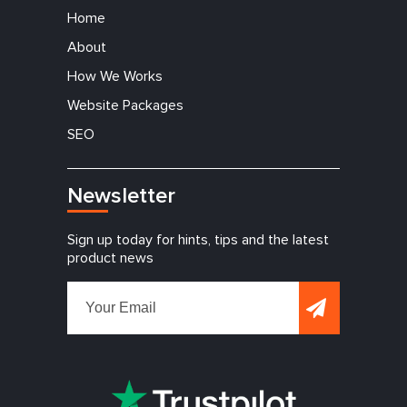
Home
About
How We Works
Website Packages
SEO
Newsletter
Sign up today for hints, tips and the latest
product news