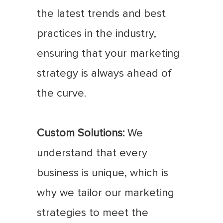
the latest trends and best
practices in the industry,
ensuring that your marketing
strategy is always ahead of
the curve.
Custom Solutions:
We
understand that every
business is unique, which is
why we tailor our marketing
strategies to meet the