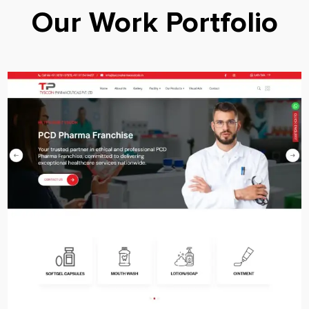
Our Work Portfolio