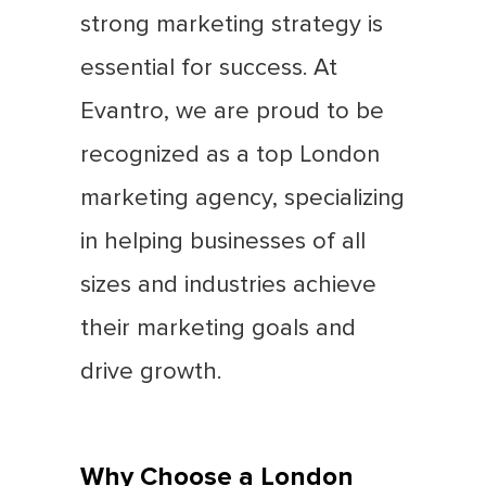
strong marketing strategy is
essential for success. At
Evantro, we are proud to be
recognized as a top London
marketing agency, specializing
in helping businesses of all
sizes and industries achieve
their marketing goals and
drive growth.
Why Choose a London