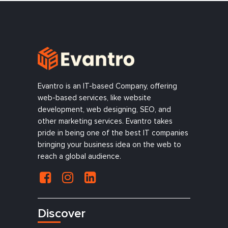
Evantro is an IT-based Company, offering
web-based services, like website
development, web designing, SEO, and
other marketing services. Evantro takes
pride in being one of the best IT companies
bringing your business idea on the web to
reach a global audience.
Discover