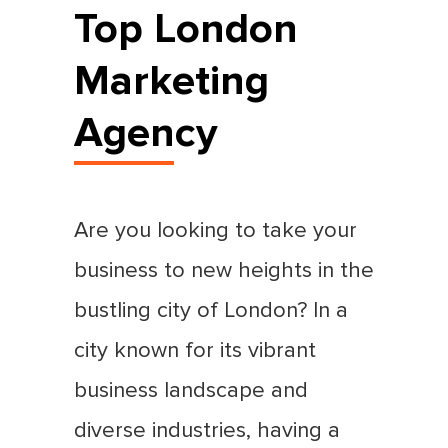
Top London
Marketing
Agency
Are you looking to take your
business to new heights in the
bustling city of London? In a
city known for its vibrant
business landscape and
diverse industries, having a