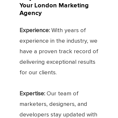
Your London Marketing
Agency
Experience:
With years of
experience in the industry, we
have a proven track record of
delivering exceptional results
for our clients.
Expertise:
Our team of
marketers, designers, and
developers stay updated with