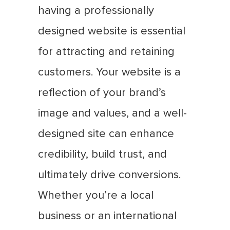
having a professionally
designed website is essential
for attracting and retaining
customers. Your website is a
reflection of your brand’s
image and values, and a well-
designed site can enhance
credibility, build trust, and
ultimately drive conversions.
Whether you’re a local
business or an international