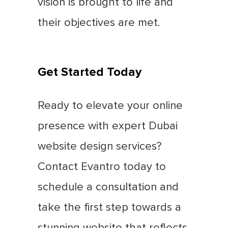
vision is brought to life and
their objectives are met.
Get Started Today
Ready to elevate your online
presence with expert Dubai
website design services?
Contact Evantro today to
schedule a consultation and
take the first step towards a
stunning website that reflects