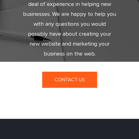
deal of experience in helping new
businesses. We are happy to help you
with any questions you would
possibly have about creating your
new website and marketing your
business on the web.
CONTACT US