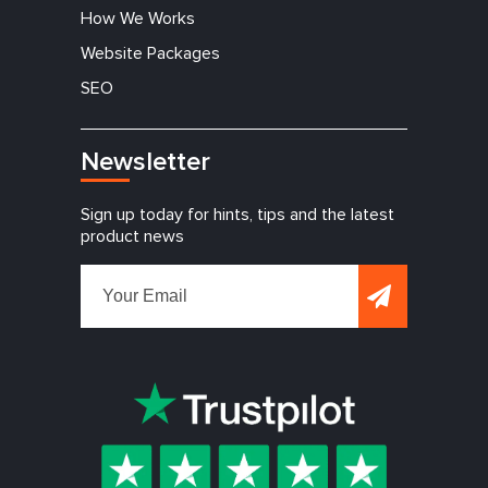
How We Works
Website Packages
SEO
Newsletter
Sign up today for hints, tips and the latest
product news