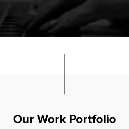
Our Work Portfolio