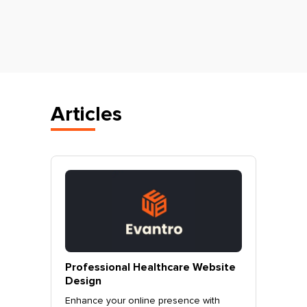
Articles
vantro
Professional Healthcare Website
Profes
Mohali
Design
Websit
o.
Enhance your online presence with
Elevate 