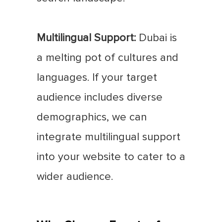
Multilingual Support:
Dubai is
a melting pot of cultures and
languages. If your target
audience includes diverse
demographics, we can
integrate multilingual support
into your website to cater to a
wider audience.