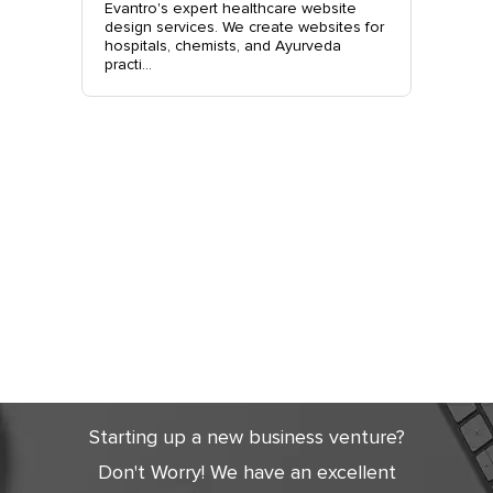
site
Evantro's expert healthcare website
Evantro'
nchkula,
design services. We create websites for
website 
t +919...
hospitals, chemists, and Ayurveda
stylish, 
practi...
sales. Co
Get Started
Today
Starting up a new business venture?
Don't Worry! We have an excellent