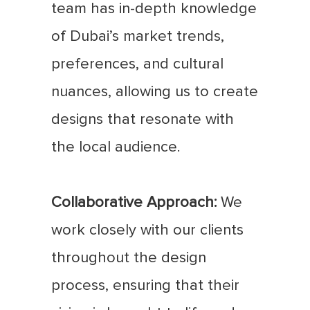
team has in-depth knowledge
of Dubai’s market trends,
preferences, and cultural
nuances, allowing us to create
designs that resonate with
the local audience.
Collaborative Approach:
We
work closely with our clients
throughout the design
process, ensuring that their