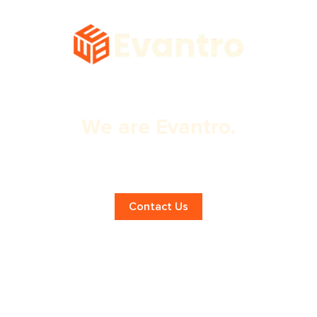
We are Evantro.
Expert Dubai Website Design
Services!
Contact Us