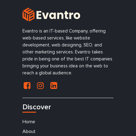
Evantro is an IT-based Company, offering
web-based services, like website
development, web designing, SEO, and
other marketing services. Evantro takes
pride in being one of the best IT companies
bringing your business idea on the web to
reach a global audience.
Discover
Home
About