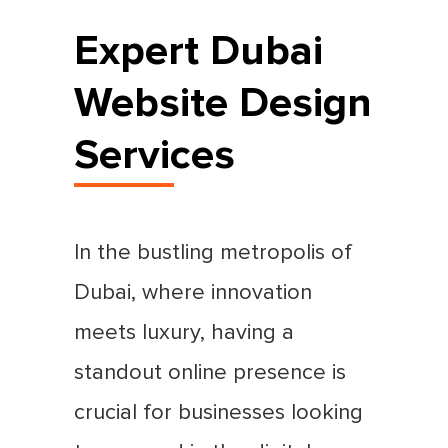
Expert Dubai
Website Design
Services
In the bustling metropolis of
Dubai, where innovation
meets luxury, having a
standout online presence is
crucial for businesses looking