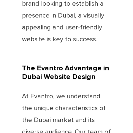
brand looking to establish a
presence in Dubai, a visually
appealing and user-friendly
website is key to success.
The Evantro Advantage in
Dubai Website Design
At Evantro, we understand
the unique characteristics of
the Dubai market and its
diverse audience. Our team of