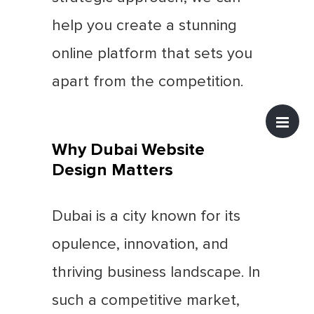
help you create a stunning
online platform that sets you
apart from the competition.
Why Dubai Website
Design Matters
Dubai is a city known for its
opulence, innovation, and
thriving business landscape. In
such a competitive market,