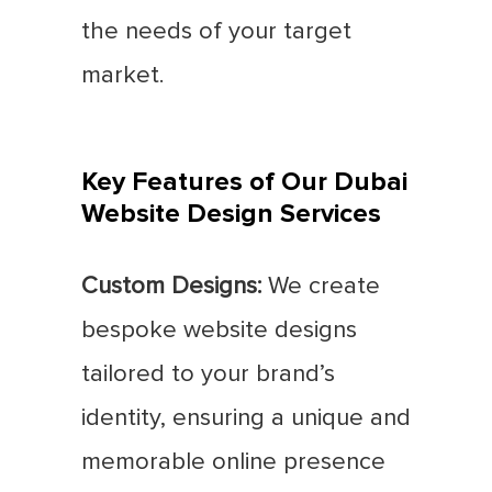
the needs of your target
market.
Key Features of Our Dubai
Website Design Services
Custom Designs:
We create
bespoke website designs
tailored to your brand’s
identity, ensuring a unique and
memorable online presence