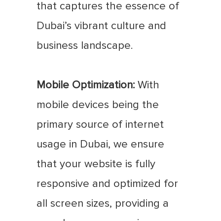
that captures the essence of
Dubai’s vibrant culture and
business landscape.
Mobile Optimization:
With
mobile devices being the
primary source of internet
usage in Dubai, we ensure
that your website is fully
responsive and optimized for
all screen sizes, providing a