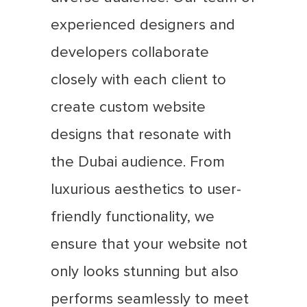
experienced designers and
developers collaborate
closely with each client to
create custom website
designs that resonate with
the Dubai audience. From
luxurious aesthetics to user-
friendly functionality, we
ensure that your website not
only looks stunning but also
performs seamlessly to meet