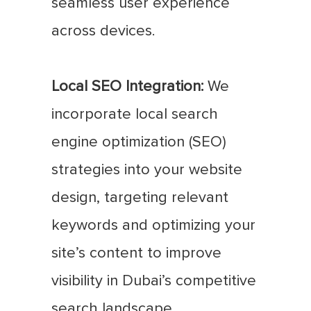
seamless user experience
across devices.
Local SEO Integration:
We
incorporate local search
engine optimization (SEO)
strategies into your website
design, targeting relevant
keywords and optimizing your
site’s content to improve
visibility in Dubai’s competitive
search landscape.