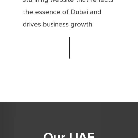
the essence of Dubai and
drives business growth.
Our UAE