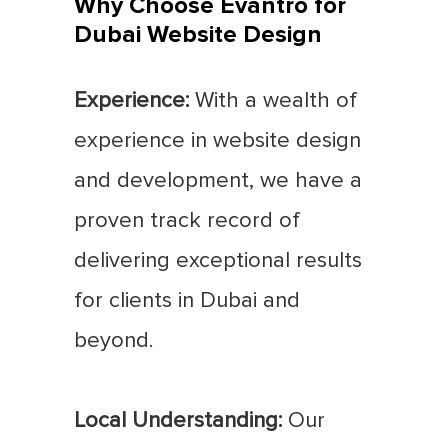
Why Choose Evantro for
Dubai Website Design
Experience:
With a wealth of
experience in website design
and development, we have a
proven track record of
delivering exceptional results
for clients in Dubai and
beyond.
Local Understanding:
Our