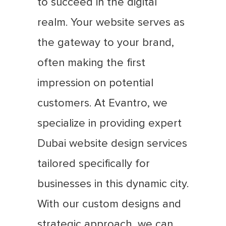
to succeed in the digital
realm. Your website serves as
the gateway to your brand,
often making the first
impression on potential
customers. At Evantro, we
specialize in providing expert
Dubai website design services
tailored specifically for
businesses in this dynamic city.
With our custom designs and
strategic approach, we can