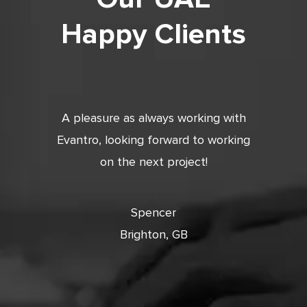
Happy Clients
tic. Very
A pleasure as always working with
Very 
 and
Evantro, looking forward to working
tion is
on the next project!
ooking
cts with
Spencer
Brighton, GB