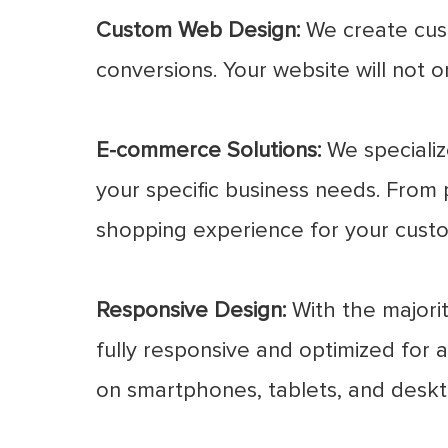
Custom Web Design:
We create cust
conversions. Your website will not o
E-commerce Solutions:
We specializ
your specific business needs. From 
shopping experience for your cust
Responsive Design:
With the majorit
fully responsive and optimized for a
on smartphones, tablets, and deskt