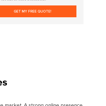
es
ive market. A strong online presence