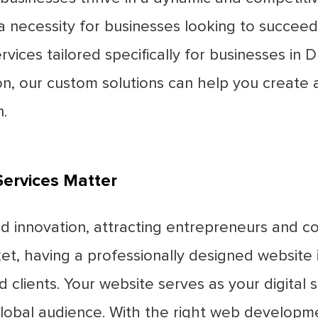
a necessity for businesses looking to succeed 
ces tailored specifically for businesses in D
ion, our custom solutions can help you create
.
ervices Matter
nd innovation, attracting entrepreneurs and 
t, having a professionally designed website i
 clients. Your website serves as your digital 
obal audience. With the right web developme