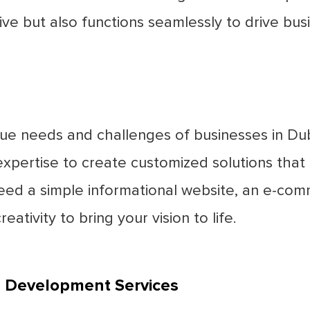
ive but also functions seamlessly to drive bus
que needs and challenges of businesses in Du
pertise to create customized solutions that a
eed a simple informational website, an e-co
eativity to bring your vision to life.
b Development Services