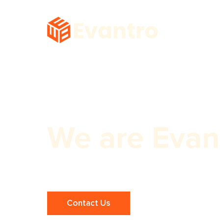
We are Evan
Premium Dubai Web Development S
Contact Us