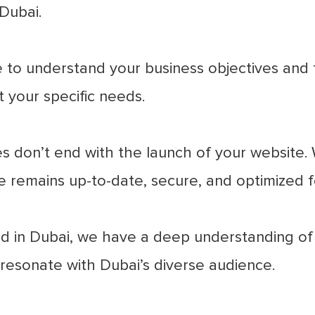
Dubai.
to understand your business objectives and t
 your specific needs.
s don’t end with the launch of your website
 remains up-to-date, secure, and optimized 
 in Dubai, we have a deep understanding of 
 resonate with Dubai’s diverse audience.