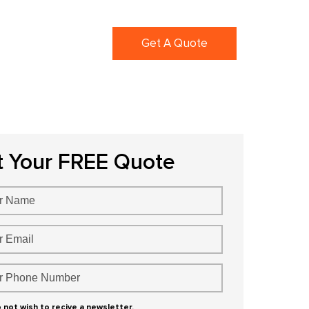
ortfolio
Blogs
Get A Quote
t Your FREE Quote
o not wish to recive a newsletter.