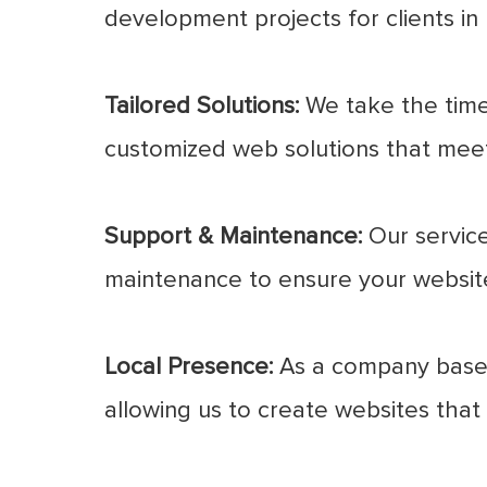
development projects for clients in 
Tailored Solutions:
We take the time 
customized web solutions that meet
Support & Maintenance:
Our service
maintenance to ensure your website
Local Presence:
As a company based
allowing us to create websites that