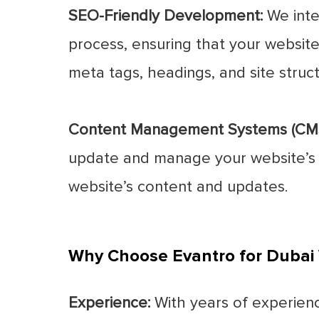
SEO-Friendly Development:
We inte
process, ensuring that your website 
meta tags, headings, and site structu
Content Management Systems (CMS
update and manage your website’s co
website’s content and updates.
Why Choose Evantro for Duba
Experience:
With years of experienc