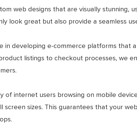
om web designs that are visually stunning, us
nly look great but also provide a seamless us
e in developing e-commerce platforms that are
product listings to checkout processes, we en
omers.
y of internet users browsing on mobile device
ll screen sizes. This guarantees that your web
ops.