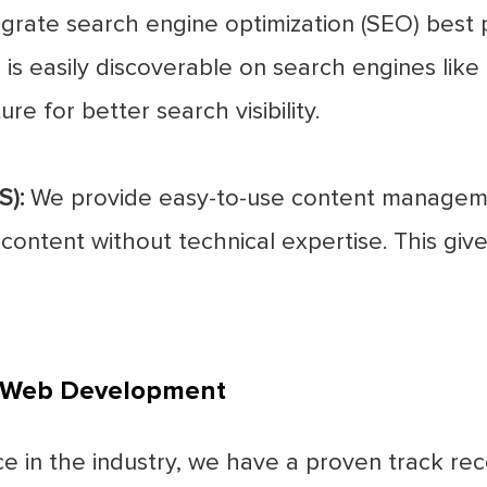
grate search engine optimization (SEO) best 
is easily discoverable on search engines like 
re for better search visibility.
):
We provide easy-to-use content manageme
ntent without technical expertise. This gives
i Web Development
e in the industry, we have a proven track rec