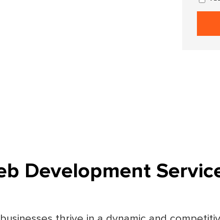
b Development Servic
, businesses thrive in a dynamic and competit