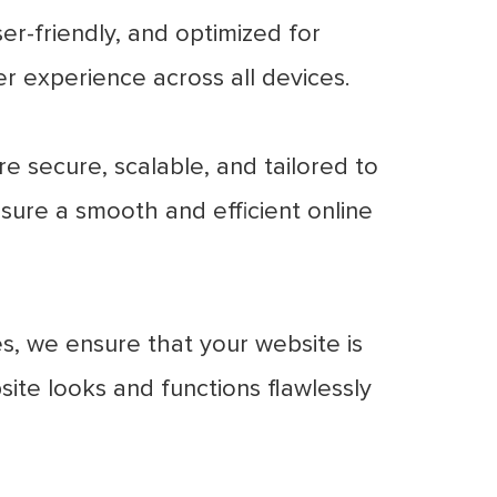
er-friendly, and optimized for
er experience across all devices.
 secure, scalable, and tailored to
sure a smooth and efficient online
s, we ensure that your website is
site looks and functions flawlessly