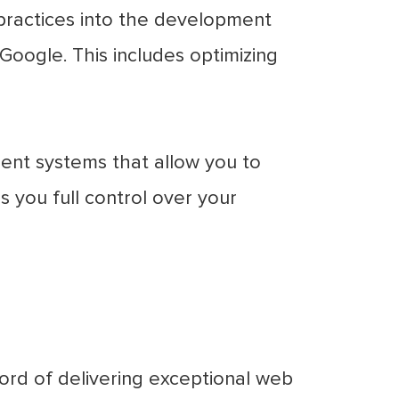
practices into the development
Google. This includes optimizing
nt systems that allow you to
 you full control over your
ord of delivering exceptional web