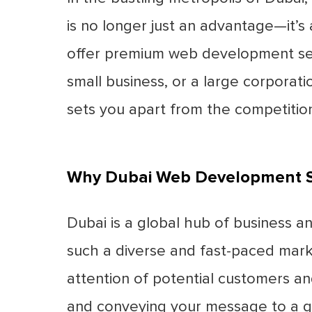
is no longer just an advantage—it’s 
offer premium web development servi
small business, or a large corporat
sets you apart from the competition
Why Dubai Web Development S
Dubai is a global hub of business a
such a diverse and fast-paced marke
attention of potential customers and
and conveying your message to a gl