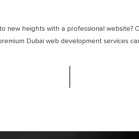
to new heights with a professional website? 
 premium Dubai web development services can