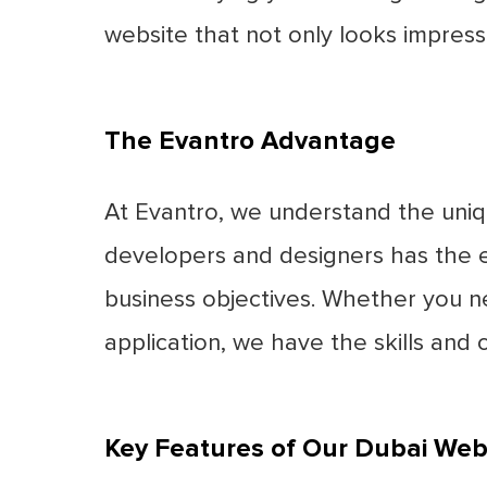
website that not only looks impress
The Evantro Advantage
At Evantro, we understand the uni
developers and designers has the ex
business objectives. Whether you n
application, we have the skills and cr
Key Features of Our Dubai We