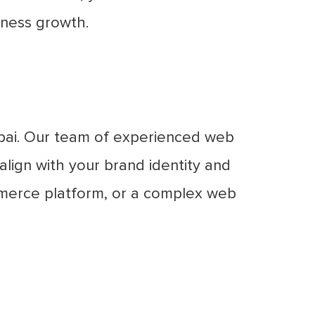
iness growth.
bai. Our team of experienced web
lign with your brand identity and
mmerce platform, or a complex web