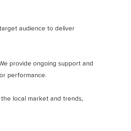
arget audience to deliver
. We provide ongoing support and
for performance.
the local market and trends,