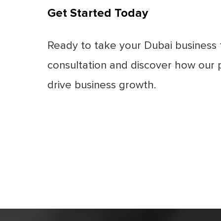
Get Started Today
Ready to take your Dubai business 
consultation and discover how our
drive business growth.