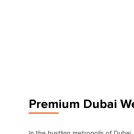
Premium Dubai We
In the bustling metropolis of Dubai