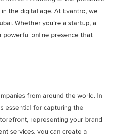
in the digital age. At Evantro, we
ubai. Whether you’re a startup, a
 a powerful online presence that
companies from around the world. In
s essential for capturing the
storefront, representing your brand
nt services, you can create a