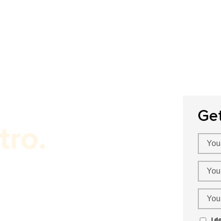
Home
About Us
Our Services
P
Ge
tro.
ervices!
I d