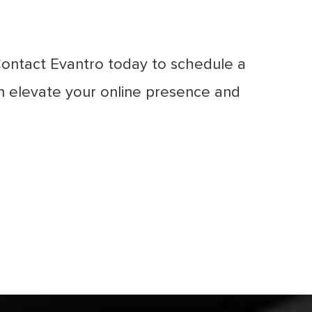
Contact Evantro today to schedule a
 elevate your online presence and