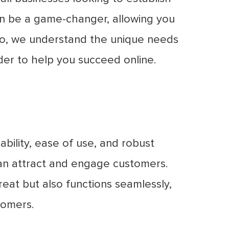
an be a game-changer, allowing you
tro, we understand the unique needs
der to help you succeed online.
bility, ease of use, and robust
 can attract and engage customers.
reat but also functions seamlessly,
tomers.