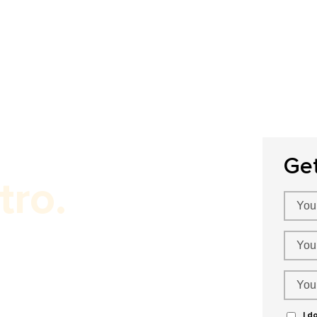
Home
About Us
Our Services
P
Ge
tro.
ness!
I d