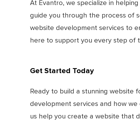
At Evantro, we specialize in helpin
guide you through the process of s
website development services to ens
here to support you every step of 
Get Started Today
Ready to build a stunning website 
development services and how we ca
us help you create a website that d