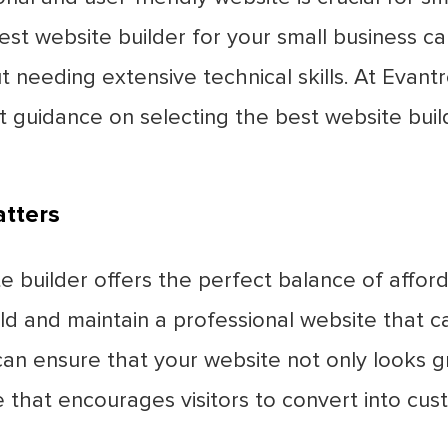
est website builder for your small business c
t needing extensive technical skills. At Evan
t guidance on selecting the best website buil
tters
 builder offers the perfect balance of afforda
build and maintain a professional website that
 can ensure that your website not only looks g
e that encourages visitors to convert into cus