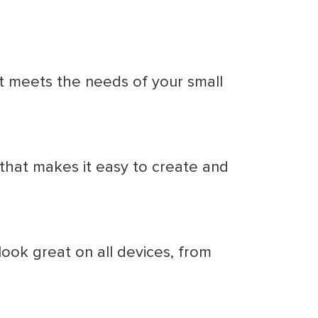
it meets the needs of your small
 that makes it easy to create and
ook great on all devices, from