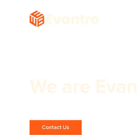
We are Evan
Best Website Builder for Small Busi
Contact Us