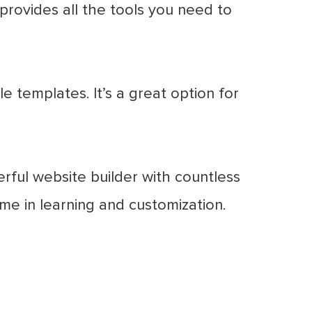
provides all the tools you need to
 templates. It’s a great option for
erful website builder with countless
time in learning and customization.