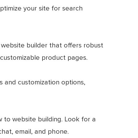
ptimize your site for search
 website builder that offers robust
customizable product pages.
s and customization options,
w to website building. Look for a
chat, email, and phone.