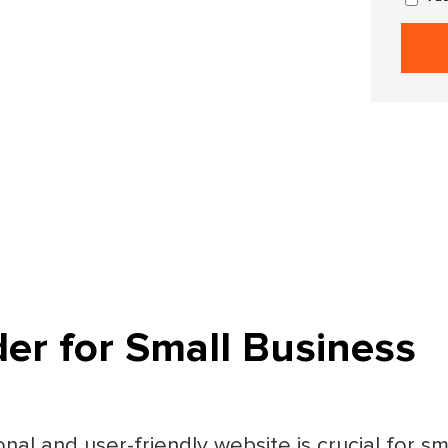
der for Small Business
onal and user-friendly website is crucial for s