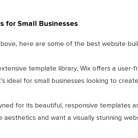
 for Small Businesses
ove, here are some of the best website build
xtensive template library, Wix offers a user-f
t’s ideal for small businesses looking to creat
d for its beautiful, responsive templates and
ze aesthetics and want a visually stunning webs