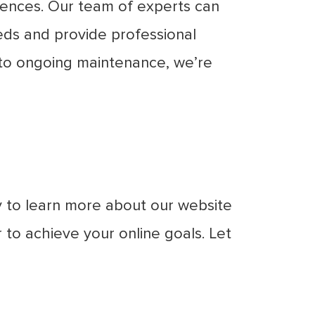
esences. Our team of experts can
eds and provide professional
n to ongoing maintenance, we’re
y to learn more about our website
to achieve your online goals. Let