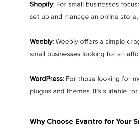
Shopify
:
For small businesses focuse
set up and manage an online store, w
Weebly
:
Weebly offers a simple drag
small businesses looking for an aff
WordPress
:
For those looking for mo
plugins and themes. It’s suitable for
Why Choose Evantro for Your S