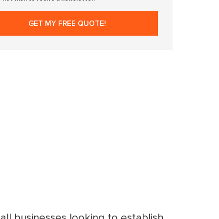
mall businesses looking to establish