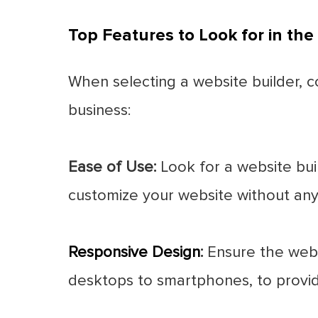
Top Features to Look for in the
When selecting a website builder, c
business:
Ease of Use:
Look for a website buil
customize your website without an
Responsive Design
:
Ensure the websi
desktops to smartphones, to provid