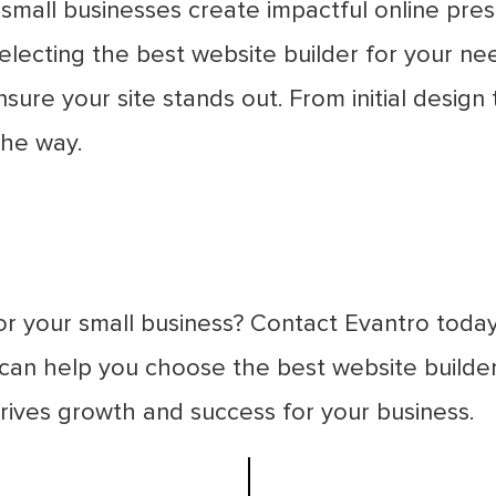
g small businesses create impactful online pr
electing the best website builder for your ne
ure your site stands out. From initial desig
the way.
for your small business? Contact Evantro toda
n help you choose the best website builder 
rives growth and success for your business.