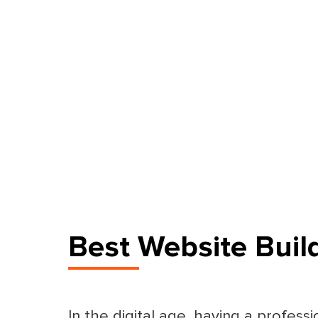
Best Website Buil
In the digital age, having a professi