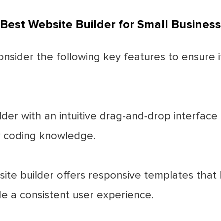
 Best Website Builder for Small Business
onsider the following key features to ensure 
der with an intuitive drag-and-drop interface
y coding knowledge.
te builder offers responsive templates that l
e a consistent user experience.