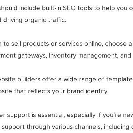
ould include built-in SEO tools to help you o
 driving organic traffic.
n to sell products or services online, choose a
yment gateways, inventory management, and 
site builders offer a wide range of template
ite that reflects your brand identity.
 support is essential, especially if you’re ne
support through various channels, including 