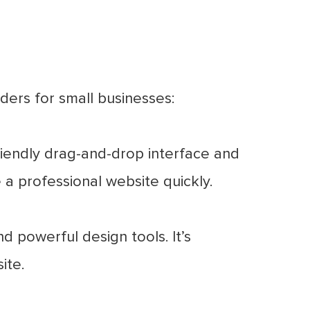
ers for small businesses:
riendly drag-and-drop interface and
e a professional website quickly.
 powerful design tools. It’s
ite.