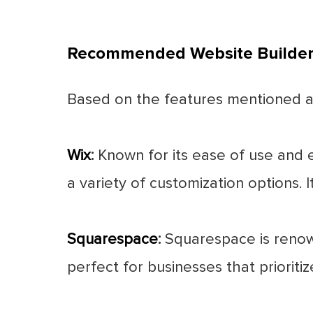
Recommended Website Builders
Based on the features mentioned ab
Wix
:
Known for its ease of use and e
a variety of customization options. I
Squarespace
:
Squarespace is renowne
perfect for businesses that prioriti