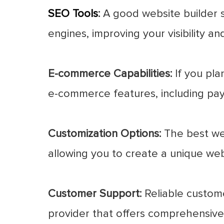
SEO Tools
:
A good website builder sh
engines, improving your visibility and
E-commerce Capabilities:
If you pla
e-commerce features, including pa
Customization Options:
The best web
allowing you to create a unique webs
Customer Support:
Reliable customer
provider that offers comprehensive 