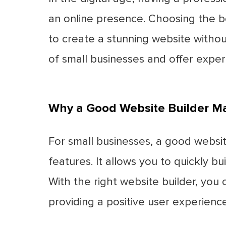
an online presence. Choosing the b
to create a stunning website withou
of small businesses and offer exper
Why a Good Website Builder Ma
For small businesses, a good website
features. It allows you to quickly 
With the right website builder, you
providing a positive user experienc