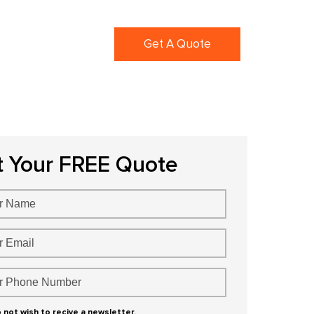
ortfolio
Blogs
Get A Quote
t Your FREE Quote
o not wish to recive a newsletter.