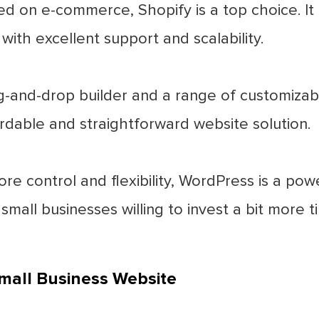
d on e-commerce, Shopify is a top choice. It 
ith excellent support and scalability.
-and-drop builder and a range of customizable
ordable and straightforward website solution.
re control and flexibility, WordPress is a pow
 small businesses willing to invest a bit more 
mall Business Website