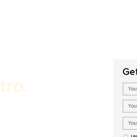
Home
About Us
Our Services
P
Ge
tro.
er!
I d