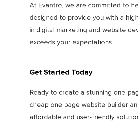
At Evantro, we are committed to he
designed to provide you with a high-
in digital marketing and website de
exceeds your expectations.
Get Started Today
Ready to create a stunning one-pag
cheap one page website builder and
affordable and user-friendly soluti