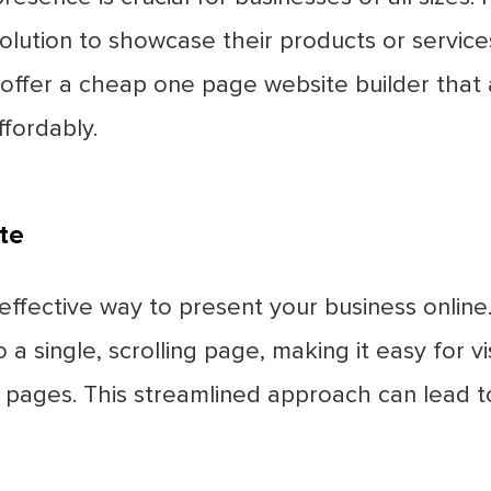
olution to showcase their products or service
e offer a cheap one page website builder that 
ffordably.
te
ffective way to present your business online.
 a single, scrolling page, making it easy for v
e pages. This streamlined approach can lead