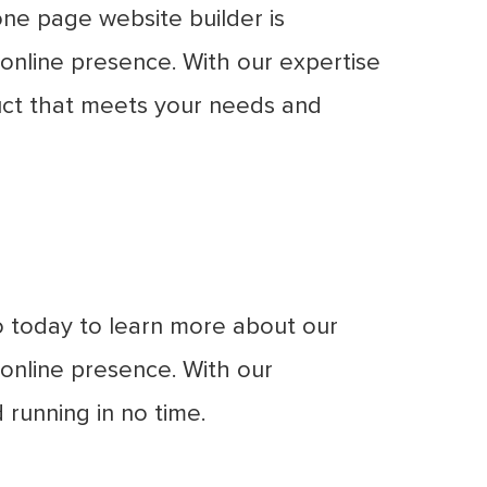
ne page website builder is
 online presence. With our expertise
duct that meets your needs and
o today to learn more about our
online presence. With our
 running in no time.