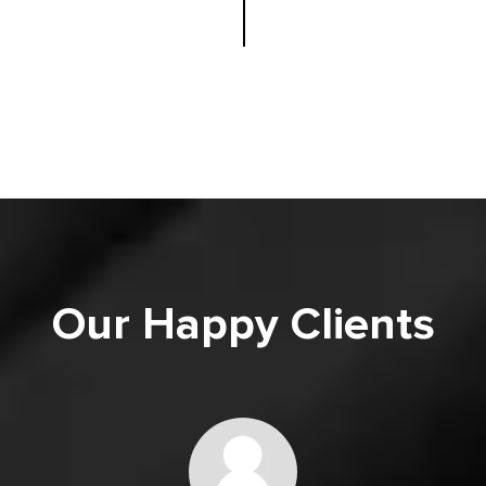
Our Happy Clients