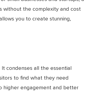
s without the complexity and cost
allows you to create stunning,
 It condenses all the essential
isitors to find what they need
 to higher engagement and better