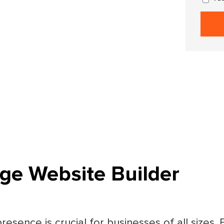
ge Website Builder
presence is crucial for businesses of all sizes.