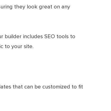
suring they look great on any
 builder includes SEO tools to
c to your site.
ates that can be customized to fit