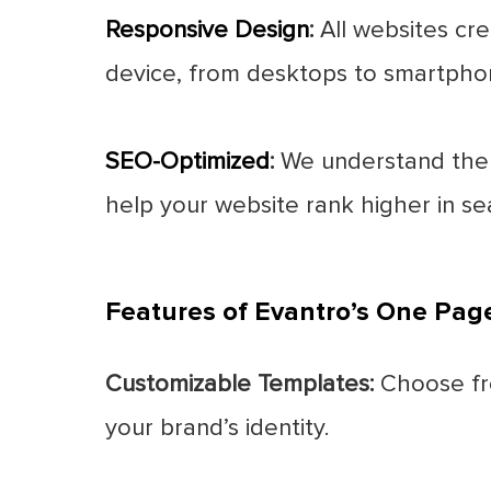
Responsive Design
:
All websites cre
device, from desktops to smartpho
SEO-Optimized
:
We understand the i
help your website rank higher in sea
Features of Evantro’s One Pag
Customizable Templates:
Choose fro
your brand’s identity.