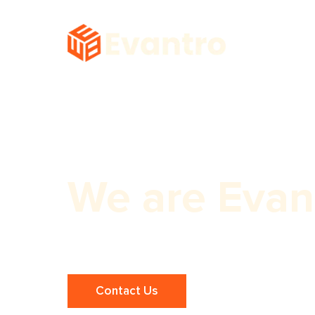
We are Evan
Affordable One Page Website Build
Contact Us