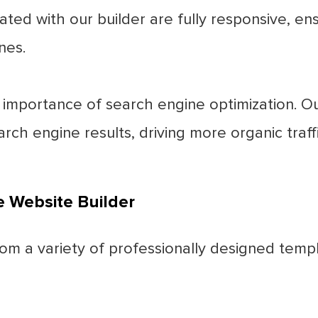
ated with our builder are fully responsive, en
nes.
mportance of search engine optimization. Our
rch engine results, driving more organic traffi
e Website Builder
m a variety of professionally designed templ