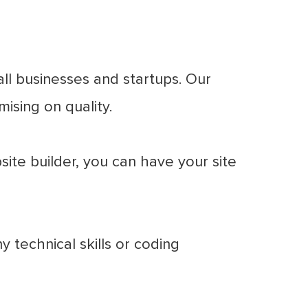
ll businesses and startups. Our
ising on quality.
ite builder, you can have your site
 technical skills or coding