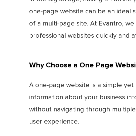
one-page website can be an ideal s
of a multi-page site. At Evantro, w
professional websites quickly and a
Why Choose a One Page Websi
A one-page website is a simple yet e
information about your business into
without navigating through multipl
user experience.