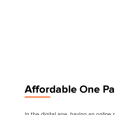
Affordable One Pa
In the digital age, having an online 