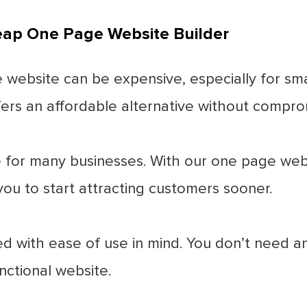
heap One Page Website Builder
 website can be expensive, especially for sma
rs an affordable alternative without comprom
 for many businesses. With our one page webs
you to start attracting customers sooner.
d with ease of use in mind. You don’t need any
nctional website.