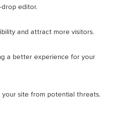
-drop editor.
ility and attract more visitors.
ng a better experience for your
your site from potential threats.