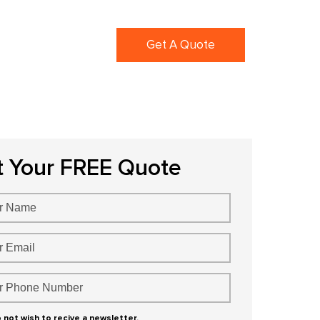
ortfolio
Blogs
Get A Quote
t Your FREE Quote
o not wish to recive a newsletter.