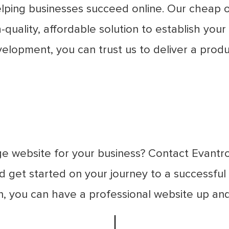
lping businesses succeed online. Our cheap o
quality, affordable solution to establish your
velopment, you can trust us to deliver a pro
e website for your business? Contact Evantr
 get started on your journey to a successful 
on, you can have a professional website up and