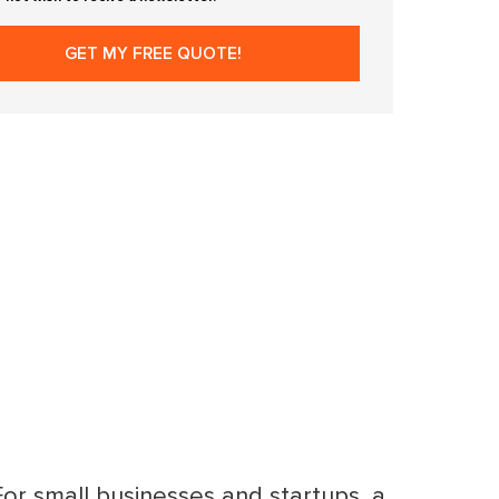
 For small businesses and startups, a