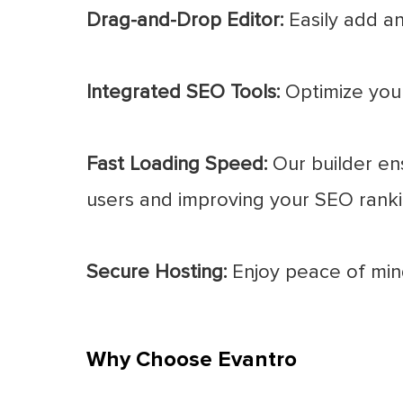
Drag-and-Drop Editor:
Easily add an
Integrated SEO Tools:
Optimize your 
Fast Loading Speed:
Our builder ens
users and improving your SEO ranki
Secure Hosting:
Enjoy peace of mind
Why Choose Evantro