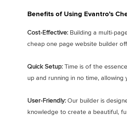
Benefits of Using Evantro’s C
Cost-Effective:
Building a multi-page
cheap one page website builder offe
Quick Setup:
Time is of the essence
up and running in no time, allowing 
User-Friendly:
Our builder is designe
knowledge to create a beautiful, fu