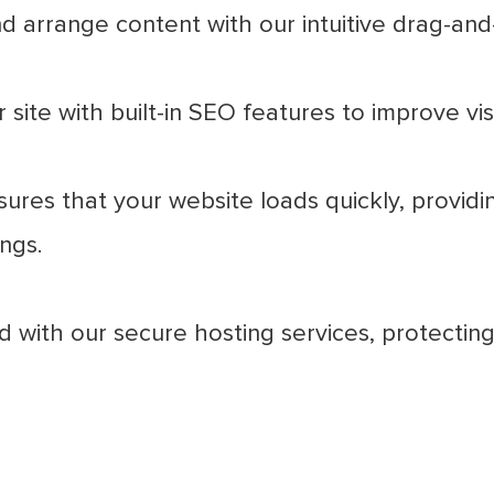
d arrange content with our intuitive drag-and
site with built-in SEO features to improve visib
ures that your website loads quickly, providi
ngs.
 with our secure hosting services, protecting 