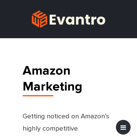
Amazon
Marketing
Getting noticed on Amazon’s
highly competitive