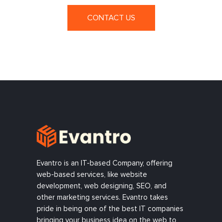
CONTACT US
Evantro is an IT-based Company, offering
web-based services, like website
development, web designing, SEO, and
other marketing services. Evantro takes
pride in being one of the best IT companies
bringing your business idea on the web to