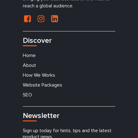
reach a global audience.
Discover
Home
About
How We Works
Website Packages
SEO
Newsletter
Sign up today for hints, tips and the latest
product news