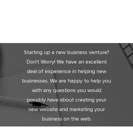
Get Started
Today
Starting up a new business venture?
Don't Worry! We have an excellent
deal of experience in helping new
businesses. We are happy to help you
with any questions you would
possibly have about creating your
new website and marketing your
business on the web.