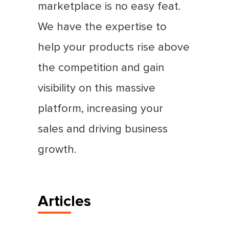
marketplace is no easy feat.
We have the expertise to
help your products rise above
the competition and gain
visibility on this massive
platform, increasing your
sales and driving business
growth.
Articles