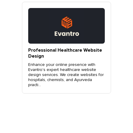
vantro
Professional Healthcare Website
Profes
Mohali
Design
Websit
o.
Enhance your online presence with
Elevate 
site
Evantro's expert healthcare website
Evantro'
nchkula,
design services. We create websites for
website 
t +919...
hospitals, chemists, and Ayurveda
stylish, 
practi...
sales. Co