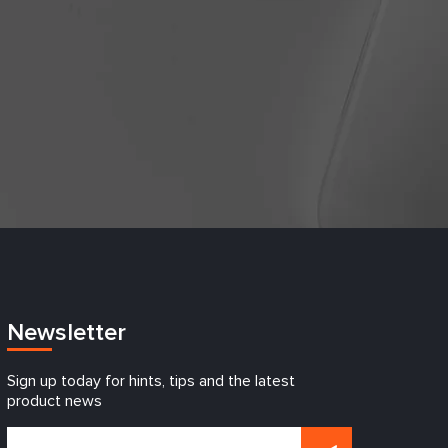
Newsletter
Sign up today for hints, tips and the latest
product news