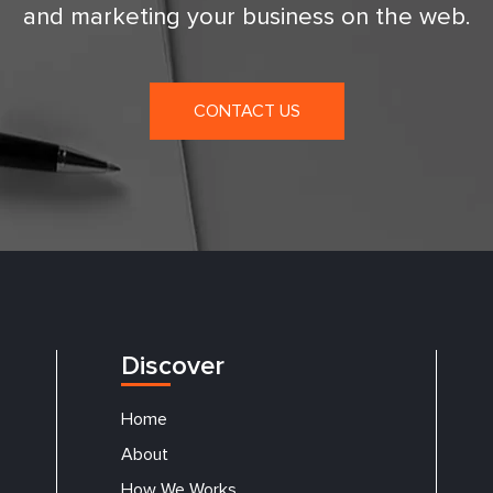
and marketing your business on the web.
CONTACT US
Discover
Home
About
How We Works