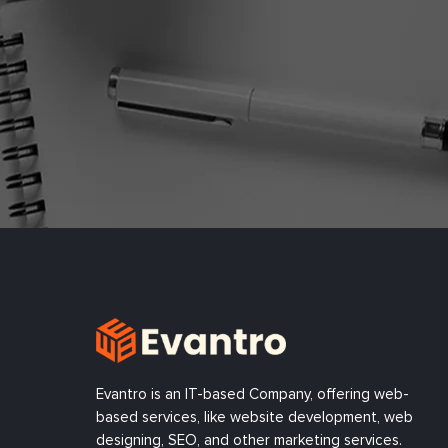
Evantro is an IT-based Company, offering web-
based services, like website development, web
designing, SEO, and other marketing services.