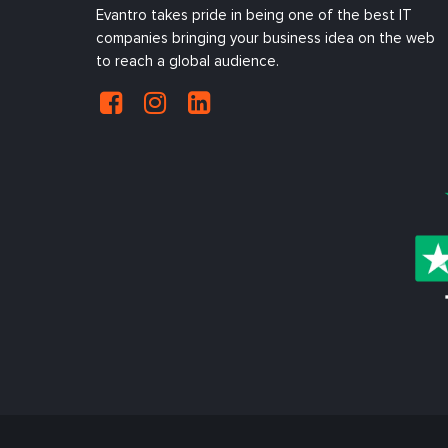
Evantro takes pride in being one of the best IT
companies bringing your business idea on the web
to reach a global audience.