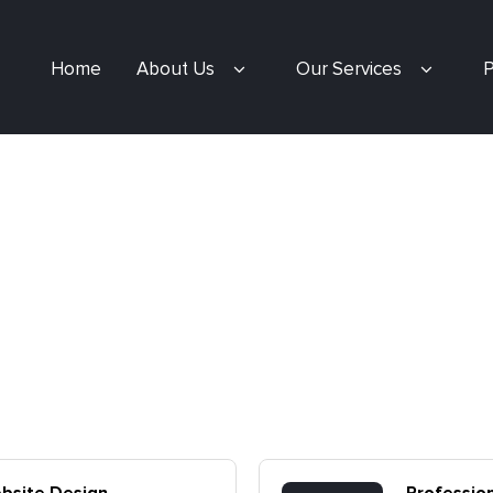
Home
About Us
Our Services
P
ebsite Design
Professio