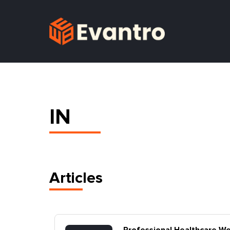
IN
Articles
la,
Professional Healthcare W