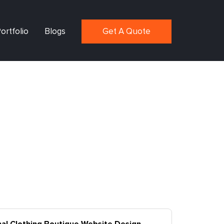
ortfolio
Blogs
Get A Quote
nal Clothing Boutique Website Design