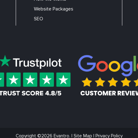
Website Packages
SEO
Copyright ©2026 Evantro. |
Site Map
|
Privacy Policy