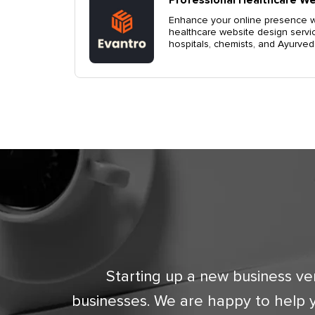
Enhance your online presence wi
healthcare website design servi
eting and
hospitals, chemists, and Ayurveda 
ndigarh,
Starting up a new business ve
businesses. We are happy to help 