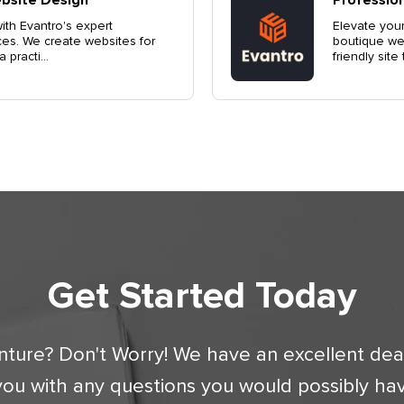
th Evantro's expert
Elevate your
ces. We create websites for
boutique web
practi...
friendly site
Get Started Today
nture? Don't Worry! We have an excellent dea
you with any questions you would possibly ha