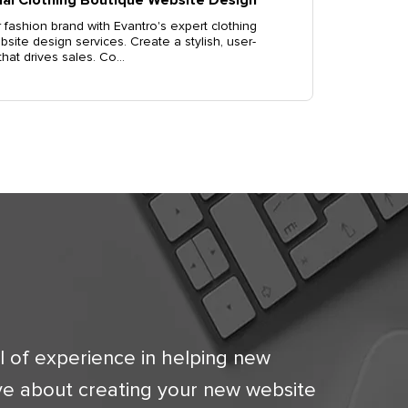
 fashion brand with Evantro's expert clothing
site design services. Create a stylish, user-
 that drives sales. Co...
l of experience in helping new
ve about creating your new website