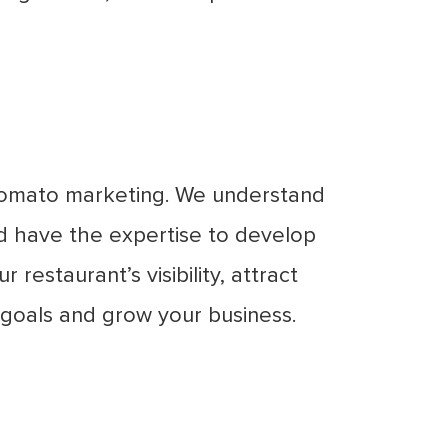
 Zomato marketing. We understand
d have the expertise to develop
restaurant’s visibility, attract
 goals and grow your business.