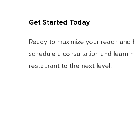
Get Started Today
Ready to maximize your reach and 
schedule a consultation and learn 
restaurant to the next level.