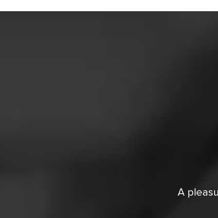
A pleasu