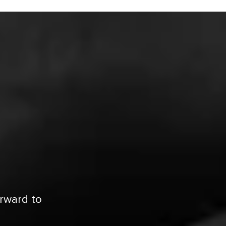
orward to