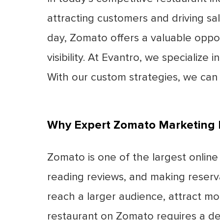
attracting customers and driving sal
day, Zomato offers a valuable oppor
visibility. At Evantro, we specialize
With our custom strategies, we can
Why Expert Zomato Marketing 
Zomato is one of the largest online 
reading reviews, and making reserv
reach a larger audience, attract mo
restaurant on Zomato requires a dee