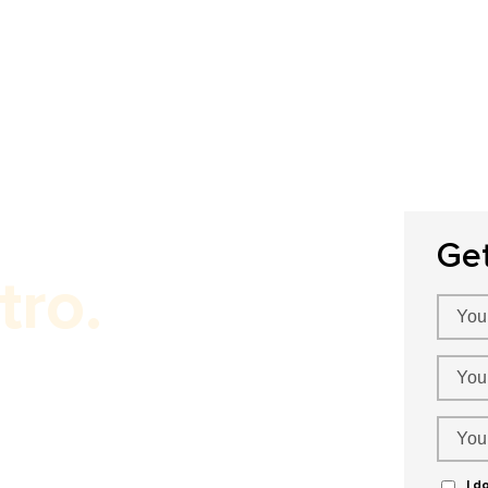
Home
About Us
Our Services
P
Ge
tro.
omato Marketing!
I d