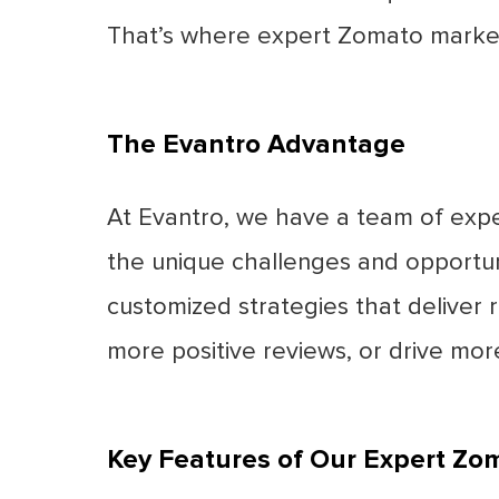
That’s where expert Zomato marketi
The Evantro Advantage
At Evantro, we have a team of expe
the unique challenges and opportun
customized strategies that deliver re
more positive reviews, or drive mor
Key Features of Our Expert Zo