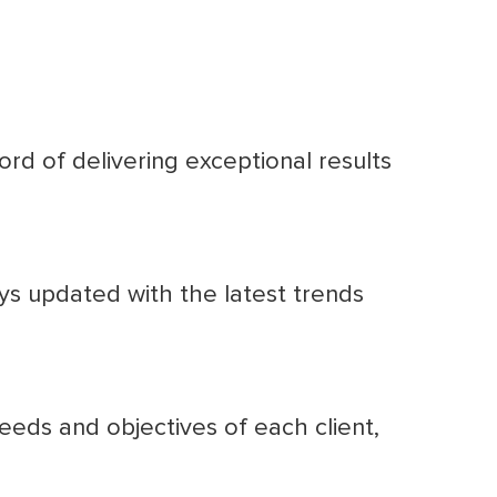
rd of delivering exceptional results
ys updated with the latest trends
eds and objectives of each client,