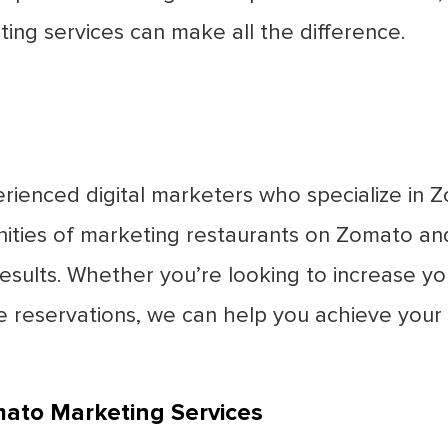
ng services can make all the difference.
rienced digital marketers who specialize in
ities of marketing restaurants on Zomato an
sults. Whether you’re looking to increase your 
e reservations, we can help you achieve your
mato Marketing Services