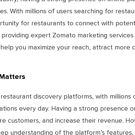
es. With millions of users searching for rest
tunity for restaurants to connect with potent
 in providing expert Zomato marketing services t
 help you maximize your reach, attract more 
Matters
restaurant discovery platforms, with millions 
ations every day. Having a strong presence o
re customers, and increase their revenue. Ho
p understanding of the platform’s features, 