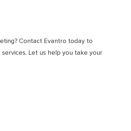
eting? Contact Evantro today to
services. Let us help you take your