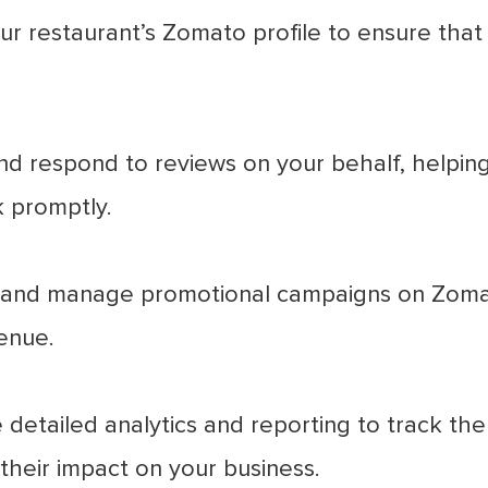
r restaurant’s Zomato profile to ensure that 
d respond to reviews on your behalf, helping 
 promptly.
and manage promotional campaigns on Zomato
enue.
detailed analytics and reporting to track t
heir impact on your business.