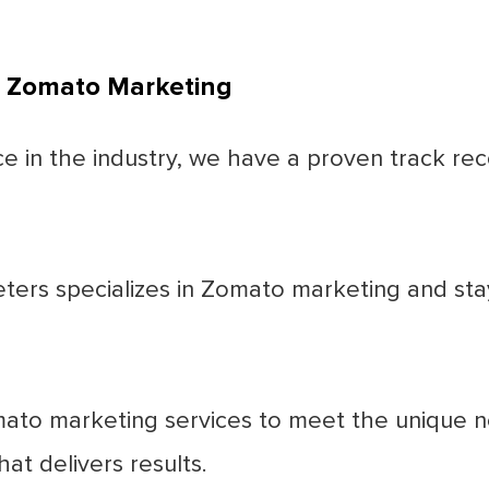
t Zomato Marketing
 in the industry, we have a proven track reco
ters specializes in Zomato marketing and sta
ato marketing services to meet the unique ne
at delivers results.