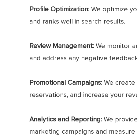
Profile Optimization:
We optimize you
and ranks well in search results.
Review Management:
We monitor an
and address any negative feedback
Promotional Campaigns:
We create 
reservations, and increase your rev
Analytics and Reporting:
We provide 
marketing campaigns and measure t