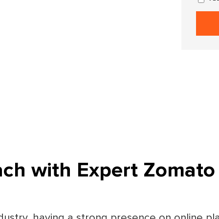
ach with Expert Zomato
dustry, having a strong presence on online pla