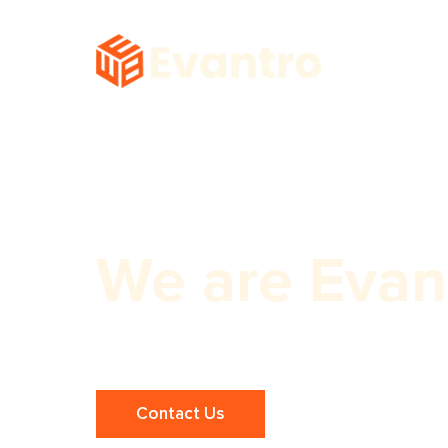
We are Evan
Maximize Your Reach with Expert Z
Contact Us