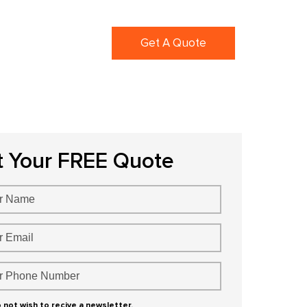
ortfolio
Blogs
Get A Quote
t Your FREE Quote
o not wish to recive a newsletter.