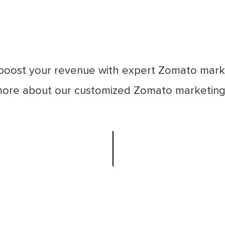
boost your revenue with expert Zomato mark
more about our customized Zomato marketing 