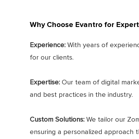
Why Choose Evantro for Exper
Experience:
With years of experience
for our clients.
Expertise:
Our team of digital marke
and best practices in the industry.
Custom Solutions:
We tailor our Zom
ensuring a personalized approach th