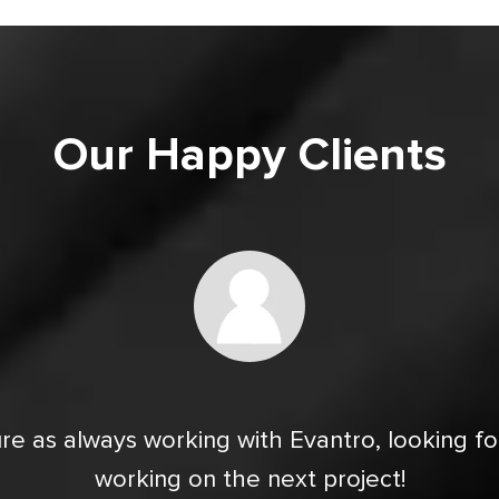
Our Happy Clients
re as always working with Evantro, looking f
working on the next project!