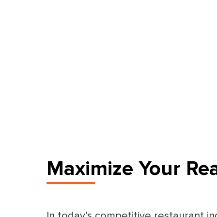
Maximize Your Re
In today’s competitive restaurant in