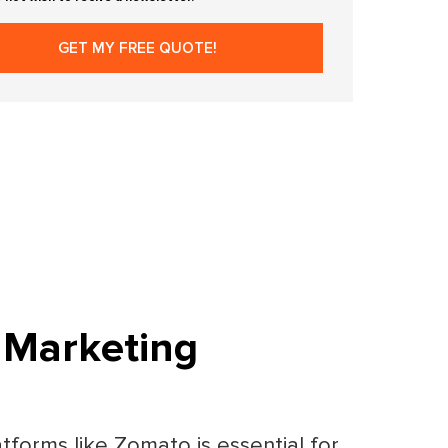
 Marketing
tforms like Zomato is essential for