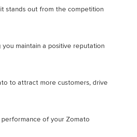
it stands out from the competition
you maintain a positive reputation
 to attract more customers, drive
he performance of your Zomato