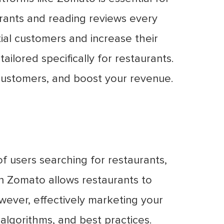
aurants and reading reviews every
ial customers and increase their
ailored specifically for restaurants.
customers, and boost your revenue.
of users searching for restaurants,
n Zomato allows restaurants to
wever, effectively marketing your
algorithms, and best practices.