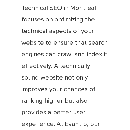
Technical SEO in Montreal
focuses on optimizing the
technical aspects of your
website to ensure that search
engines can crawl and index it
effectively. A technically
sound website not only
improves your chances of
ranking higher but also
provides a better user
experience. At Evantro, our