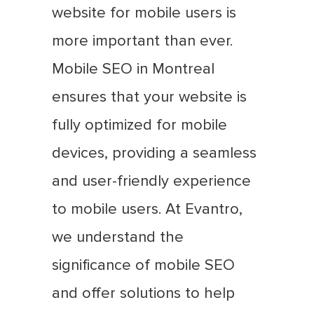
website for mobile users is
more important than ever.
Mobile SEO in Montreal
ensures that your website is
fully optimized for mobile
devices, providing a seamless
and user-friendly experience
to mobile users. At Evantro,
we understand the
significance of mobile SEO
and offer solutions to help