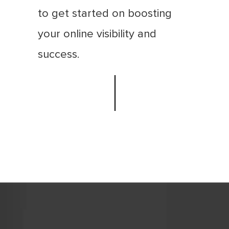
to get started on boosting
your online visibility and
success.