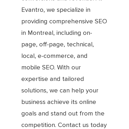
Evantro, we specialize in
providing comprehensive SEO
in Montreal, including on-
page, off-page, technical,
local, e-commerce, and
mobile SEO. With our
expertise and tailored
solutions, we can help your
business achieve its online
goals and stand out from the
competition. Contact us today