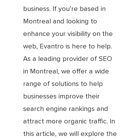
business. If you’re based in
Montreal and looking to
enhance your visibility on the
web, Evantro is here to help.
As a leading provider of SEO
in Montreal, we offer a wide
range of solutions to help
businesses improve their
search engine rankings and
attract more organic traffic. In
this article, we will explore the