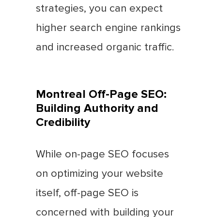
strategies, you can expect
higher search engine rankings
and increased organic traffic.
Montreal Off-Page SEO:
Building Authority and
Credibility
While on-page SEO focuses
on optimizing your website
itself, off-page SEO is
concerned with building your