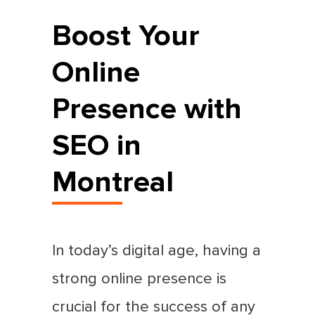
Boost Your
Online
Presence with
SEO in
Montreal
In today’s digital age, having a
strong online presence is
crucial for the success of any