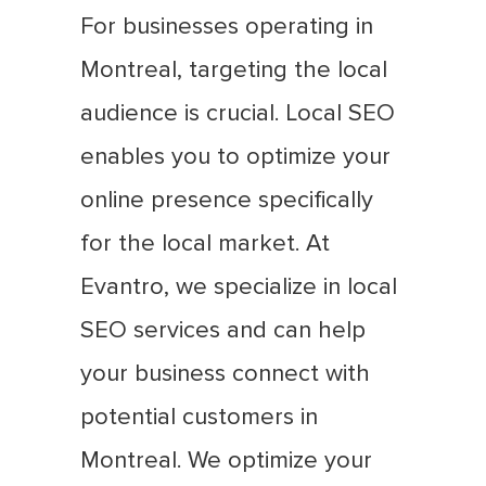
For businesses operating in
Montreal, targeting the local
audience is crucial. Local SEO
enables you to optimize your
online presence specifically
for the local market. At
Evantro, we specialize in local
SEO services and can help
your business connect with
potential customers in
Montreal. We optimize your