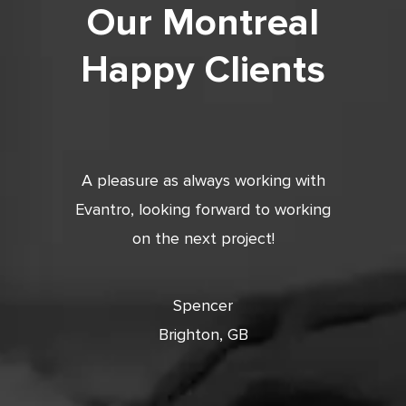
Our Montreal
Happy Clients
tic. Very
A pleasure as always working with
Very 
 and
Evantro, looking forward to working
tion is
on the next project!
ooking
cts with
Spencer
Brighton, GB