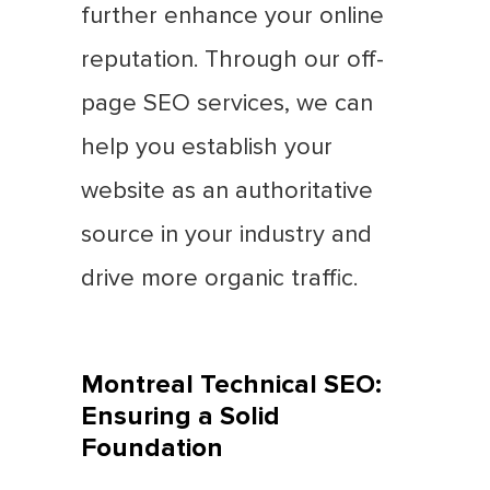
further enhance your online
reputation. Through our off-
page SEO services, we can
help you establish your
website as an authoritative
source in your industry and
drive more organic traffic.
Montreal Technical SEO:
Ensuring a Solid
Foundation