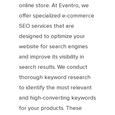
online store. At Evantro, we
offer specialized e-commerce
SEO services that are
designed to optimize your
website for search engines
and improve its visibility in
search results. We conduct
thorough keyword research
to identify the most relevant
and high-converting keywords
for your products. These