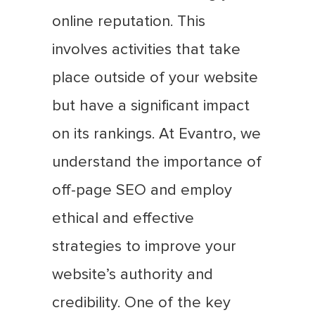
online reputation. This
involves activities that take
place outside of your website
but have a significant impact
on its rankings. At Evantro, we
understand the importance of
off-page SEO and employ
ethical and effective
strategies to improve your
website’s authority and
credibility. One of the key