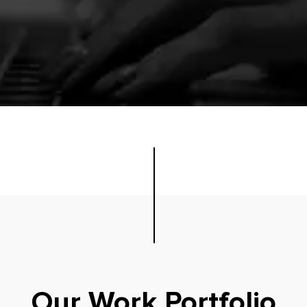
Our Work Portfolio