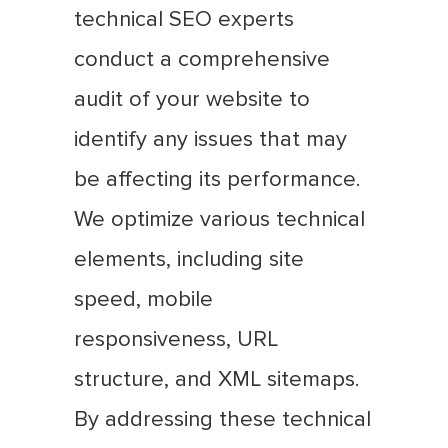
technical SEO experts
conduct a comprehensive
audit of your website to
identify any issues that may
be affecting its performance.
We optimize various technical
elements, including site
speed, mobile
responsiveness, URL
structure, and XML sitemaps.
By addressing these technical