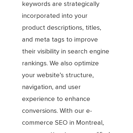
keywords are strategically
incorporated into your
product descriptions, titles,
and meta tags to improve
their visibility in search engine
rankings. We also optimize
your website’s structure,
navigation, and user
experience to enhance
conversions. With our e-
commerce SEO in Montreal,