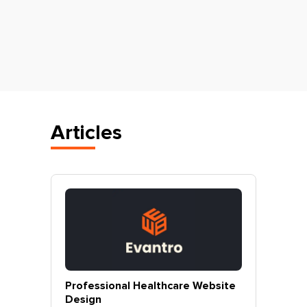
Articles
vantro
Professional Healthcare Website
Profes
Mohali
Design
Websit