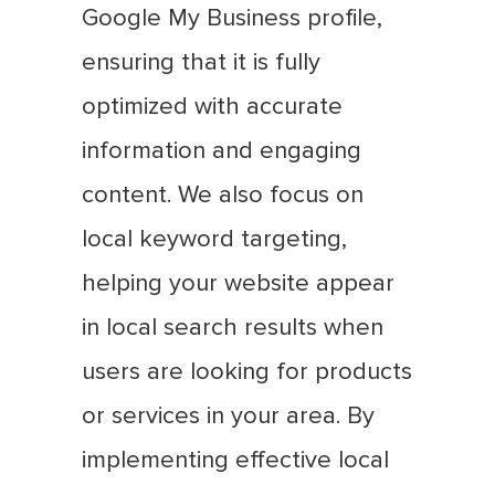
Google My Business profile,
ensuring that it is fully
optimized with accurate
information and engaging
content. We also focus on
local keyword targeting,
helping your website appear
in local search results when
users are looking for products
or services in your area. By
implementing effective local