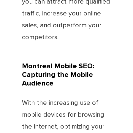
you can attract more qualified
traffic, increase your online
sales, and outperform your
competitors.
Montreal Mobile SEO:
Capturing the Mobile
Audience
With the increasing use of
mobile devices for browsing
the internet, optimizing your