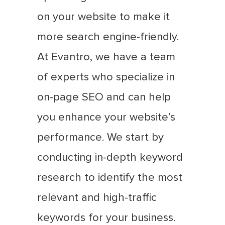
on your website to make it
more search engine-friendly.
At Evantro, we have a team
of experts who specialize in
on-page SEO and can help
you enhance your website’s
performance. We start by
conducting in-depth keyword
research to identify the most
relevant and high-traffic
keywords for your business.