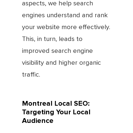
aspects, we help search
engines understand and rank
your website more effectively.
This, in turn, leads to
improved search engine
visibility and higher organic
traffic.
Montreal Local SEO:
Targeting Your Local
Audience