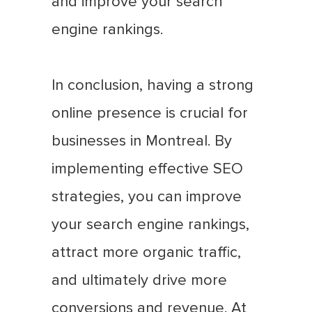
and improve your search
engine rankings.
In conclusion, having a strong
online presence is crucial for
businesses in Montreal. By
implementing effective SEO
strategies, you can improve
your search engine rankings,
attract more organic traffic,
and ultimately drive more
conversions and revenue. At