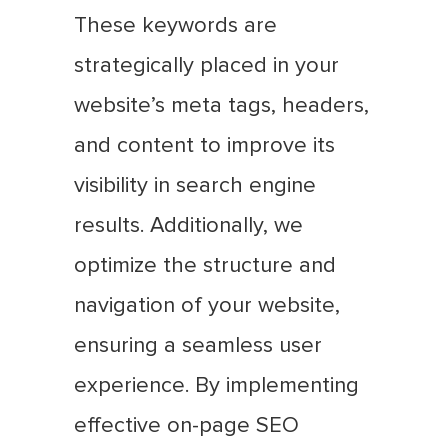
These keywords are
strategically placed in your
website’s meta tags, headers,
and content to improve its
visibility in search engine
results. Additionally, we
optimize the structure and
navigation of your website,
ensuring a seamless user
experience. By implementing
effective on-page SEO