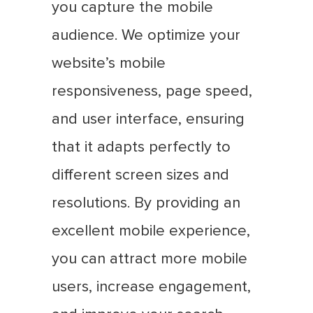
you capture the mobile
audience. We optimize your
website’s mobile
responsiveness, page speed,
and user interface, ensuring
that it adapts perfectly to
different screen sizes and
resolutions. By providing an
excellent mobile experience,
you can attract more mobile
users, increase engagement,