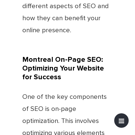
different aspects of SEO and
how they can benefit your
online presence.
Montreal On-Page SEO:
Optimizing Your Website
for Success
One of the key components
of SEO is on-page
optimization. This involves
optimizing various elements