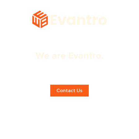
We are Evantro.
Boost Your Online Presence with SEO
in Montreal!
Contact Us