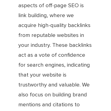
aspects of off-page SEO is
link building, where we
acquire high-quality backlinks
from reputable websites in
your industry. These backlinks
act as a vote of confidence
for search engines, indicating
that your website is
trustworthy and valuable. We
also focus on building brand
mentions and citations to