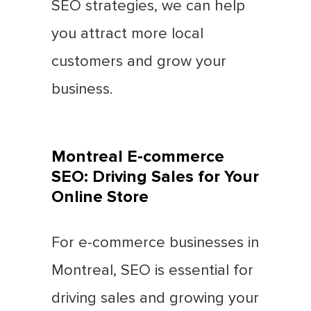
SEO strategies, we can help
you attract more local
customers and grow your
business.
Montreal E-commerce
SEO: Driving Sales for Your
Online Store
For e-commerce businesses in
Montreal, SEO is essential for
driving sales and growing your