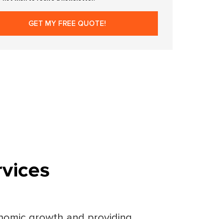
vices
conomic growth and providing