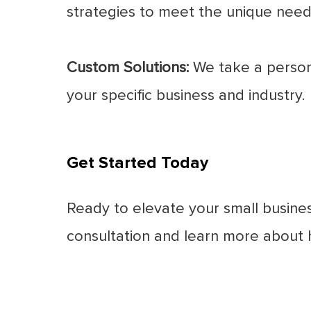
strategies to meet the unique needs
Custom Solutions:
We take a persona
your specific business and industry.
Get Started Today
Ready to elevate your small busine
consultation and learn more about h