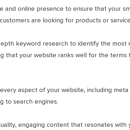
 and online presence to ensure that your sma
customers are looking for products or service
epth keyword research to identify the most r
g that your website ranks well for the terms 
very aspect of your website, including meta 
g to search engines.
ality, engaging content that resonates with 