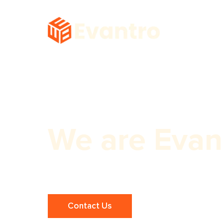
We are Evan
Expert Panchkula Small Business SE
Contact Us