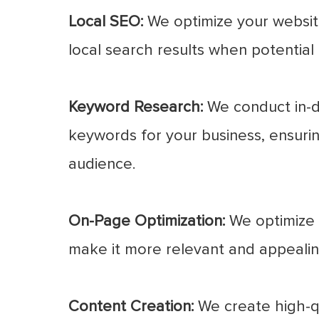
Local SEO:
We optimize your website
local search results when potential 
Keyword Research:
We conduct in-d
keywords for your business, ensurin
audience.
On-Page Optimization:
We optimize e
make it more relevant and appealin
Content Creation:
We create high-qu