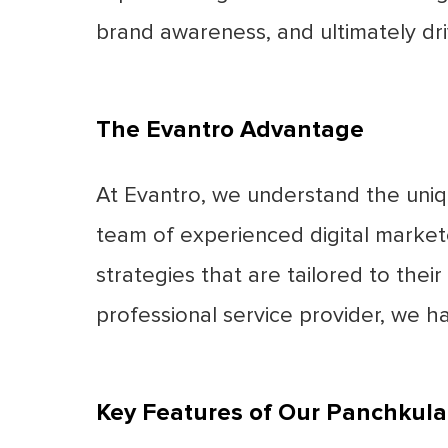
brand awareness, and ultimately dr
The Evantro Advantage
At Evantro, we understand the uniq
team of experienced digital market
strategies that are tailored to their
professional service provider, we h
Key Features of Our Panchkula