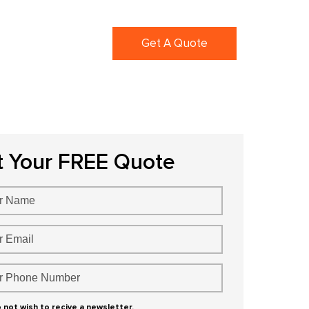
ortfolio
Blogs
Get A Quote
t Your FREE Quote
o not wish to recive a newsletter.