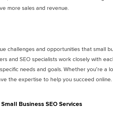
ive more sales and revenue.
ue challenges and opportunities that small bu
ers and SEO specialists work closely with ea
 specific needs and goals. Whether you’re a loc
ave the expertise to help you succeed online.
 Small Business SEO Services