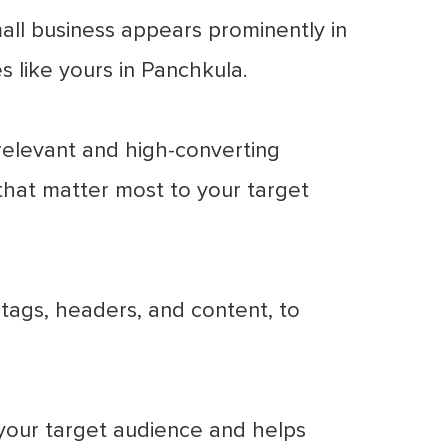
ll business appears prominently in
s like yours in Panchkula.
elevant and high-converting
that matter most to your target
tags, headers, and content, to
your target audience and helps