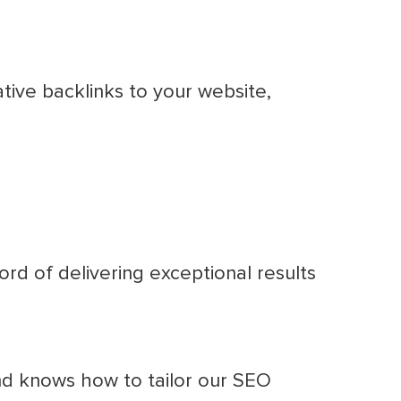
tive backlinks to your website,
rd of delivering exceptional results
d knows how to tailor our SEO