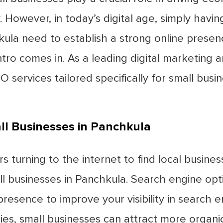
. However, in today’s digital age, simply havi
chkula need to establish a strong online pres
ntro comes in. As a leading digital marketin
O services tailored specifically for small busi
ll Businesses in Panchkula
turning to the internet to find local busines
ll businesses in Panchkula. Search engine opt
resence to improve your visibility in search 
s, small businesses can attract more organic 