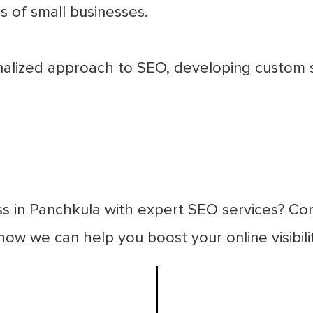
 of small businesses.
lized approach to SEO, developing custom str
ss in Panchkula with expert SEO services? Co
ow we can help you boost your online visibili