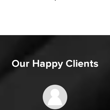
Our Happy Clients