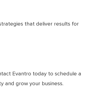
ategies that deliver results for
ntact Evantro today to schedule a
ty and grow your business.