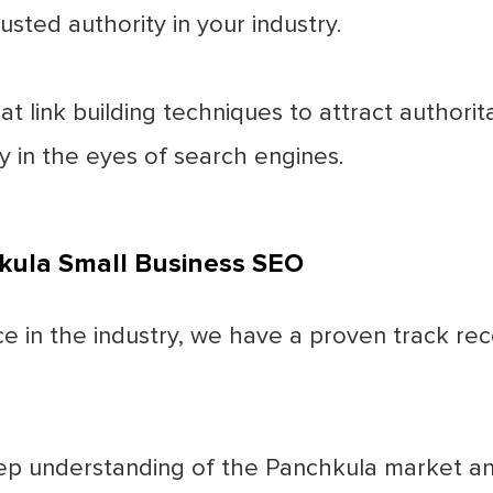
usted authority in your industry.
 link building techniques to attract authorita
ty in the eyes of search engines.
kula Small Business SEO
 in the industry, we have a proven track reco
p understanding of the Panchkula market an