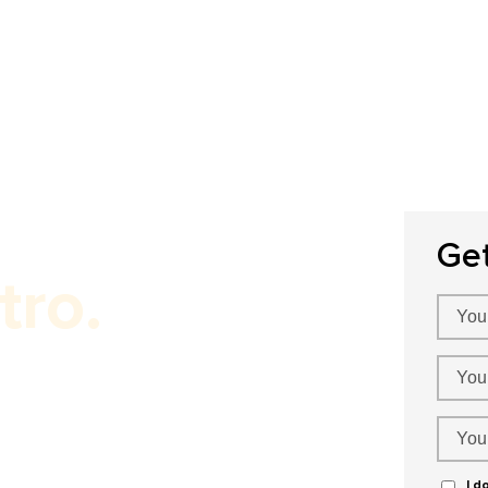
Home
About Us
Our Services
P
Ge
tro.
O Services!
I d