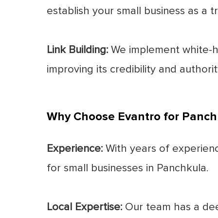
establish your small business as a tr
Link Building:
We implement white-hat
improving its credibility and authori
Why Choose Evantro for Panch
Experience:
With years of experience
for small businesses in Panchkula.
Local Expertise:
Our team has a dee