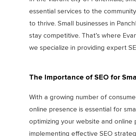
essential services to the community
to thrive. Small businesses in Pan
stay competitive. That’s where Eva
we specialize in providing expert SE
The Importance of SEO for Sma
With a growing number of consumers 
online presence is essential for sma
optimizing your website and online p
implementing effective SEO strategie