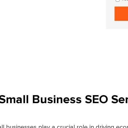
Small Business SEO Ser
all businesses play a crucial role in driving e