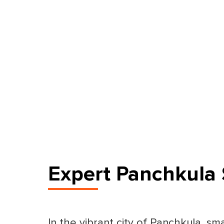
Expert Panchkula 
In the vibrant city of Panchkula, sm