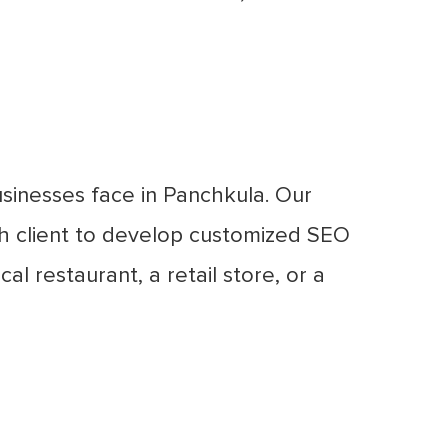
sinesses face in Panchkula. Our
ch client to develop customized SEO
al restaurant, a retail store, or a