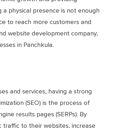
ng a physical presence is not enough
ence to reach more customers and
g and website development company,
nesses in Panchkula.
ses and services, having a strong
imization (SEO) is the process of
engine results pages (SERPs). By
traffic to their websites, increase