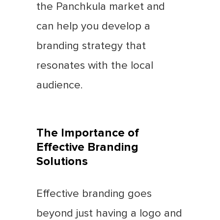
the Panchkula market and
can help you develop a
branding strategy that
resonates with the local
audience.
The Importance of
Effective Branding
Solutions
Effective branding goes
beyond just having a logo and