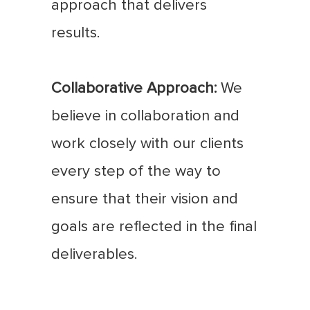
approach that delivers
results.
Collaborative Approach:
We
believe in collaboration and
work closely with our clients
every step of the way to
ensure that their vision and
goals are reflected in the final
deliverables.