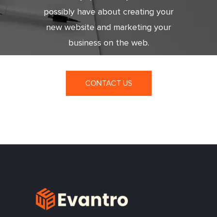
possibly have about creating your
new website and marketing your
business on the web.
CONTACT US