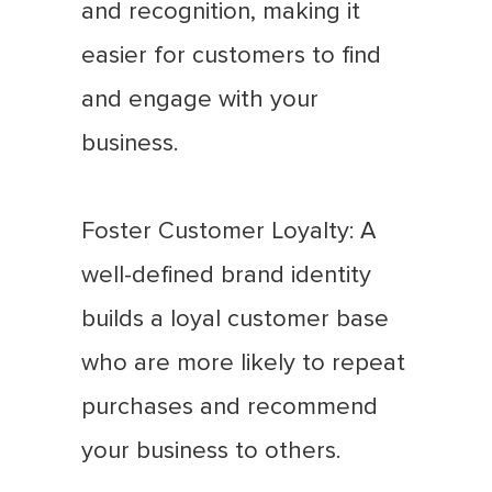
and recognition, making it
easier for customers to find
and engage with your
business.
Foster Customer Loyalty: A
well-defined brand identity
builds a loyal customer base
who are more likely to repeat
purchases and recommend
your business to others.