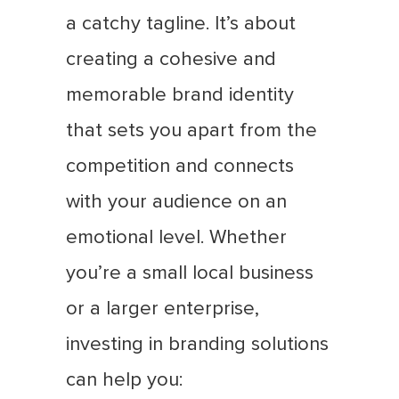
a catchy tagline. It’s about
creating a cohesive and
memorable brand identity
that sets you apart from the
competition and connects
with your audience on an
emotional level. Whether
you’re a small local business
or a larger enterprise,
investing in branding solutions
can help you: