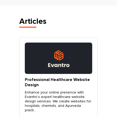
Articles
vantro
Professional Healthcare Website
Profes
Mohali
Design
Websit
o.
Enhance your online presence with
Elevate 
site
Evantro's expert healthcare website
Evantro'
nchkula,
design services. We create websites for
website 
t +919...
hospitals, chemists, and Ayurveda
stylish, 
practi...
sales. Co