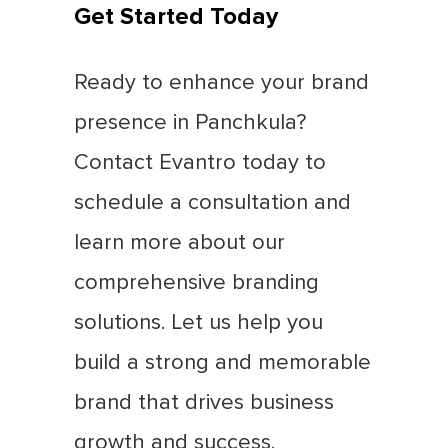
Get Started Today
Ready to enhance your brand
presence in Panchkula?
Contact Evantro today to
schedule a consultation and
learn more about our
comprehensive branding
solutions. Let us help you
build a strong and memorable
brand that drives business
growth and success.