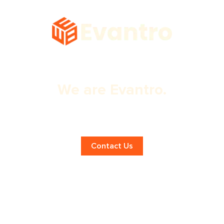
We are Evantro.
Effective Panchkula Branding
Solutions!
Contact Us