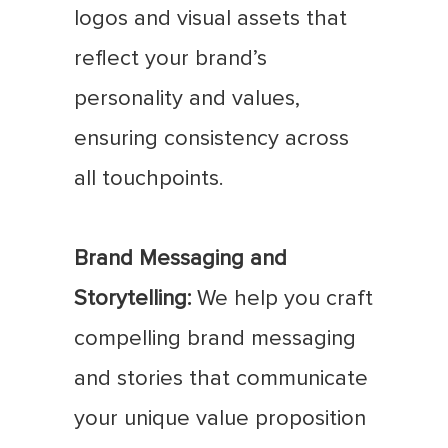
logos and visual assets that
reflect your brand’s
personality and values,
ensuring consistency across
all touchpoints.
Brand Messaging and
Storytelling:
We help you craft
compelling brand messaging
and stories that communicate
your unique value proposition