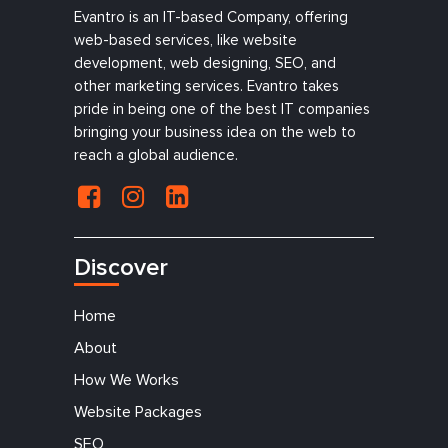
Evantro is an IT-based Company, offering
web-based services, like website
development, web designing, SEO, and
other marketing services. Evantro takes
pride in being one of the best IT companies
bringing your business idea on the web to
reach a global audience.
Discover
Home
About
How We Works
Website Packages
SEO