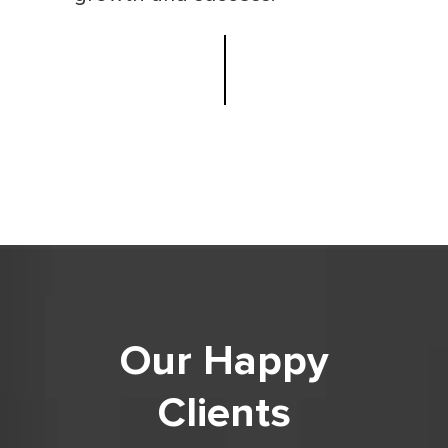
Our Happy
Clients