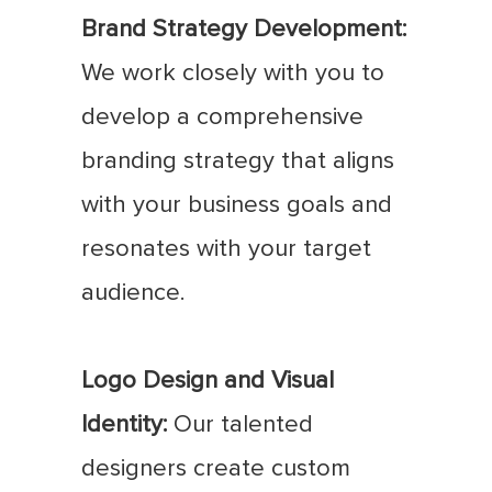
Brand Strategy Development:
We work closely with you to
develop a comprehensive
branding strategy that aligns
with your business goals and
resonates with your target
audience.
Logo Design and Visual
Identity:
Our talented
designers create custom