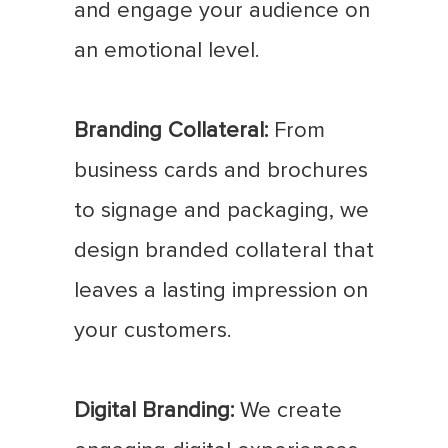
and engage your audience on
an emotional level.
Branding Collateral:
From
business cards and brochures
to signage and packaging, we
design branded collateral that
leaves a lasting impression on
your customers.
Digital Branding:
We create