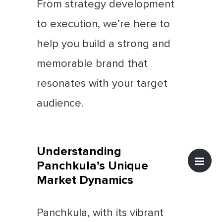
From strategy development
to execution, we’re here to
help you build a strong and
memorable brand that
resonates with your target
audience.
Understanding
Panchkula’s Unique
Market Dynamics
Panchkula, with its vibrant