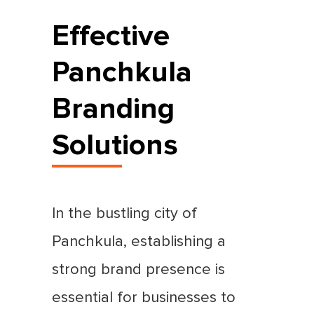
Effective
Panchkula
Branding
Solutions
In the bustling city of
Panchkula, establishing a
strong brand presence is
essential for businesses to