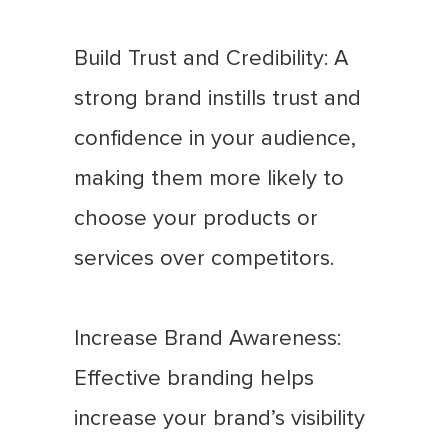
Build Trust and Credibility: A
strong brand instills trust and
confidence in your audience,
making them more likely to
choose your products or
services over competitors.
Increase Brand Awareness:
Effective branding helps
increase your brand’s visibility