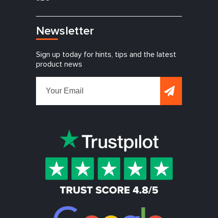
Newsletter
Sign up today for hints, tips and the latest
product news