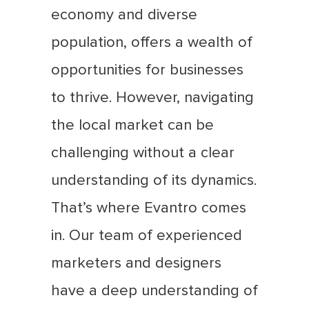
economy and diverse
population, offers a wealth of
opportunities for businesses
to thrive. However, navigating
the local market can be
challenging without a clear
understanding of its dynamics.
That’s where Evantro comes
in. Our team of experienced
marketers and designers
have a deep understanding of