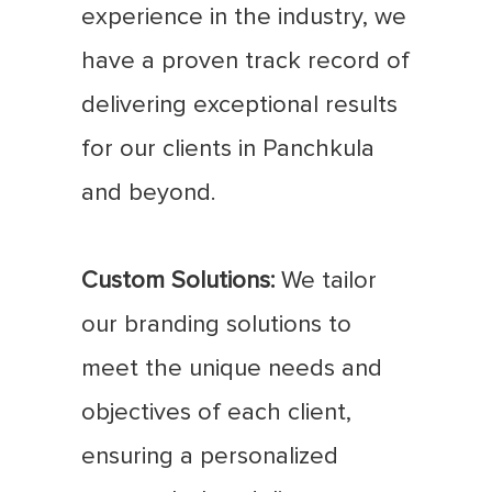
experience in the industry, we
have a proven track record of
delivering exceptional results
for our clients in Panchkula
and beyond.
Custom Solutions:
We tailor
our branding solutions to
meet the unique needs and
objectives of each client,
ensuring a personalized