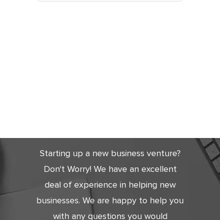
Get Started
Today
Starting up a new business venture?
Don't Worry! We have an excellent
deal of experience in helping new
businesses. We are happy to help you
with any questions you would