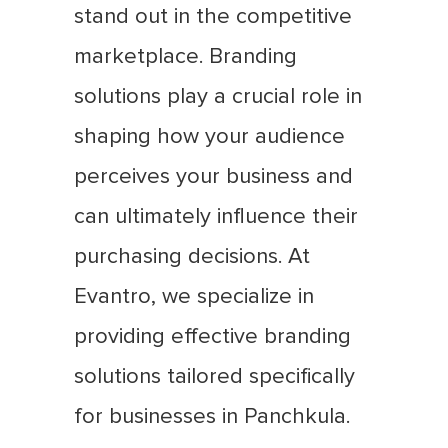
stand out in the competitive
marketplace. Branding
solutions play a crucial role in
shaping how your audience
perceives your business and
can ultimately influence their
purchasing decisions. At
Evantro, we specialize in
providing effective branding
solutions tailored specifically
for businesses in Panchkula.