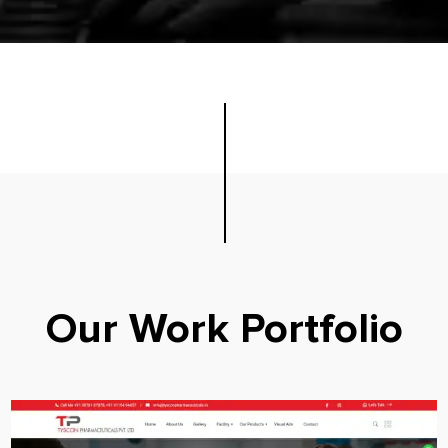
Our Work Portfolio