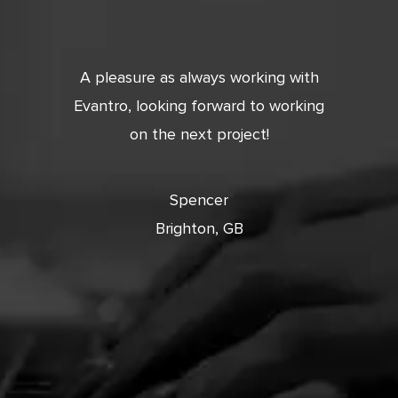
tic. Very
A pleasure as always working with
Very 
 and
Evantro, looking forward to working
tion is
on the next project!
ooking
cts with
Spencer
Brighton, GB