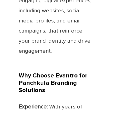
engaging digital experiences,
including websites, social
media profiles, and email
campaigns, that reinforce
your brand identity and drive
engagement.
Why Choose Evantro for
Panchkula Branding
Solutions
Experience:
With years of