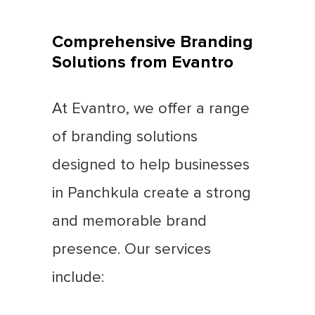
Comprehensive Branding
Solutions from Evantro
At Evantro, we offer a range
of branding solutions
designed to help businesses
in Panchkula create a strong
and memorable brand
presence. Our services
include: