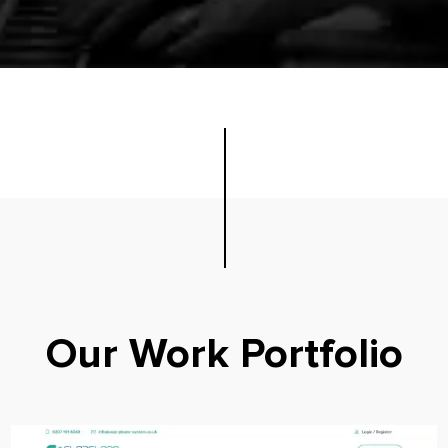
Our Work Portfolio