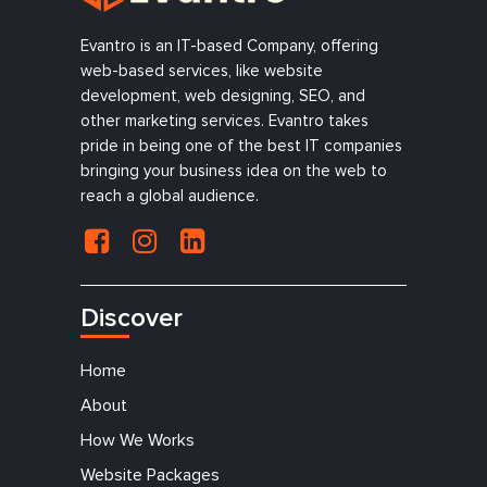
Evantro is an IT-based Company, offering
web-based services, like website
development, web designing, SEO, and
other marketing services. Evantro takes
pride in being one of the best IT companies
bringing your business idea on the web to
reach a global audience.
Discover
Home
About
How We Works
Website Packages