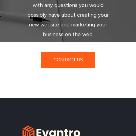
with any questions you would
possibly have about creating your
new website and marketing your
business on the web.
CONTACT US