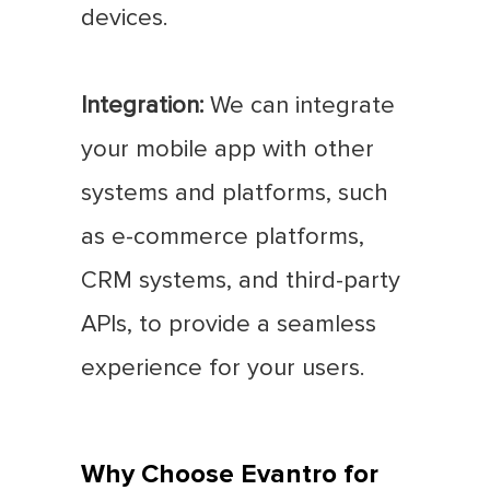
devices.
Integration:
We can integrate
your mobile app with other
systems and platforms, such
as e-commerce platforms,
CRM systems, and third-party
APIs, to provide a seamless
experience for your users.
Why Choose Evantro for