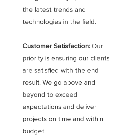
the latest trends and
technologies in the field.
Customer Satisfaction:
Our
priority is ensuring our clients
are satisfied with the end
result. We go above and
beyond to exceed
expectations and deliver
projects on time and within
budget.