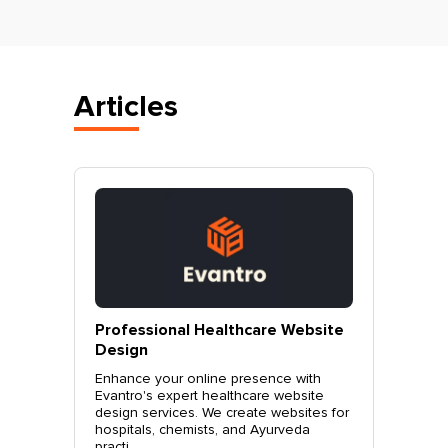
Articles
vantro
Professional Healthcare Website
Profes
Mohali
Design
Websit
o.
Enhance your online presence with
Elevate 
site
Evantro's expert healthcare website
Evantro'
nchkula,
design services. We create websites for
website 
t +919...
hospitals, chemists, and Ayurveda
stylish, 
practi...
sales. Co