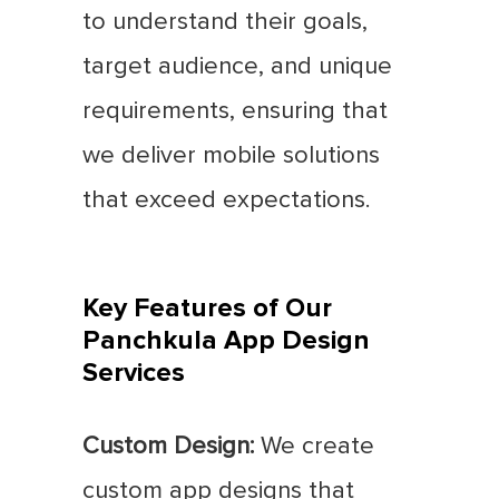
to understand their goals,
target audience, and unique
requirements, ensuring that
we deliver mobile solutions
that exceed expectations.
Key Features of Our
Panchkula App Design
Services
Custom Design:
We create
custom app designs that