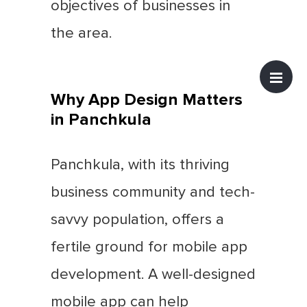
objectives of businesses in
the area.
Why App Design Matters
in Panchkula
Panchkula, with its thriving
business community and tech-
savvy population, offers a
fertile ground for mobile app
development. A well-designed
mobile app can help