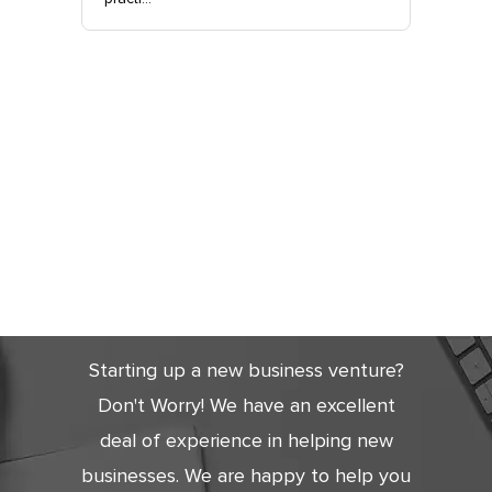
Get Started
Today
Starting up a new business venture?
Don't Worry! We have an excellent
deal of experience in helping new
businesses. We are happy to help you