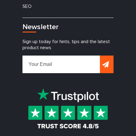
SEO
Newsletter
Sign up today for hints, tips and the latest
product news