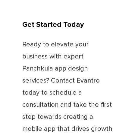
Get Started Today
Ready to elevate your
business with expert
Panchkula app design
services? Contact Evantro
today to schedule a
consultation and take the first
step towards creating a
mobile app that drives growth