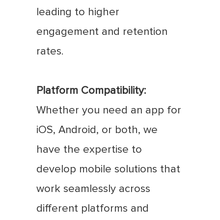
leading to higher
engagement and retention
rates.
Platform Compatibility:
Whether you need an app for
iOS, Android, or both, we
have the expertise to
develop mobile solutions that
work seamlessly across
different platforms and