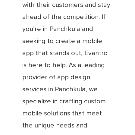
with their customers and stay
ahead of the competition. If
you’re in Panchkula and
seeking to create a mobile
app that stands out, Evantro
is here to help. As a leading
provider of app design
services in Panchkula, we
specialize in crafting custom
mobile solutions that meet
the unique needs and