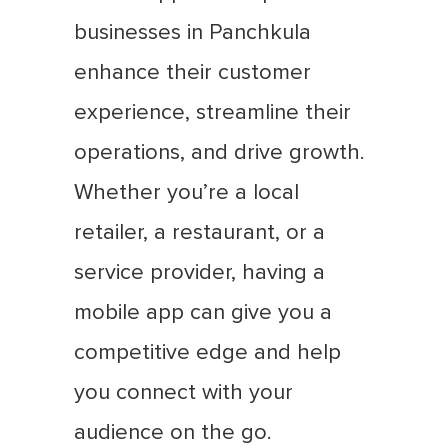
businesses in Panchkula
enhance their customer
experience, streamline their
operations, and drive growth.
Whether you’re a local
retailer, a restaurant, or a
service provider, having a
mobile app can give you a
competitive edge and help
you connect with your
audience on the go.