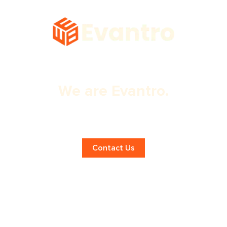
We are Evantro.
Expert Panchkula App Design
Services!
Contact Us