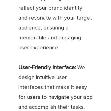
reflect your brand identity
and resonate with your target
audience, ensuring a
memorable and engaging
user experience.
User-Friendly Interface:
We
design intuitive user
interfaces that make it easy
for users to navigate your app
and accomplish their tasks,