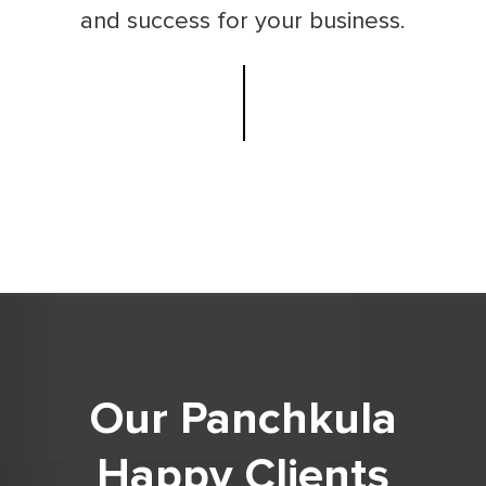
and success for your business.
Our Panchkula
Happy Clients