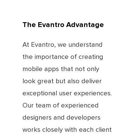
The Evantro Advantage
At Evantro, we understand
the importance of creating
mobile apps that not only
look great but also deliver
exceptional user experiences.
Our team of experienced
designers and developers
works closely with each client