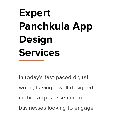
Expert
Panchkula App
Design
Services
In today’s fast-paced digital
world, having a well-designed
mobile app is essential for
businesses looking to engage