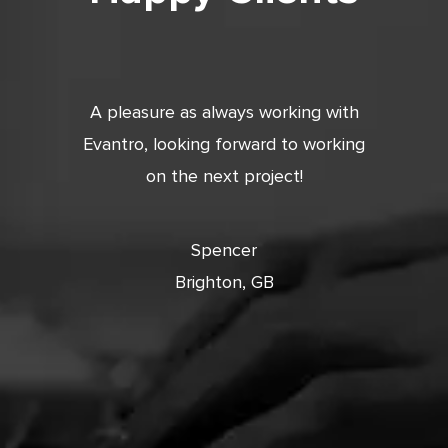
tic. Very
A pleasure as always working with
Very 
 and
Evantro, looking forward to working
tion is
on the next project!
ooking
cts with
Spencer
Brighton, GB