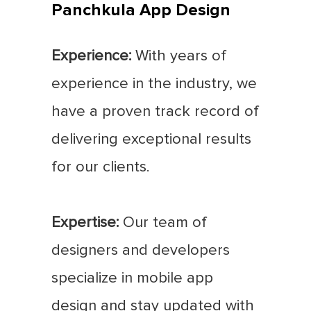
Panchkula App Design
Experience:
With years of
experience in the industry, we
have a proven track record of
delivering exceptional results
for our clients.
Expertise:
Our team of
designers and developers
specialize in mobile app
design and stay updated with