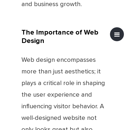
and business growth.
The Importance of Web
Design
Web design encompasses
more than just aesthetics; it
plays a critical role in shaping
the user experience and
influencing visitor behavior. A
well-designed website not
only looks great but also