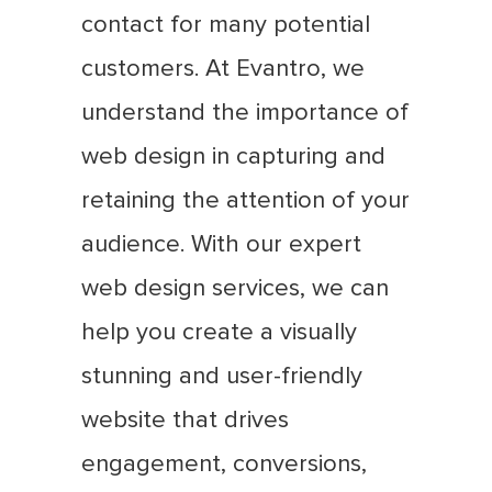
contact for many potential
customers. At Evantro, we
understand the importance of
web design in capturing and
retaining the attention of your
audience. With our expert
web design services, we can
help you create a visually
stunning and user-friendly
website that drives
engagement, conversions,