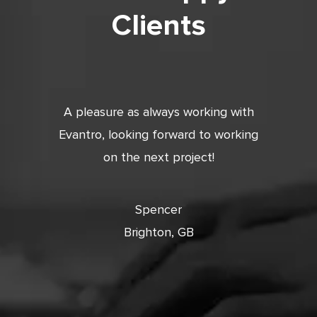
Clients
tic. Very
A pleasure as always working with
Very 
 and
Evantro, looking forward to working
tion is
on the next project!
ooking
cts with
Spencer
Brighton, GB