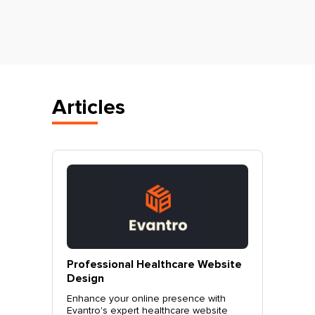
Articles
vantro
Professional Healthcare Website
Profes
Mohali
Design
Websit
o.
Enhance your online presence with
Elevate 
site
Evantro's expert healthcare website
Evantro'