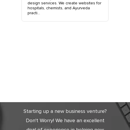
nchkula,
design services. We create websites for
website 
t +919...
hospitals, chemists, and Ayurveda
stylish, 
practi...
sales. Co
Get Started
Today
Starting up a new business venture?
Don't Worry! We have an excellent
deal of experience in helping new