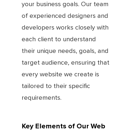
your business goals. Our team
of experienced designers and
developers works closely with
each client to understand
their unique needs, goals, and
target audience, ensuring that
every website we create is
tailored to their specific
requirements.
Key Elements of Our Web