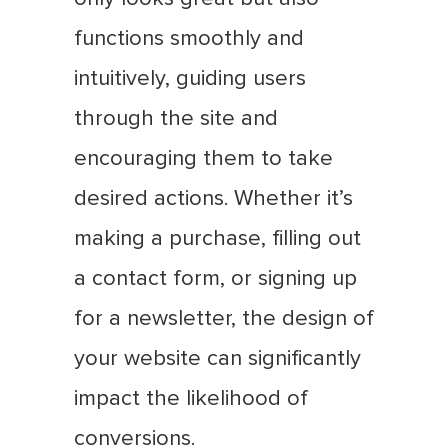
functions smoothly and
intuitively, guiding users
through the site and
encouraging them to take
desired actions. Whether it’s
making a purchase, filling out
a contact form, or signing up
for a newsletter, the design of
your website can significantly
impact the likelihood of
conversions.