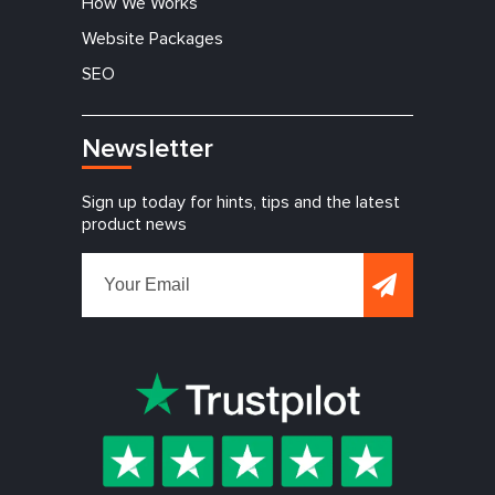
How We Works
Website Packages
SEO
Newsletter
Sign up today for hints, tips and the latest
product news