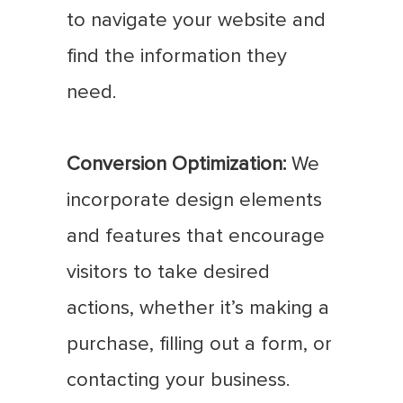
to navigate your website and
find the information they
need.
Conversion Optimization:
We
incorporate design elements
and features that encourage
visitors to take desired
actions, whether it’s making a
purchase, filling out a form, or
contacting your business.