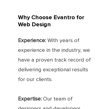
Why Choose Evantro for
Web Design
Experience:
With years of
experience in the industry, we
have a proven track record of
delivering exceptional results
for our clients.
Expertise:
Our team of
designers and developers