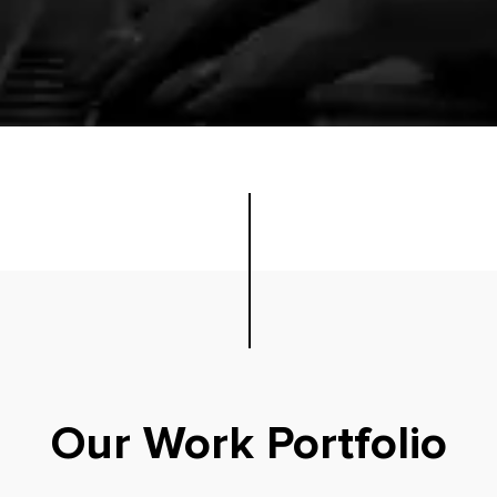
Our Work Portfolio