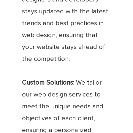
stays updated with the latest
trends and best practices in
web design, ensuring that
your website stays ahead of
the competition.
Custom Solutions:
We tailor
our web design services to
meet the unique needs and
objectives of each client,
ensuring a personalized