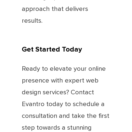
approach that delivers
results.
Get Started Today
Ready to elevate your online
presence with expert web
design services? Contact
Evantro today to schedule a
consultation and take the first
step towards a stunning