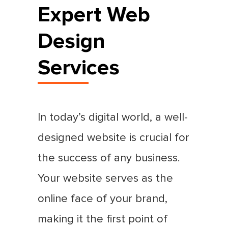
Expert Web
Design
Services
In today’s digital world, a well-
designed website is crucial for
the success of any business.
Your website serves as the
online face of your brand,
making it the first point of