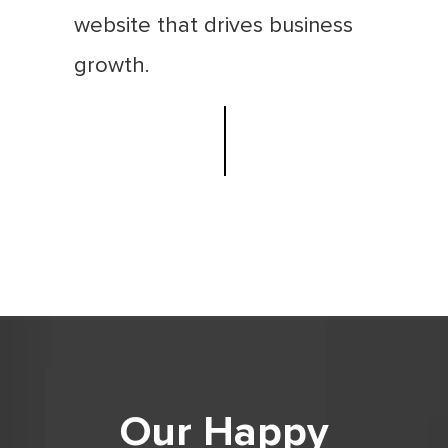
website that drives business
growth.
Our Happy