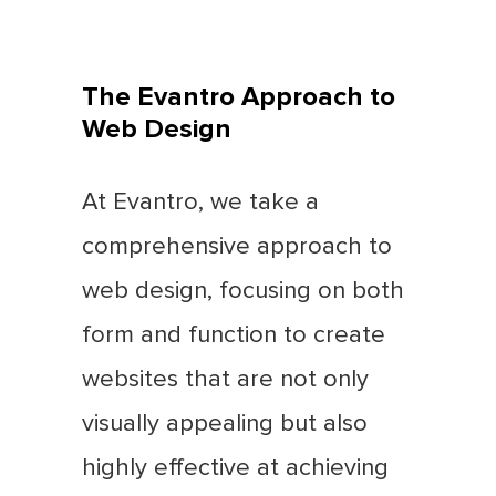
The Evantro Approach to
Web Design
At Evantro, we take a
comprehensive approach to
web design, focusing on both
form and function to create
websites that are not only
visually appealing but also
highly effective at achieving