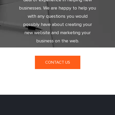
businesses. We are happy to help you
with any questions you would
possibly have about creating your
new website and marketing your
business on the web.
CONTACT US