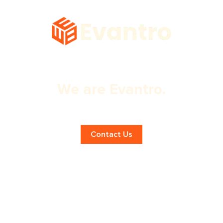
We are Evantro.
Expert Web Design Services!
Contact Us