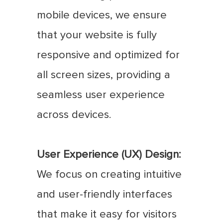
mobile devices, we ensure
that your website is fully
responsive and optimized for
all screen sizes, providing a
seamless user experience
across devices.
User Experience (UX) Design:
We focus on creating intuitive
and user-friendly interfaces
that make it easy for visitors