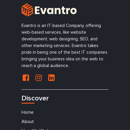
Evantro is an IT-based Company, offering
web-based services, like website
development, web designing, SEO, and
other marketing services. Evantro takes
pride in being one of the best IT companies
bringing your business idea on the web to
reach a global audience.
Discover
Home
About