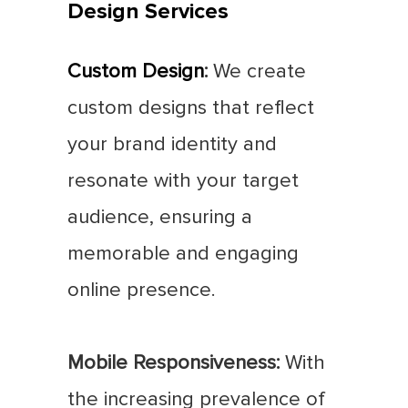
Design Services
Custom Design
:
We create
custom designs that reflect
your brand identity and
resonate with your target
audience, ensuring a
memorable and engaging
online presence.
Mobile Responsiveness:
With
the increasing prevalence of