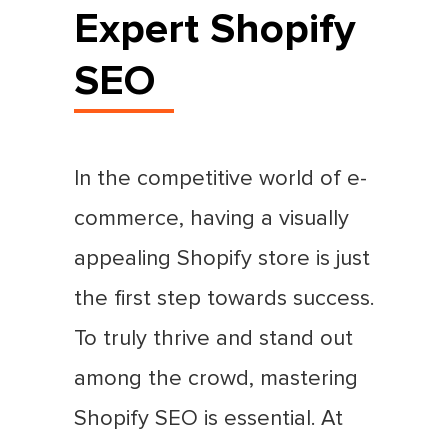
Expert Shopify
SEO
In the competitive world of e-
commerce, having a visually
appealing Shopify store is just
the first step towards success.
To truly thrive and stand out
among the crowd, mastering
Shopify SEO is essential. At