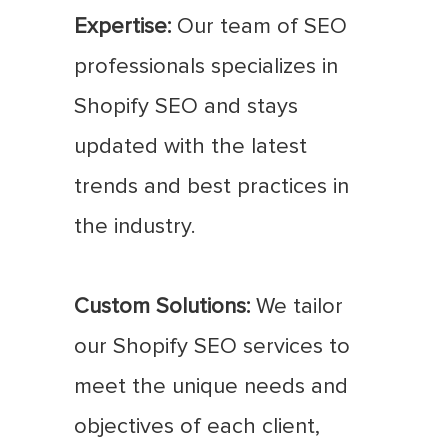
Expertise:
Our team of SEO
professionals specializes in
Shopify SEO and stays
updated with the latest
trends and best practices in
the industry.
Custom Solutions:
We tailor
our Shopify SEO services to
meet the unique needs and
objectives of each client,