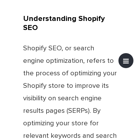
Understanding Shopify
SEO
Shopify SEO, or search
engine optimization, refers to
the process of optimizing your
Shopify store to improve its
visibility on search engine
results pages (SERPs). By
optimizing your store for
relevant keywords and search