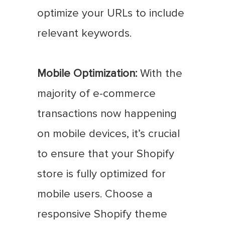
optimize your URLs to include
relevant keywords.
Mobile Optimization:
With the
majority of e-commerce
transactions now happening
on mobile devices, it’s crucial
to ensure that your Shopify
store is fully optimized for
mobile users. Choose a
responsive Shopify theme