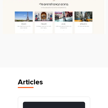
Articles