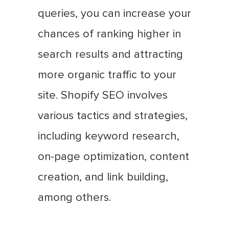
queries, you can increase your
chances of ranking higher in
search results and attracting
more organic traffic to your
site. Shopify SEO involves
various tactics and strategies,
including keyword research,
on-page optimization, content
creation, and link building,
among others.