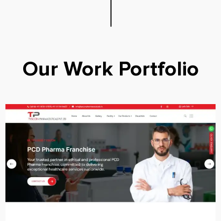
Our Work Portfolio