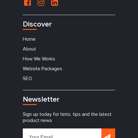
Discover
Home
About
How We Works
Website Packages
SEO
Newsletter
Sign up today for hints, tips and the latest
product news