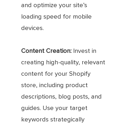
and optimize your site’s
loading speed for mobile
devices.
Content Creation:
Invest in
creating high-quality, relevant
content for your Shopify
store, including product
descriptions, blog posts, and
guides. Use your target
keywords strategically