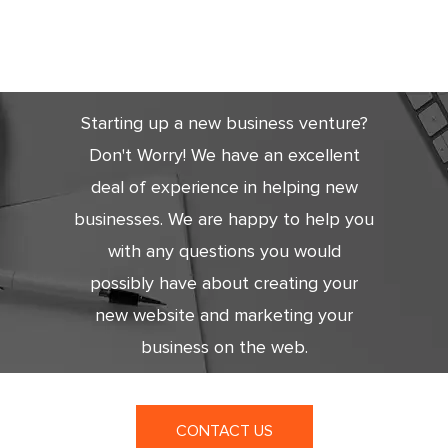
Get Started
Today
Starting up a new business venture?
Don't Worry! We have an excellent
deal of experience in helping new
businesses. We are happy to help you
with any questions you would
possibly have about creating your
new website and marketing your
business on the web.
CONTACT US