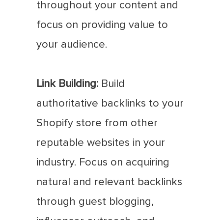
throughout your content and
focus on providing value to
your audience.
Link Building:
Build
authoritative backlinks to your
Shopify store from other
reputable websites in your
industry. Focus on acquiring
natural and relevant backlinks
through guest blogging,