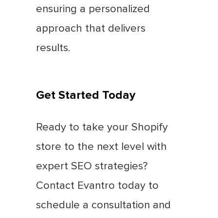
ensuring a personalized
approach that delivers
results.
Get Started Today
Ready to take your Shopify
store to the next level with
expert SEO strategies?
Contact Evantro today to
schedule a consultation and