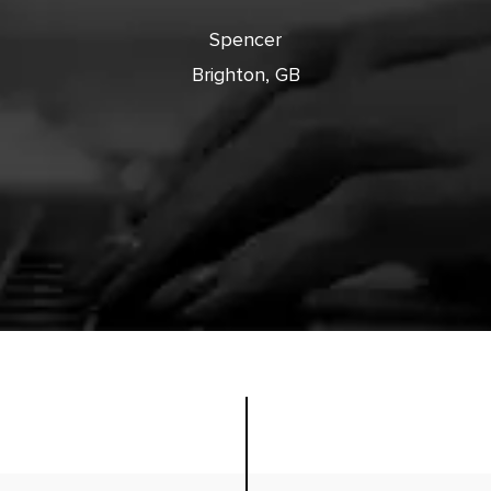
cts with
Spencer
Brighton, GB