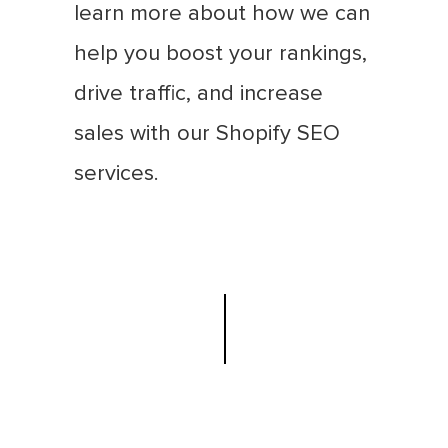
learn more about how we can
help you boost your rankings,
drive traffic, and increase
sales with our Shopify SEO
services.