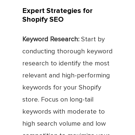
Expert Strategies for
Shopify SEO
Keyword Research:
Start by
conducting thorough keyword
research to identify the most
relevant and high-performing
keywords for your Shopify
store. Focus on long-tail
keywords with moderate to
high search volume and low