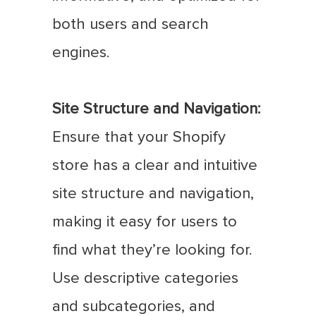
both users and search
engines.
Site Structure and Navigation:
Ensure that your Shopify
store has a clear and intuitive
site structure and navigation,
making it easy for users to
find what they’re looking for.
Use descriptive categories
and subcategories, and