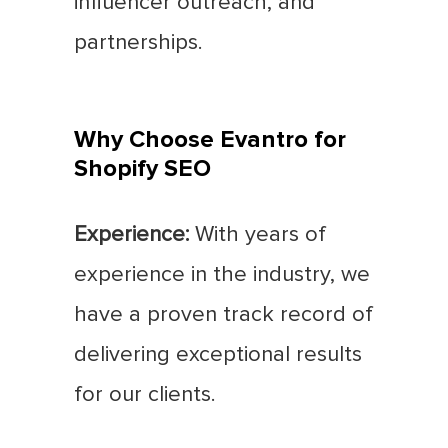
influencer outreach, and
partnerships.
Why Choose Evantro for
Shopify SEO
Experience:
With years of
experience in the industry, we
have a proven track record of
delivering exceptional results
for our clients.