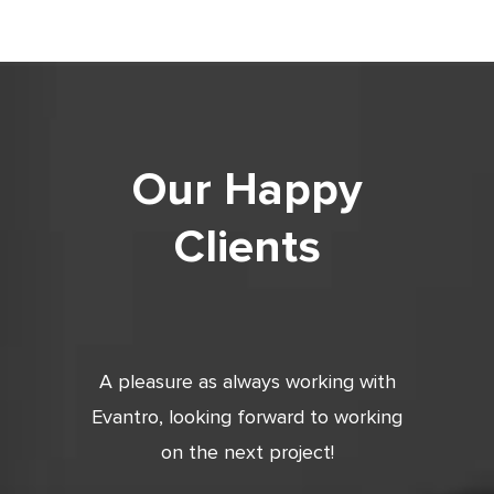
Our Happy
Clients
tic. Very
A pleasure as always working with
Very 
 and
Evantro, looking forward to working
tion is
on the next project!
ooking