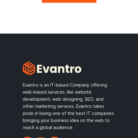
Evantro is an IT-based Company, offering
web-based services, like website
development, web designing, SEO, and
other marketing services. Evantro takes
pride in being one of the best IT companies
bringing your business idea on the web to
reach a global audience.