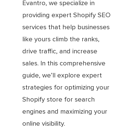
Evantro, we specialize in
providing expert Shopify SEO
services that help businesses
like yours climb the ranks,
drive traffic, and increase
sales. In this comprehensive
guide, we’ll explore expert
strategies for optimizing your
Shopify store for search
engines and maximizing your
online visibility.