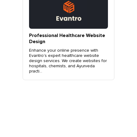
vantro
Professional Healthcare Website
Profes
Mohali
Design
Websit
o.
Enhance your online presence with
Elevate 
site
Evantro's expert healthcare website
Evantro'
nchkula,
design services. We create websites for
website 
t +919...
hospitals, chemists, and Ayurveda
stylish, 
practi...
sales. Co