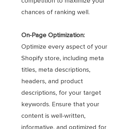
competition to maximize your
chances of ranking well.
On-Page Optimization:
Optimize every aspect of your
Shopify store, including meta
titles, meta descriptions,
headers, and product
descriptions, for your target
keywords. Ensure that your
content is well-written,
informative, and optimized for