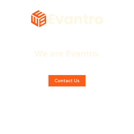
We are Evantro.
Expert Shopify SEO!
Contact Us