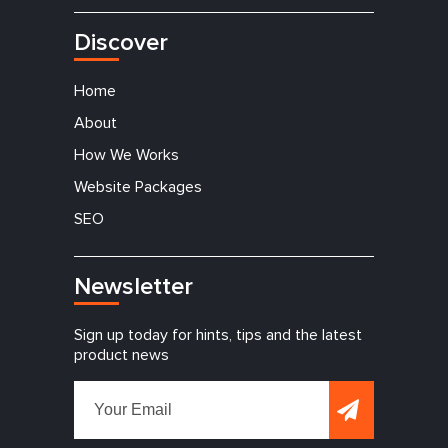
Discover
Home
About
How We Works
Website Packages
SEO
Newsletter
Sign up today for hints, tips and the latest
product news