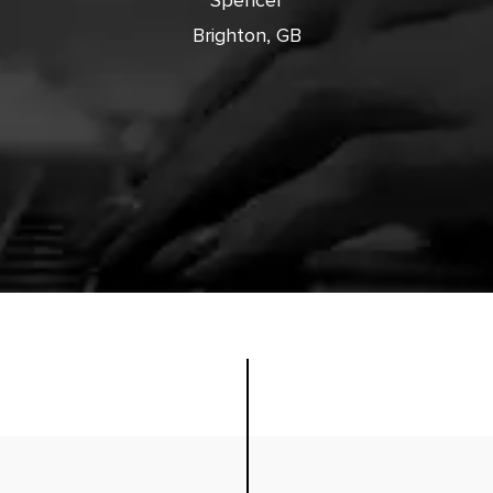
Spencer
Brighton, GB