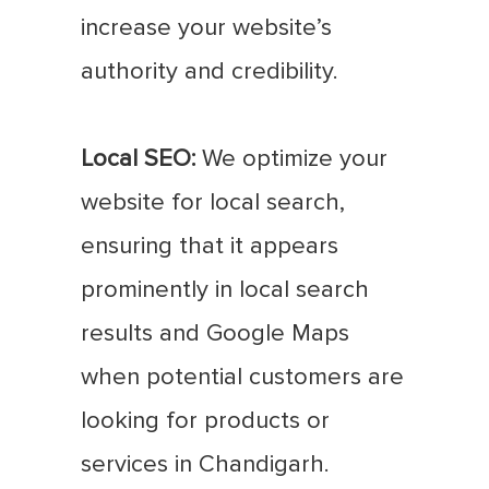
increase your website’s
authority and credibility.
Local SEO:
We optimize your
website for local search,
ensuring that it appears
prominently in local search
results and Google Maps
when potential customers are
looking for products or
services in Chandigarh.