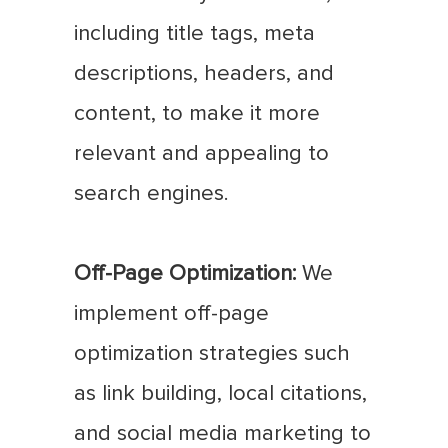
including title tags, meta
descriptions, headers, and
content, to make it more
relevant and appealing to
search engines.
Off-Page Optimization:
We
implement off-page
optimization strategies such
as link building, local citations,
and social media marketing to