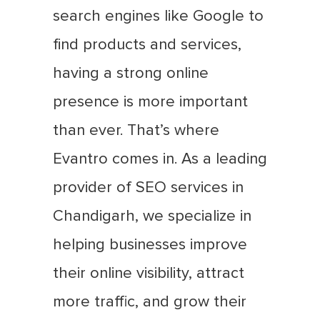
search engines like Google to
find products and services,
having a strong online
presence is more important
than ever. That’s where
Evantro comes in. As a leading
provider of SEO services in
Chandigarh, we specialize in
helping businesses improve
their online visibility, attract
more traffic, and grow their