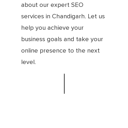
about our expert SEO
services in Chandigarh. Let us
help you achieve your
business goals and take your
online presence to the next
level.