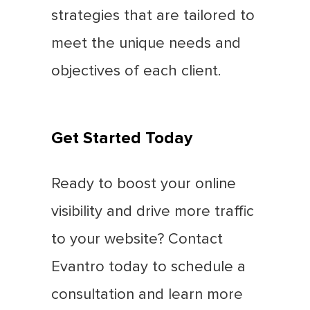
strategies that are tailored to
meet the unique needs and
objectives of each client.
Get Started Today
Ready to boost your online
visibility and drive more traffic
to your website? Contact
Evantro today to schedule a
consultation and learn more