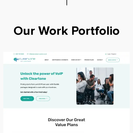
Our Work Portfolio