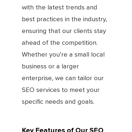
with the latest trends and
best practices in the industry,
ensuring that our clients stay
ahead of the competition.
Whether you’re a small local
business or a larger
enterprise, we can tailor our
SEO services to meet your
specific needs and goals.
Key Features of Our SEO