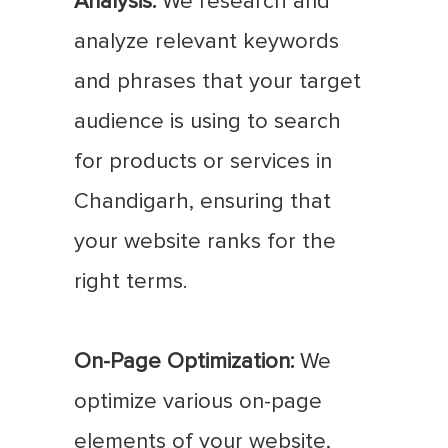
Analysis:
We research and
analyze relevant keywords
and phrases that your target
audience is using to search
for products or services in
Chandigarh, ensuring that
your website ranks for the
right terms.
On-Page Optimization:
We
optimize various on-page
elements of your website,