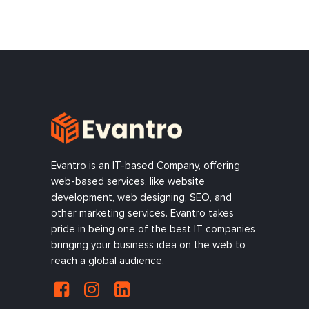
Evantro is an IT-based Company, offering
web-based services, like website
development, web designing, SEO, and
other marketing services. Evantro takes
pride in being one of the best IT companies
bringing your business idea on the web to
reach a global audience.