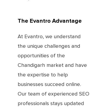
The Evantro Advantage
At Evantro, we understand
the unique challenges and
opportunities of the
Chandigarh market and have
the expertise to help
businesses succeed online.
Our team of experienced SEO
professionals stays updated