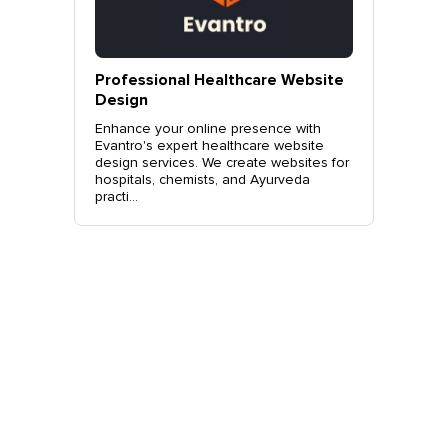
vantro
Professional Healthcare Website
Profes
Mohali
Design
Websit
o.
Enhance your online presence with
Elevate 
site
Evantro's expert healthcare website
Evantro'
nchkula,
design services. We create websites for
website 
t +919...
hospitals, chemists, and Ayurveda
stylish, 
practi...
sales. Co
Get Started