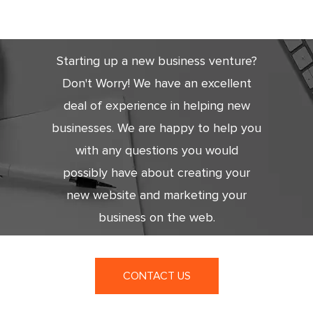
Today
Starting up a new business venture?
Don't Worry! We have an excellent
deal of experience in helping new
businesses. We are happy to help you
with any questions you would
possibly have about creating your
new website and marketing your
business on the web.
CONTACT US