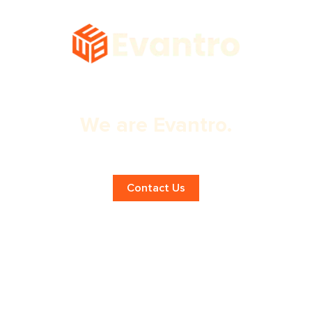
We are Evantro.
Expert SEO Services in Chandigarh!
Contact Us