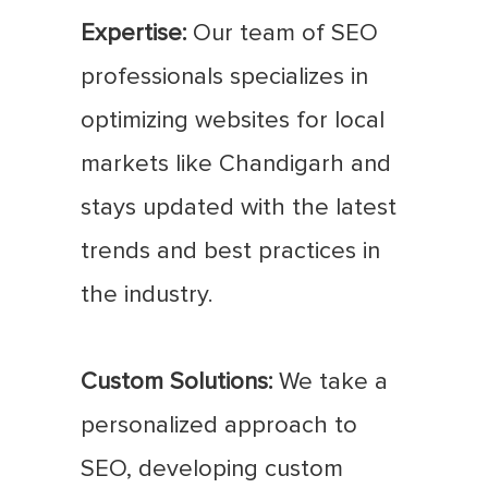
Expertise:
Our team of SEO
professionals specializes in
optimizing websites for local
markets like Chandigarh and
stays updated with the latest
trends and best practices in
the industry.
Custom Solutions:
We take a
personalized approach to
SEO, developing custom