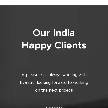
Our India
Happy Clients
tic. Very
A pleasure as always working with
Very 
 and
Evantro, looking forward to working
tion is
on the next project!
ooking
cts with