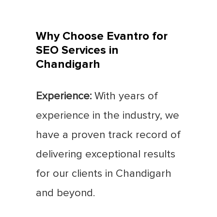
Why Choose Evantro for
SEO Services in
Chandigarh
Experience:
With years of
experience in the industry, we
have a proven track record of
delivering exceptional results
for our clients in Chandigarh
and beyond.