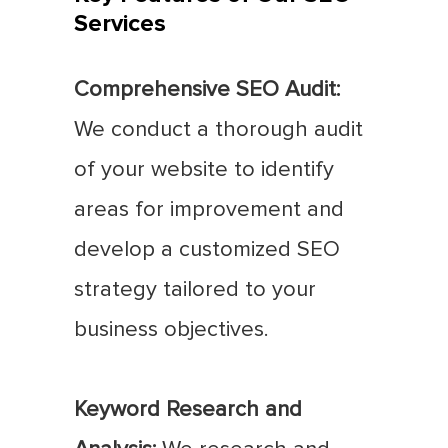
Services
Comprehensive SEO Audit:
We conduct a thorough audit
of your website to identify
areas for improvement and
develop a customized SEO
strategy tailored to your
business objectives.
Keyword Research and