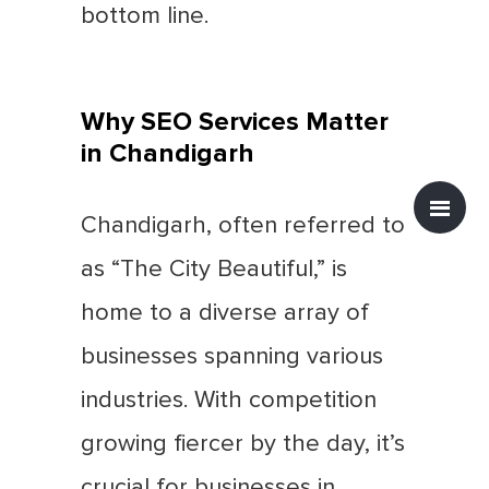
bottom line.
Why SEO Services Matter
in Chandigarh
Chandigarh, often referred to
as “The City Beautiful,” is
home to a diverse array of
businesses spanning various
industries. With competition
growing fiercer by the day, it’s
crucial for businesses in