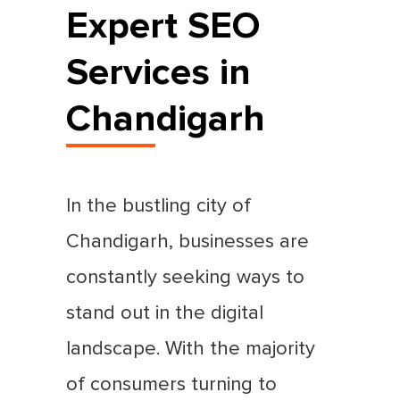
Expert SEO
Services in
Chandigarh
In the bustling city of
Chandigarh, businesses are
constantly seeking ways to
stand out in the digital
landscape. With the majority
of consumers turning to