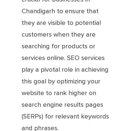
Chandigarh to ensure that
they are visible to potential
customers when they are
searching for products or
services online. SEO services
play a pivotal role in achieving
this goal by optimizing your
website to rank higher on
search engine results pages
(SERPs) for relevant keywords
and phrases.