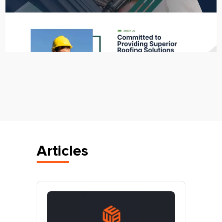
Articles