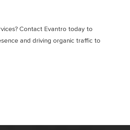
ervices? Contact Evantro today to
sence and driving organic traffic to