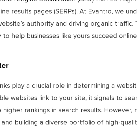
ngine results pages (SERPs). At Evantro, we u
ebsite’s authority and driving organic traffic.
ly to help businesses like yours succeed online
ter
inks play a crucial role in determining a websi
 websites link to your site, it signals to sea
 higher rankings in search results. However, n
and building a diverse portfolio of high-quali