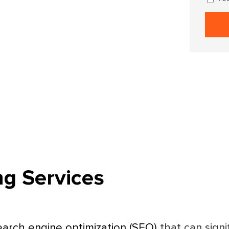
ng Services
earch engine optimization (SEO)
that can signi