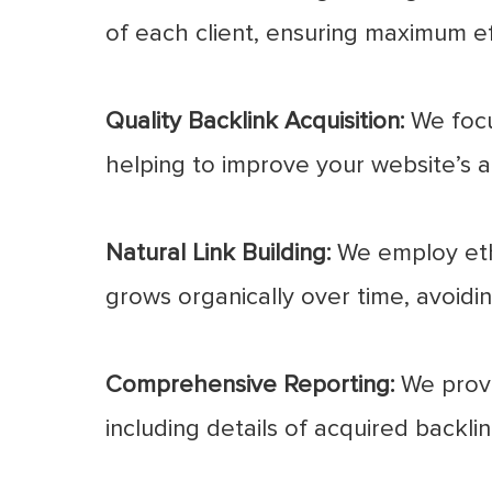
of each client, ensuring maximum e
Quality Backlink Acquisition:
We focus
helping to improve your website’s au
Natural Link Building:
We employ ethi
grows organically over time, avoidi
Comprehensive Reporting:
We provi
including details of acquired backl