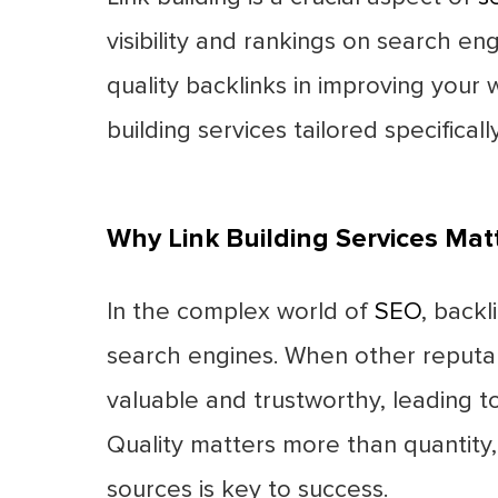
visibility and rankings on search e
quality backlinks in improving your w
building services tailored specifical
Why Link Building Services Mat
In the complex world of
SEO
, backl
search engines. When other reputable
valuable and trustworthy, leading to
Quality matters more than quantity, 
sources is key to success.