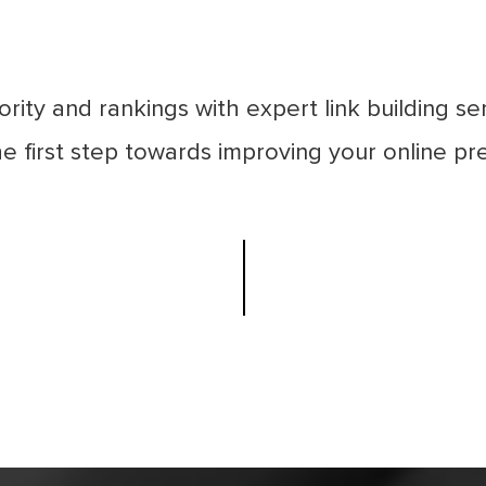
rity and rankings with expert link building s
e first step towards improving your online pre