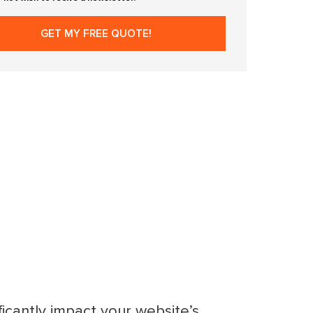
ficantly impact your website’s