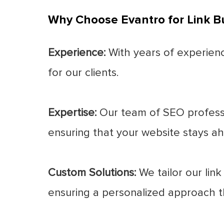
Why Choose Evantro for Link Bu
Experience:
With years of experience
for our clients.
Expertise:
Our team of SEO professio
ensuring that your website stays ah
Custom Solutions:
We tailor our link
ensuring a personalized approach th