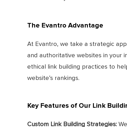
The Evantro Advantage
At Evantro, we take a strategic appr
and authoritative websites in your
ethical link building practices to he
website’s rankings.
Key Features of Our Link Buildi
Custom Link Building Strategies:
We 