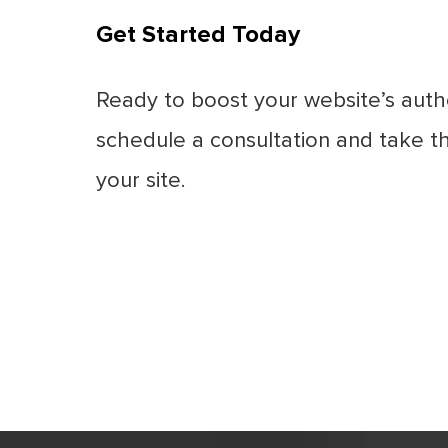
Get Started Today
Ready to boost your website’s autho
schedule a consultation and take th
your site.