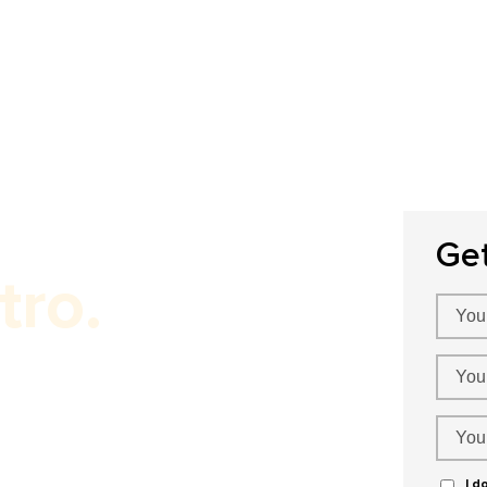
Home
About Us
Our Services
P
Ge
tro.
I d