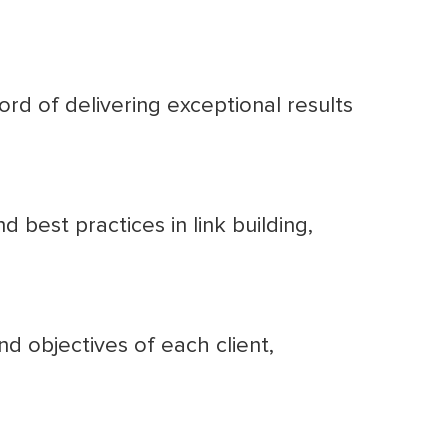
rd of delivering exceptional results
best practices in link building,
nd objectives of each client,