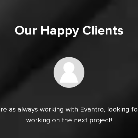
Our Happy Clients
re as always working with Evantro, looking f
working on the next project!