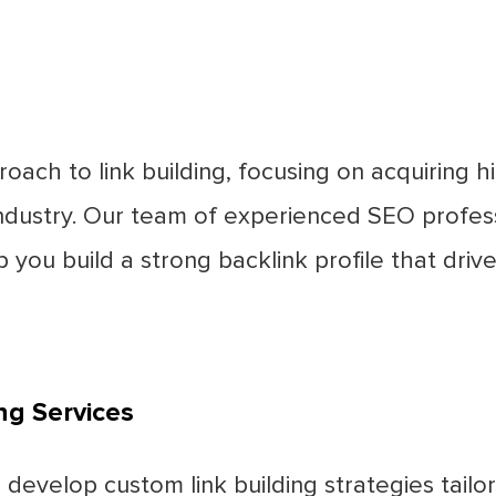
oach to link building, focusing on acquiring h
 industry. Our team of experienced SEO profes
lp you build a strong backlink profile that dri
ng Services
develop custom link building strategies tail