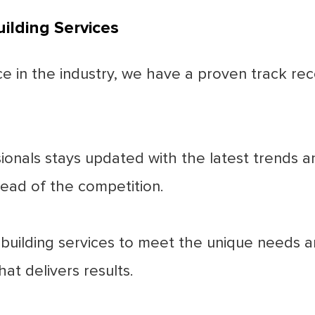
ilding Services
 in the industry, we have a proven track reco
nals stays updated with the latest trends and 
ead of the competition.
 building services to meet the unique needs a
at delivers results.