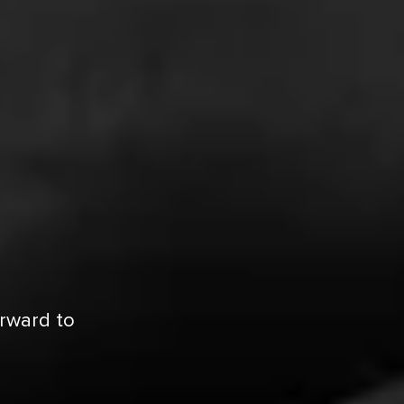
orward to