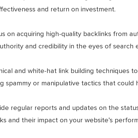
ffectiveness and return on investment.
 on acquiring high-quality backlinks from auth
thority and credibility in the eyes of search 
cal and white-hat link building techniques to 
ng spammy or manipulative tactics that could 
de regular reports and updates on the status 
inks and their impact on your website’s perfor