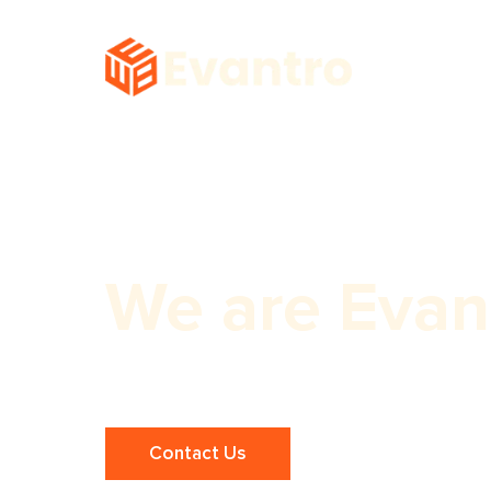
We are Evan
Expert Link Building Services!
Contact Us