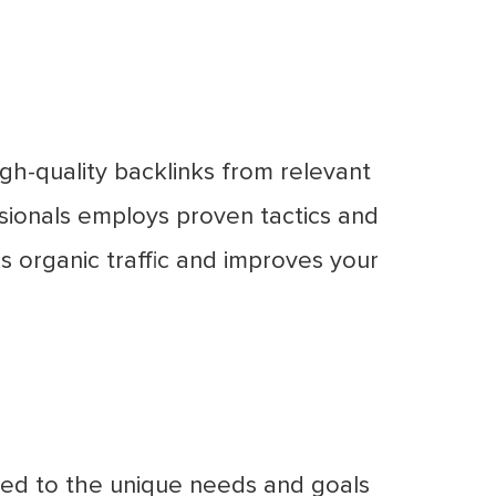
igh-quality backlinks from relevant
sionals employs proven tactics and
ves organic traffic and improves your
ored to the unique needs and goals