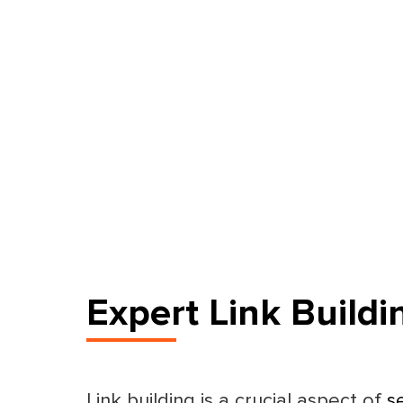
Expert Link Buildi
Link building is a crucial aspect of
s