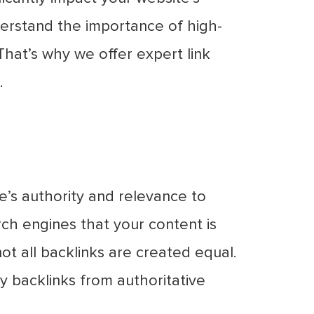
nderstand the importance of high-
 That’s why we offer expert link
.
te’s authority and relevance to
rch engines that your content is
ot all backlinks are created equal.
ty backlinks from authoritative