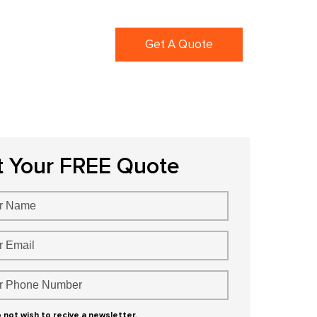
ortfolio
Blogs
Get A Quote
t Your FREE Quote
o not wish to recive a newsletter.