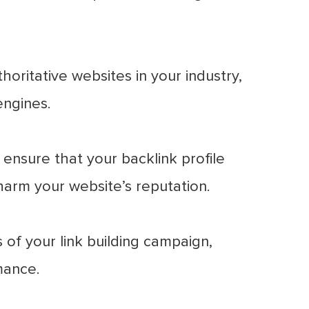
oritative websites in your industry,
engines.
ensure that your backlink profile
harm your website’s reputation.
of your link building campaign,
mance.