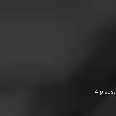
A pleasu