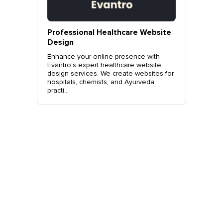
vantro
Professional Healthcare Website
Profes
Mohali
Design
Websit
o.
Enhance your online presence with
Elevate 
site
Evantro's expert healthcare website
Evantro'
nchkula,
design services. We create websites for
website 
t +919...
hospitals, chemists, and Ayurveda
stylish, 
practi...
sales. Co
Get Started