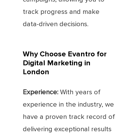
track progress and make
data-driven decisions.
Why Choose Evantro for
Digital Marketing in
London
Experience:
With years of
experience in the industry, we
have a proven track record of
delivering exceptional results