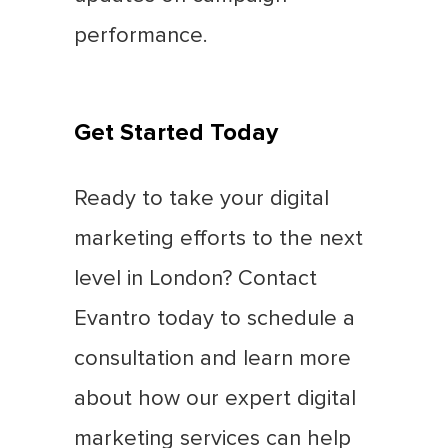
performance.
Get Started Today
Ready to take your digital
marketing efforts to the next
level in London? Contact
Evantro today to schedule a
consultation and learn more
about how our expert digital
marketing services can help