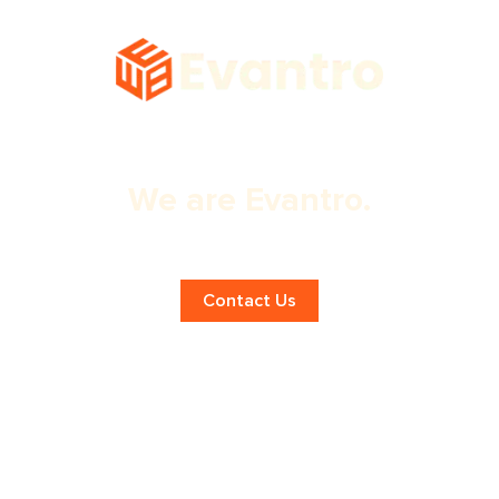
We are Evantro.
Expert Digital Marketing in London!
Contact Us