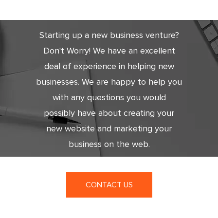
Today
Starting up a new business venture?
Don't Worry! We have an excellent
deal of experience in helping new
businesses. We are happy to help you
with any questions you would
possibly have about creating your
new website and marketing your
business on the web.
CONTACT US