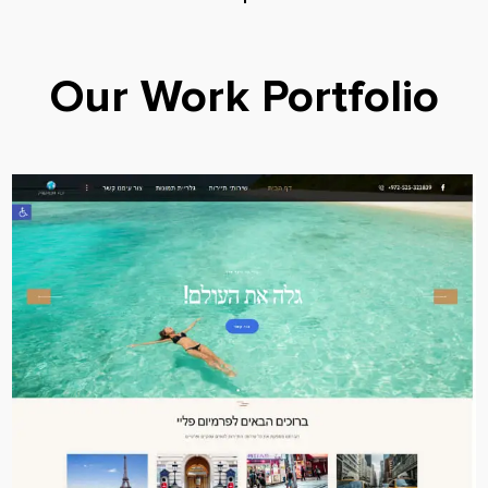
Our Work Portfolio