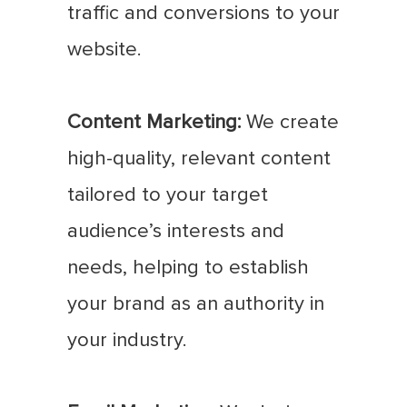
traffic and conversions to your
website.
Content Marketing:
We create
high-quality, relevant content
tailored to your target
audience’s interests and
needs, helping to establish
your brand as an authority in
your industry.