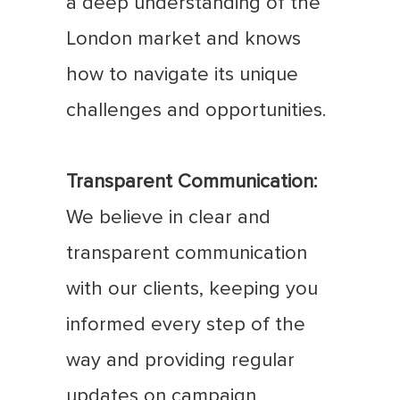
a deep understanding of the
London market and knows
how to navigate its unique
challenges and opportunities.
Transparent Communication:
We believe in clear and
transparent communication
with our clients, keeping you
informed every step of the
way and providing regular
updates on campaign