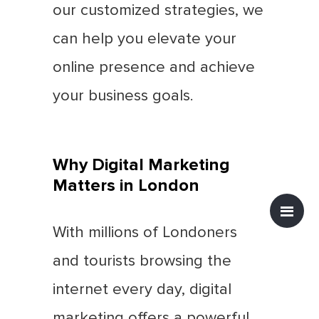
our customized strategies, we
can help you elevate your
online presence and achieve
your business goals.
Why Digital Marketing
Matters in London
With millions of Londoners
and tourists browsing the
internet every day, digital
marketing offers a powerful