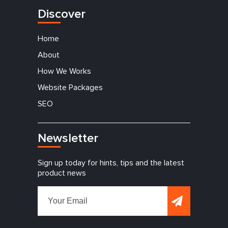
Discover
Home
About
How We Works
Website Packages
SEO
Newsletter
Sign up today for hints, tips and the latest
product news