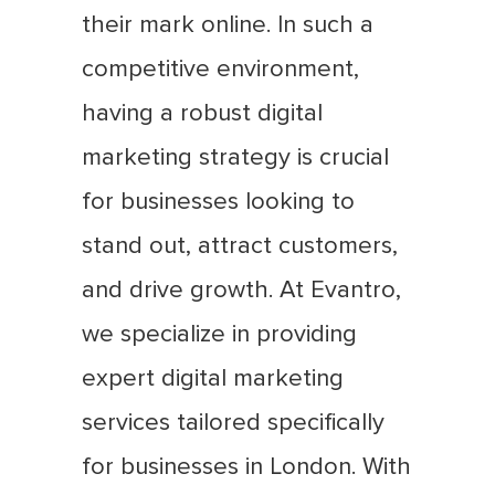
their mark online. In such a
competitive environment,
having a robust digital
marketing strategy is crucial
for businesses looking to
stand out, attract customers,
and drive growth. At Evantro,
we specialize in providing
expert digital marketing
services tailored specifically
for businesses in London. With