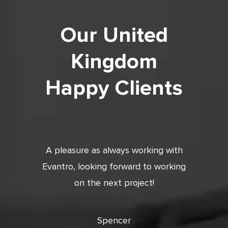
Our United
Kingdom
Happy Clients
tic. Very
A pleasure as always working with
Very 
 and
Evantro, looking forward to working
tion is
on the next project!
ooking
cts with
Spencer