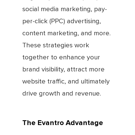
social media marketing, pay-
per-click (PPC) advertising,
content marketing, and more.
These strategies work
together to enhance your
brand visibility, attract more
website traffic, and ultimately
drive growth and revenue.
The Evantro Advantage