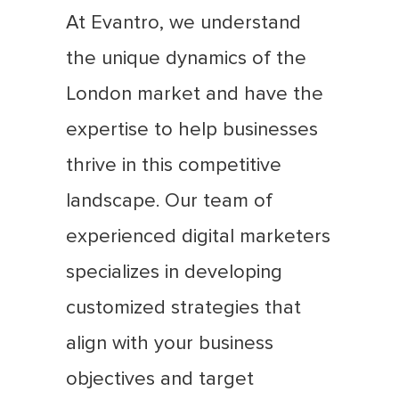
At Evantro, we understand
the unique dynamics of the
London market and have the
expertise to help businesses
thrive in this competitive
landscape. Our team of
experienced digital marketers
specializes in developing
customized strategies that
align with your business
objectives and target