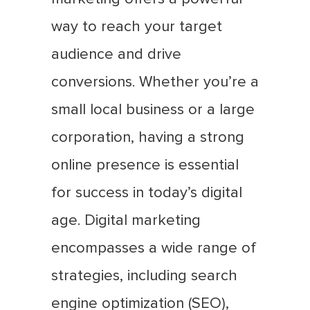
way to reach your target
audience and drive
conversions. Whether you’re a
small local business or a large
corporation, having a strong
online presence is essential
for success in today’s digital
age. Digital marketing
encompasses a wide range of
strategies, including search
engine optimization (SEO),