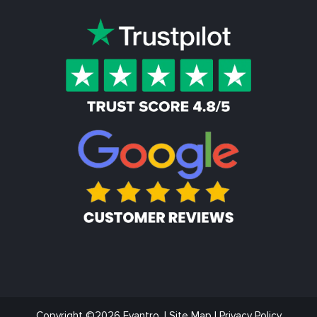
Copyright ©2026 Evantro. |
Site Map
|
Privacy Policy