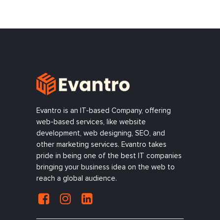
Evantro is an IT-based Company, offering
web-based services, like website
development, web designing, SEO, and
other marketing services. Evantro takes
pride in being one of the best IT companies
bringing your business idea on the web to
reach a global audience.