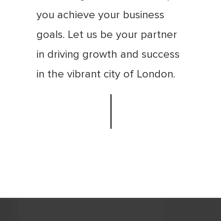
you achieve your business
goals. Let us be your partner
in driving growth and success
in the vibrant city of London.