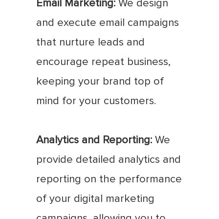
Email Marketing:
We design
and execute email campaigns
that nurture leads and
encourage repeat business,
keeping your brand top of
mind for your customers.
Analytics and Reporting:
We
provide detailed analytics and
reporting on the performance
of your digital marketing
campaigns, allowing you to