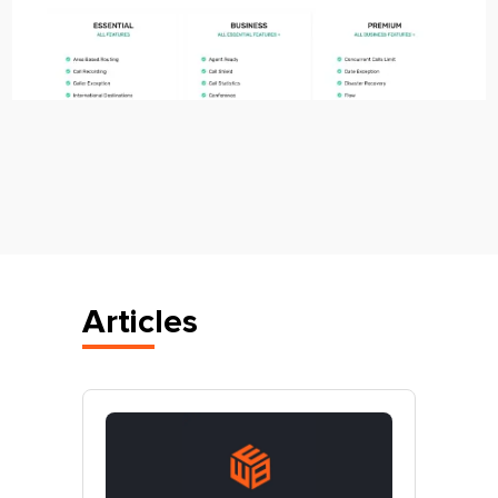
Articles