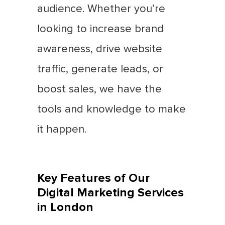
audience. Whether you’re
looking to increase brand
awareness, drive website
traffic, generate leads, or
boost sales, we have the
tools and knowledge to make
it happen.
Key Features of Our
Digital Marketing Services
in London