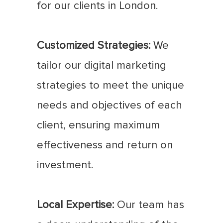
for our clients in London.
Customized Strategies:
We
tailor our digital marketing
strategies to meet the unique
needs and objectives of each
client, ensuring maximum
effectiveness and return on
investment.
Local Expertise:
Our team has