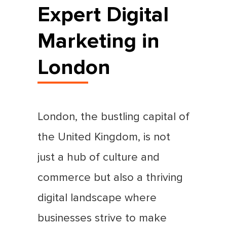
Expert Digital
Marketing in
London
London, the bustling capital of
the United Kingdom, is not
just a hub of culture and
commerce but also a thriving
digital landscape where
businesses strive to make