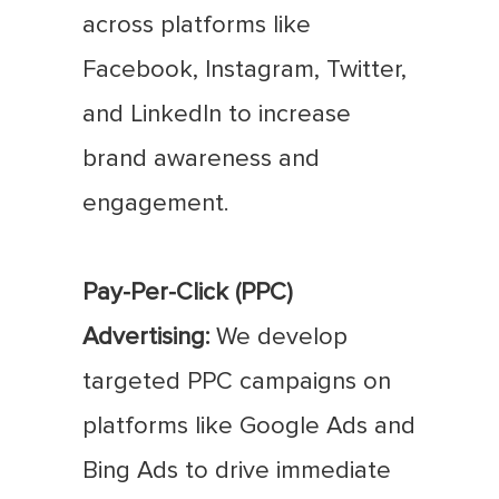
across platforms like
Facebook, Instagram, Twitter,
and LinkedIn to increase
brand awareness and
engagement.
Pay-Per-Click (PPC)
Advertising:
We develop
targeted PPC campaigns on
platforms like Google Ads and
Bing Ads to drive immediate