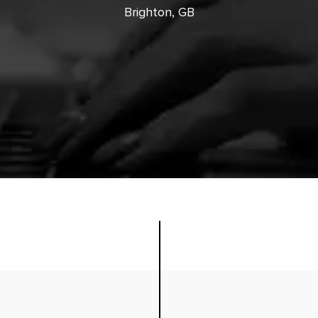
Brighton, GB