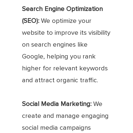
Search Engine Optimization
(SEO):
We optimize your
website to improve its visibility
on search engines like
Google, helping you rank
higher for relevant keywords
and attract organic traffic.
Social Media Marketing:
We
create and manage engaging
social media campaigns