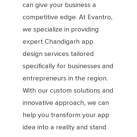
can give your business a
competitive edge. At Evantro,
we specialize in providing
expert Chandigarh app
design services tailored
specifically for businesses and
entrepreneurs in the region.
With our custom solutions and
innovative approach, we can
help you transform your app
idea into a reality and stand