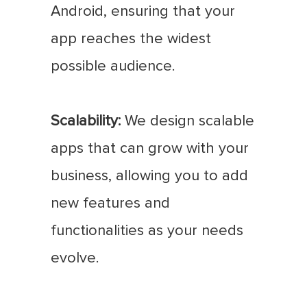
Android, ensuring that your
app reaches the widest
possible audience.
Scalability:
We design scalable
apps that can grow with your
business, allowing you to add
new features and
functionalities as your needs
evolve.