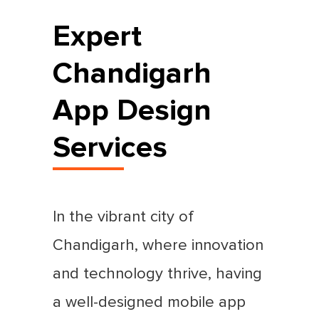
Expert
Chandigarh
App Design
Services
In the vibrant city of
Chandigarh, where innovation
and technology thrive, having
a well-designed mobile app