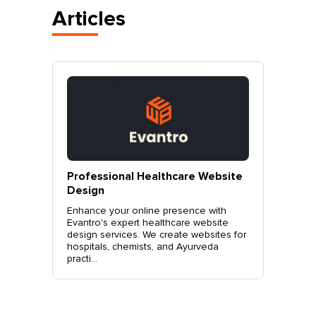
Articles
vantro
Professional Healthcare Website
Profes
Mohali
Design
Websit
o.
Enhance your online presence with
Elevate 
site
Evantro's expert healthcare website
Evantro'
nchkula,
design services. We create websites for
website 
t +919...
hospitals, chemists, and Ayurveda
stylish, 
practi...
sales. Co