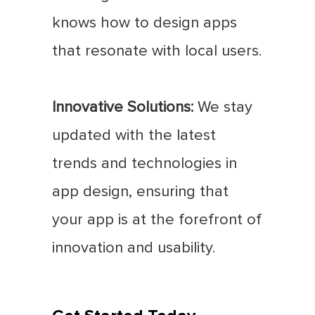
knows how to design apps
that resonate with local users.
Innovative Solutions:
We stay
updated with the latest
trends and technologies in
app design, ensuring that
your app is at the forefront of
innovation and usability.