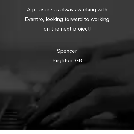
tic. Very
A pleasure as always working with
Very 
 and
Evantro, looking forward to working
tion is
on the next project!
ooking
cts with
Spencer
Brighton, GB