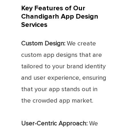
Key Features of Our
Chandigarh App Design
Services
Custom Design:
We create
custom app designs that are
tailored to your brand identity
and user experience, ensuring
that your app stands out in
the crowded app market.
User-Centric Approach:
We