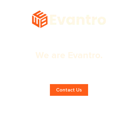
We are Evantro.
Expert Chandigarh App Design
Services!
Contact Us