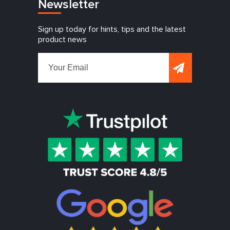
Newsletter
Sign up today for hints, tips and the latest
product news