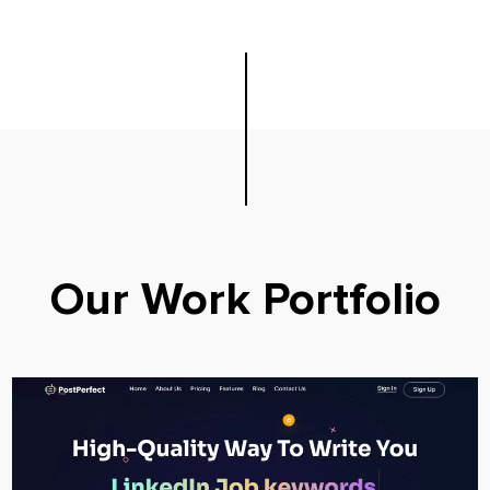
Our Work Portfolio