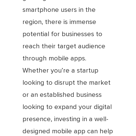
smartphone users in the
region, there is immense
potential for businesses to
reach their target audience
through mobile apps.
Whether you’re a startup
looking to disrupt the market
or an established business
looking to expand your digital
presence, investing in a well-
designed mobile app can help