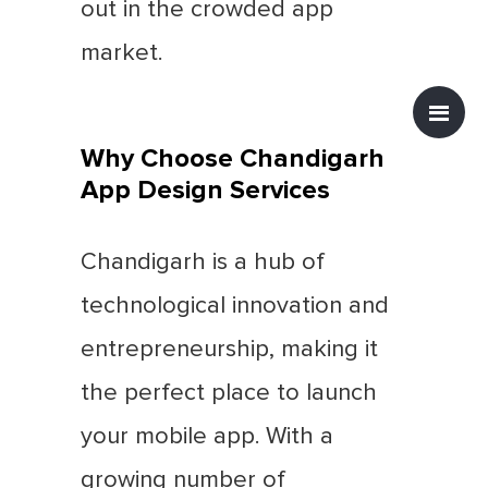
out in the crowded app
market.
Why Choose Chandigarh
App Design Services
Chandigarh is a hub of
technological innovation and
entrepreneurship, making it
the perfect place to launch
your mobile app. With a
growing number of