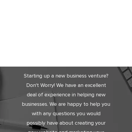
Get Started
Today
Starting up a new business venture?
Don't Worry! We have an excellent
deal of experience in helping new
businesses. We are happy to help you
with any questions you would
possibly have about creating your