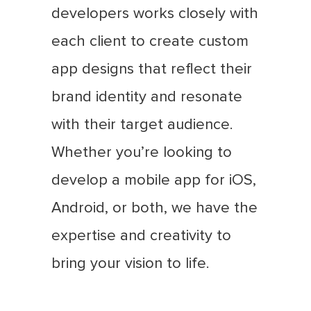
developers works closely with
each client to create custom
app designs that reflect their
brand identity and resonate
with their target audience.
Whether you’re looking to
develop a mobile app for iOS,
Android, or both, we have the
expertise and creativity to
bring your vision to life.