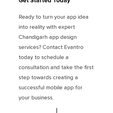
Get Started Today
Ready to turn your app idea
into reality with expert
Chandigarh app design
services? Contact Evantro
today to schedule a
consultation and take the first
step towards creating a
successful mobile app for
your business.