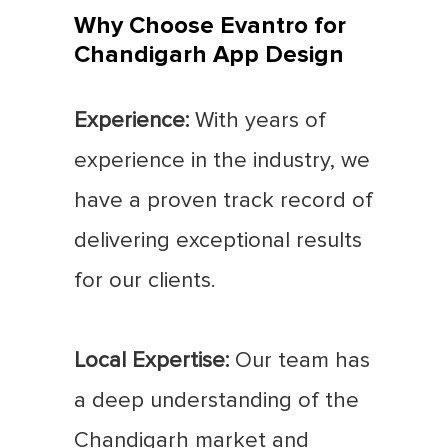
Why Choose Evantro for
Chandigarh App Design
Experience:
With years of
experience in the industry, we
have a proven track record of
delivering exceptional results
for our clients.
Local Expertise:
Our team has
a deep understanding of the
Chandigarh market and