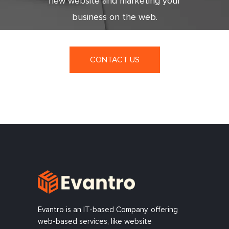
new website and marketing your
business on the web.
CONTACT US
Evantro is an IT-based Company, offering
web-based services, like website