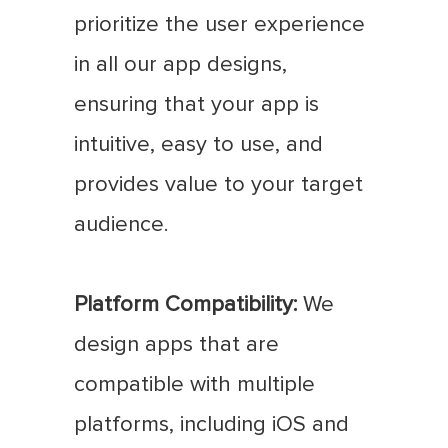
prioritize the user experience
in all our app designs,
ensuring that your app is
intuitive, easy to use, and
provides value to your target
audience.
Platform Compatibility:
We
design apps that are
compatible with multiple
platforms, including iOS and