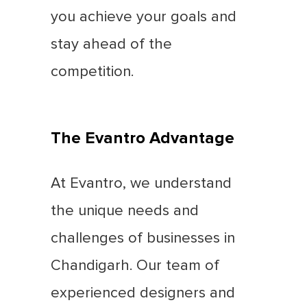
you achieve your goals and
stay ahead of the
competition.
The Evantro Advantage
At Evantro, we understand
the unique needs and
challenges of businesses in
Chandigarh. Our team of
experienced designers and