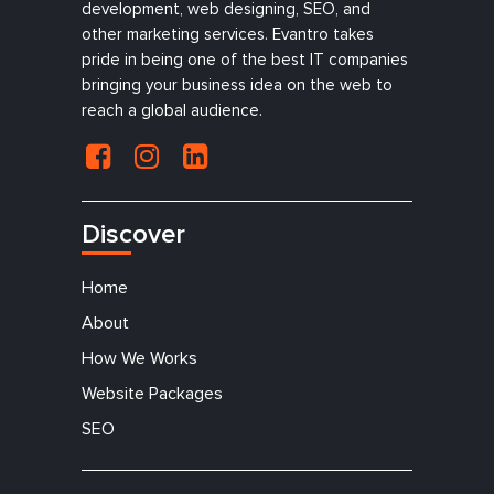
development, web designing, SEO, and
other marketing services. Evantro takes
pride in being one of the best IT companies
bringing your business idea on the web to
reach a global audience.
Discover
Home
About
How We Works
Website Packages
SEO