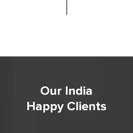
Our India
Happy Clients