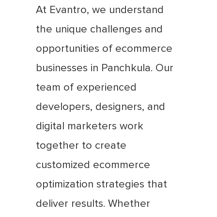
At Evantro, we understand
the unique challenges and
opportunities of ecommerce
businesses in Panchkula. Our
team of experienced
developers, designers, and
digital marketers work
together to create
customized ecommerce
optimization strategies that
deliver results. Whether