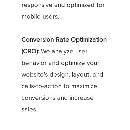
responsive and optimized for
mobile users.
Conversion Rate Optimization
(CRO):
We analyze user
behavior and optimize your
website’s design, layout, and
calls-to-action to maximize
conversions and increase
sales.