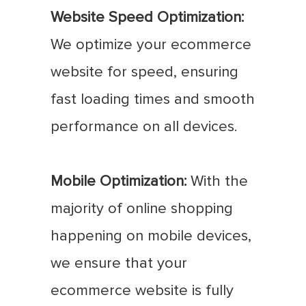
Website Speed Optimization:
We optimize your ecommerce
website for speed, ensuring
fast loading times and smooth
performance on all devices.
Mobile Optimization:
With the
majority of online shopping
happening on mobile devices,
we ensure that your
ecommerce website is fully