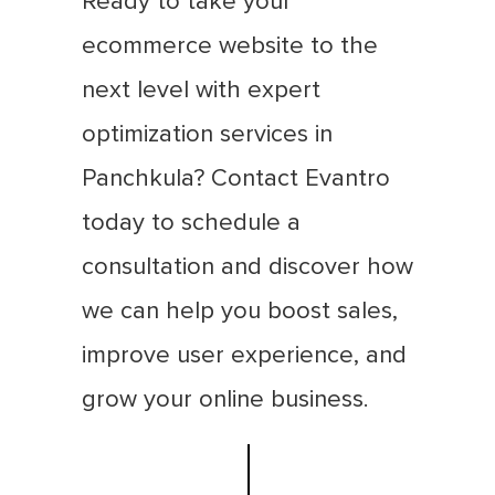
Ready to take your
ecommerce website to the
next level with expert
optimization services in
Panchkula? Contact Evantro
today to schedule a
consultation and discover how
we can help you boost sales,
improve user experience, and
grow your online business.