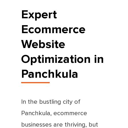
Expert
Ecommerce
Website
Optimization in
Panchkula
In the bustling city of
Panchkula, ecommerce
businesses are thriving, but