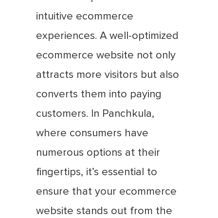
intuitive ecommerce
experiences. A well-optimized
ecommerce website not only
attracts more visitors but also
converts them into paying
customers. In Panchkula,
where consumers have
numerous options at their
fingertips, it’s essential to
ensure that your ecommerce
website stands out from the