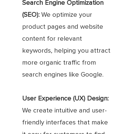
Search Engine Optimization
(SEO):
We optimize your
product pages and website
content for relevant
keywords, helping you attract
more organic traffic from
search engines like Google.
User Experience (UX) Design:
We create intuitive and user-
friendly interfaces that make