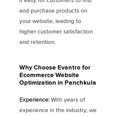
it easy for customers to find
and purchase products on
your website, leading to
higher customer satisfaction
and retention.
Why Choose Evantro for
Ecommerce Website
Optimization in Panchkula
Experience:
With years of
experience in the industry, we