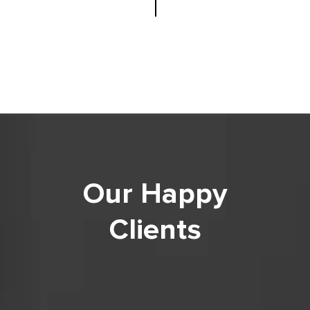
Our Happy
Clients