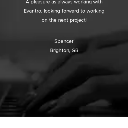
tic. Very
A pleasure as always working with
Very 
 and
Evantro, looking forward to working
tion is
on the next project!
ooking
cts with
Spencer
Brighton, GB