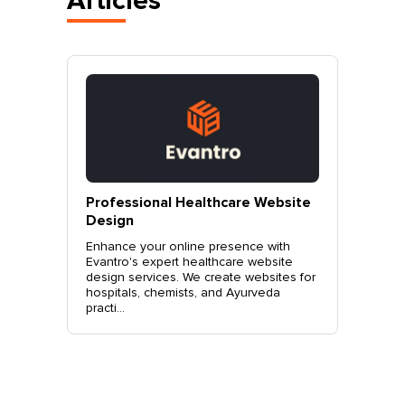
Articles
vantro
Professional Healthcare Website
Profes
Mohali
Design
Websit
o.
Enhance your online presence with
Elevate 
site
Evantro's expert healthcare website
Evantro'
nchkula,
design services. We create websites for
website 
t +919...
hospitals, chemists, and Ayurveda
stylish, 
practi...
sales. Co