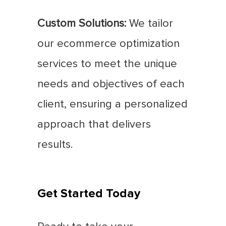
Custom Solutions:
We tailor
our ecommerce optimization
services to meet the unique
needs and objectives of each
client, ensuring a personalized
approach that delivers
results.
Get Started Today