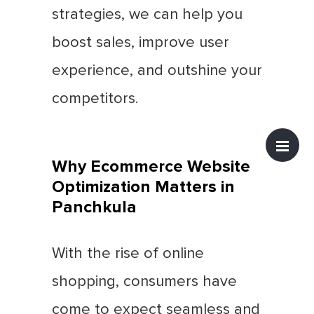
strategies, we can help you
boost sales, improve user
experience, and outshine your
competitors.
Why Ecommerce Website
Optimization Matters in
Panchkula
With the rise of online
shopping, consumers have
come to expect seamless and