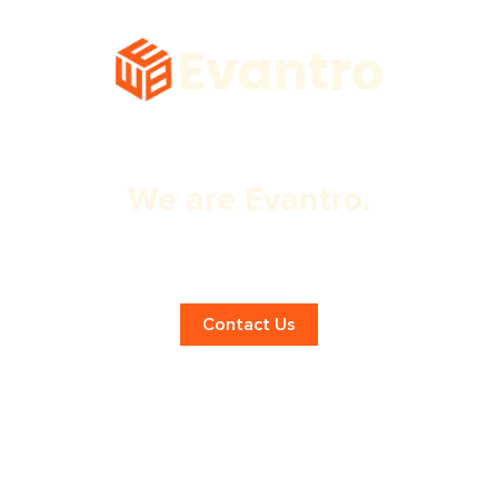
We are Evantro.
Expert Ecommerce Website
Optimization in Panchkula!
Contact Us