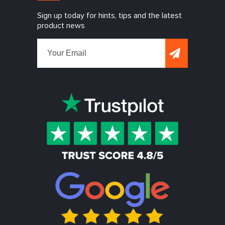
Sign up today for hints, tips and the latest
product news