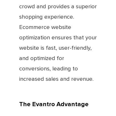
crowd and provides a superior
shopping experience.
Ecommerce website
optimization ensures that your
website is fast, user-friendly,
and optimized for
conversions, leading to
increased sales and revenue.
The Evantro Advantage