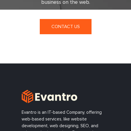
business on the web.
CONTACT US
Evantro is an IT-based Company, offering
web-based services, like website
development, web designing, SEO, and