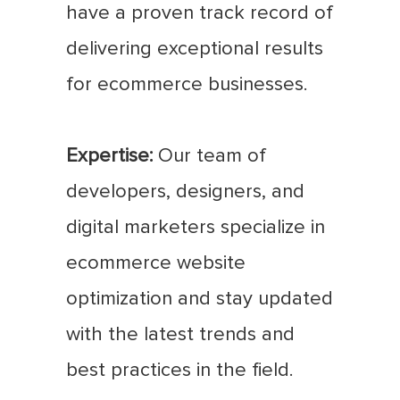
have a proven track record of
delivering exceptional results
for ecommerce businesses.
Expertise:
Our team of
developers, designers, and
digital marketers specialize in
ecommerce website
optimization and stay updated
with the latest trends and
best practices in the field.