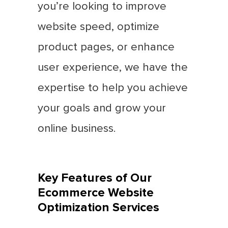
you’re looking to improve
website speed, optimize
product pages, or enhance
user experience, we have the
expertise to help you achieve
your goals and grow your
online business.
Key Features of Our
Ecommerce Website
Optimization Services