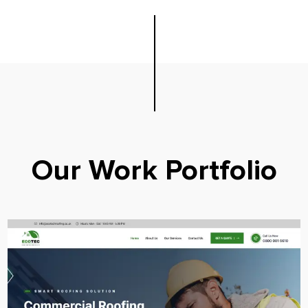
Our Work Portfolio