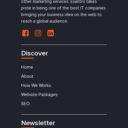
other marketing services. Evantro takes
pride in being one of the best IT companies
bringing your business idea on the web to
reach a global audience.
Discover
Home
About
How We Works
Website Packages
SEO
Newsletter