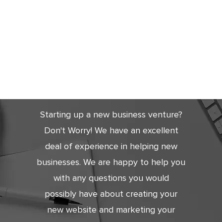
Get Started
Today
Starting up a new business venture?
Don't Worry! We have an excellent
deal of experience in helping new
businesses. We are happy to help you
with any questions you would
possibly have about creating your
new website and marketing your