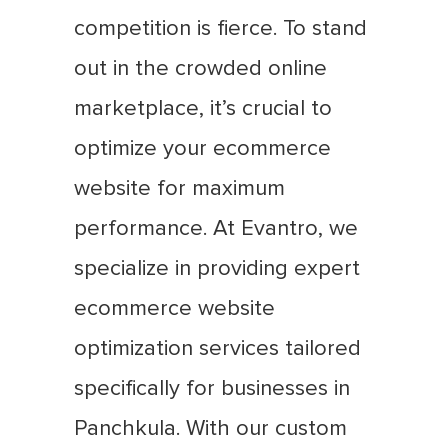
competition is fierce. To stand
out in the crowded online
marketplace, it’s crucial to
optimize your ecommerce
website for maximum
performance. At Evantro, we
specialize in providing expert
ecommerce website
optimization services tailored
specifically for businesses in
Panchkula. With our custom