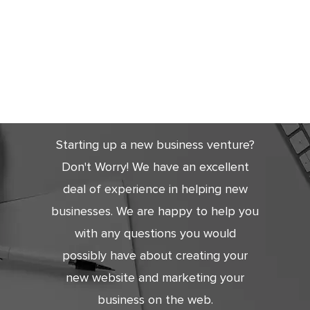
Get Started
Today
Starting up a new business venture?
Don't Worry! We have an excellent
deal of experience in helping new
businesses. We are happy to help you
with any questions you would
possibly have about creating your
new website and marketing your
business on the web.