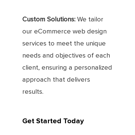
Custom Solutions:
We tailor
our eCommerce web design
services to meet the unique
needs and objectives of each
client, ensuring a personalized
approach that delivers
results.
Get Started Today