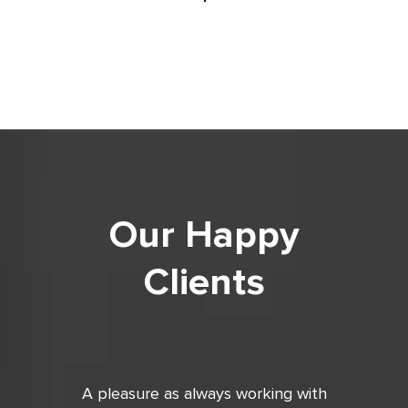
Our Happy
Clients
ing with
Very good, always on time with
Did a fan