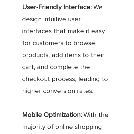
User-Friendly Interface:
We
design intuitive user
interfaces that make it easy
for customers to browse
products, add items to their
cart, and complete the
checkout process, leading to
higher conversion rates.
Mobile Optimization:
With the
majority of online shopping