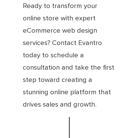
Ready to transform your
online store with expert
eCommerce web design
services? Contact Evantro
today to schedule a
consultation and take the first
step toward creating a
stunning online platform that
drives sales and growth.