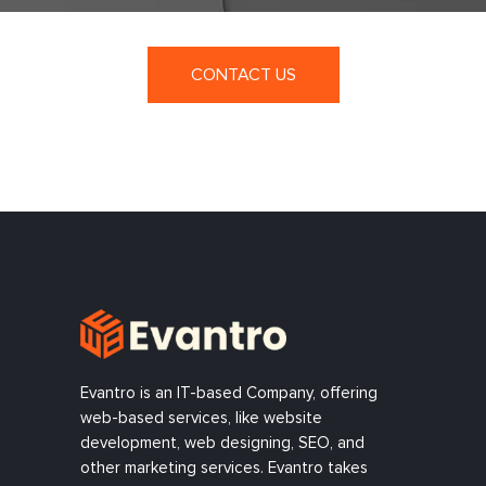
CONTACT US
Evantro is an IT-based Company, offering
web-based services, like website
development, web designing, SEO, and
other marketing services. Evantro takes