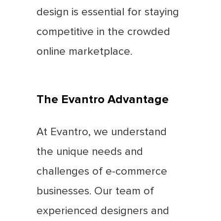
design is essential for staying
competitive in the crowded
online marketplace.
The Evantro Advantage
At Evantro, we understand
the unique needs and
challenges of e-commerce
businesses. Our team of
experienced designers and