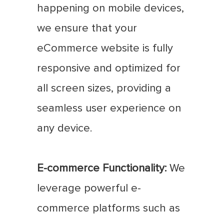
happening on mobile devices,
we ensure that your
eCommerce website is fully
responsive and optimized for
all screen sizes, providing a
seamless user experience on
any device.
E-commerce Functionality:
We
leverage powerful e-
commerce platforms such as