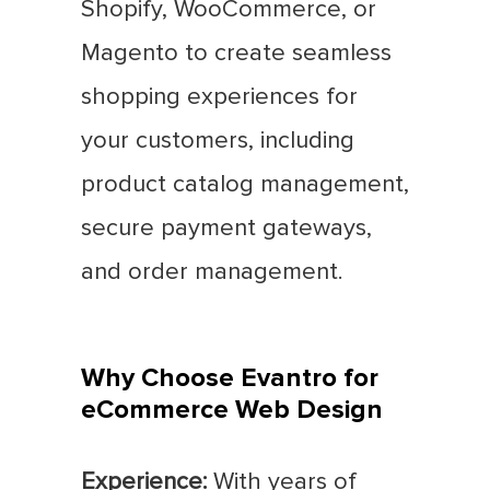
Shopify, WooCommerce, or
Magento to create seamless
shopping experiences for
your customers, including
product catalog management,
secure payment gateways,
and order management.
Why Choose Evantro for
eCommerce Web Design
Experience:
With years of