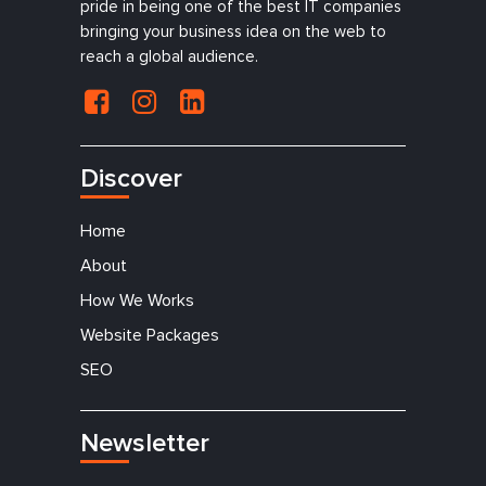
pride in being one of the best IT companies
bringing your business idea on the web to
reach a global audience.
Discover
Home
About
How We Works
Website Packages
SEO
Newsletter