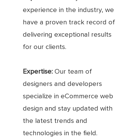
experience in the industry, we
have a proven track record of
delivering exceptional results
for our clients.
Expertise:
Our team of
designers and developers
specialize in eCommerce web
design and stay updated with
the latest trends and
technologies in the field.