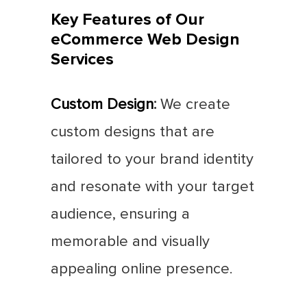
Key Features of Our
eCommerce Web Design
Services
Custom Design
:
We create
custom designs that are
tailored to your brand identity
and resonate with your target
audience, ensuring a
memorable and visually
appealing online presence.