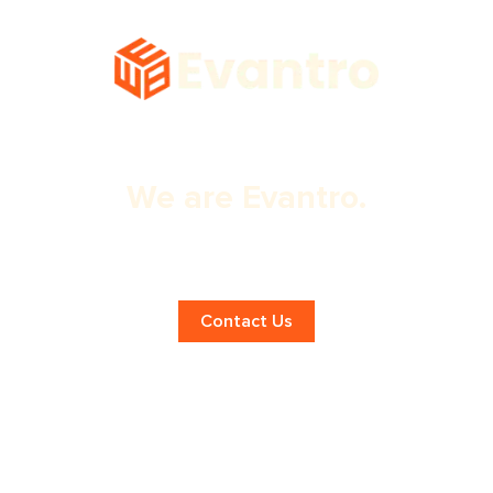
We are Evantro.
Expert eCommerce Web Design
Services!
Contact Us