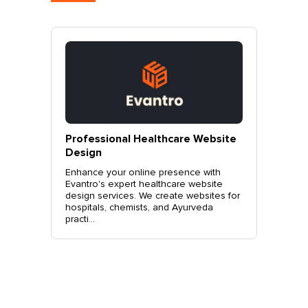
ebsite
Professional Clothing Boutique
Profes
Website Design
Design
with
Elevate your fashion brand with
Elevate 
site
Evantro's expert clothing boutique
with Eva
ites for
website design services. Create a
design s
da
stylish, user-friendly site that drives
and SEO-
sales. Co...
more...