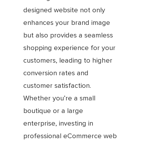
designed website not only
enhances your brand image
but also provides a seamless
shopping experience for your
customers, leading to higher
conversion rates and
customer satisfaction.
Whether you’re a small
boutique or a large
enterprise, investing in
professional eCommerce web