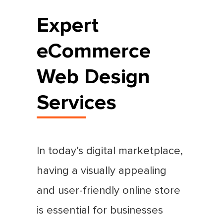
Expert
eCommerce
Web Design
Services
In today’s digital marketplace,
having a visually appealing
and user-friendly online store
is essential for businesses