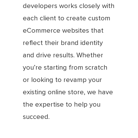
developers works closely with
each client to create custom
eCommerce websites that
reflect their brand identity
and drive results. Whether
you’re starting from scratch
or looking to revamp your
existing online store, we have
the expertise to help you
succeed.