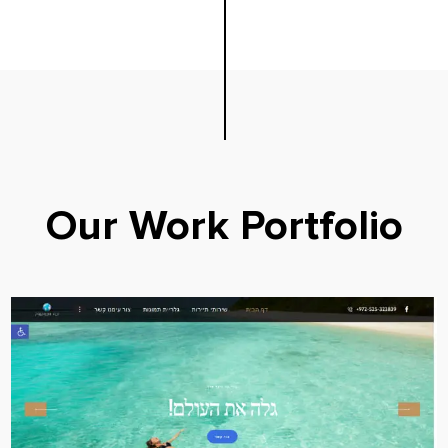
Our Work Portfolio