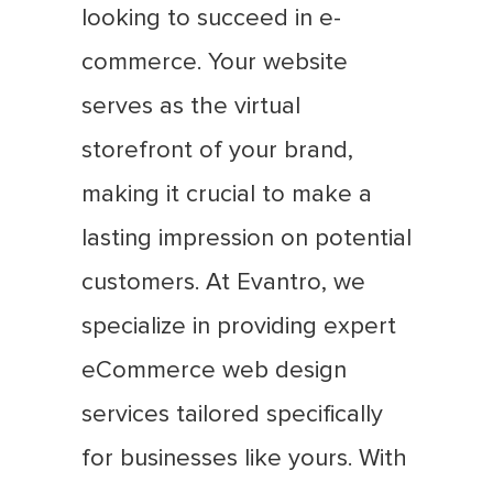
looking to succeed in e-
commerce. Your website
serves as the virtual
storefront of your brand,
making it crucial to make a
lasting impression on potential
customers. At Evantro, we
specialize in providing expert
eCommerce web design
services tailored specifically
for businesses like yours. With