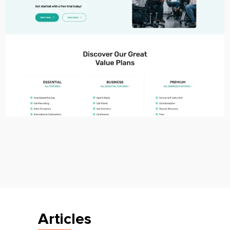
Articles