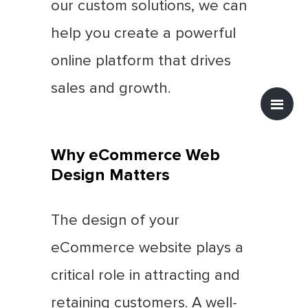
our custom solutions, we can
help you create a powerful
online platform that drives
sales and growth.
Why eCommerce Web
Design Matters
The design of your
eCommerce website plays a
critical role in attracting and
retaining customers. A well-