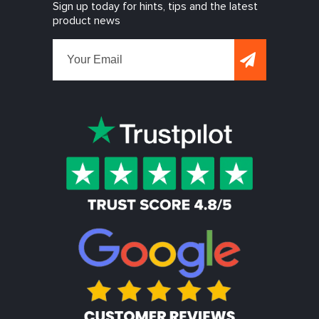
Sign up today for hints, tips and the latest
product news