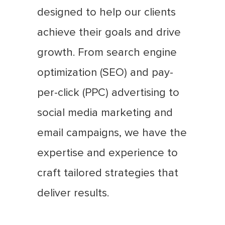
designed to help our clients
achieve their goals and drive
growth. From search engine
optimization (SEO) and pay-
per-click (PPC) advertising to
social media marketing and
email campaigns, we have the
expertise and experience to
craft tailored strategies that
deliver results.