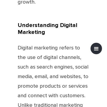
growth.
Understanding Digital
Marketing
Digital marketing refers to
the use of digital channels,
such as search engines, social
media, email, and websites, to
promote products or services
and connect with customers.
Unlike traditional marketing