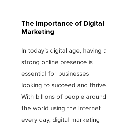
The Importance of Digital
Marketing
In today’s digital age, having a
strong online presence is
essential for businesses
looking to succeed and thrive.
With billions of people around
the world using the internet
every day, digital marketing