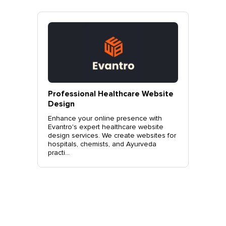
vantro
Professional Healthcare Website
Profes
Mohali
Design
Websit
o.
Enhance your online presence with
Elevate 
site
Evantro's expert healthcare website
Evantro'
nchkula,
design services. We create websites for
website 
t +919...
hospitals, chemists, and Ayurveda
stylish, 
practi...
sales. Co