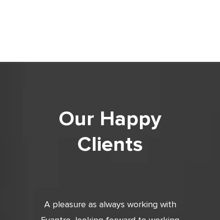
Our Happy
Clients
tic. Very
A pleasure as always working with
Very 