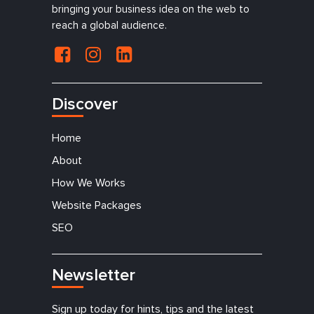
bringing your business idea on the web to
reach a global audience.
Discover
Home
About
How We Works
Website Packages
SEO
Newsletter
Sign up today for hints, tips and the latest