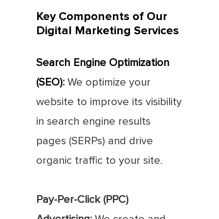
Key Components of Our
Digital Marketing Services
Search Engine Optimization
(SEO)
:
We optimize your
website to improve its visibility
in search engine results
pages (SERPs) and drive
organic traffic to your site.
Pay-Per-Click (PPC)