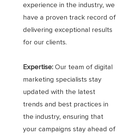
experience in the industry, we
have a proven track record of
delivering exceptional results
for our clients.
Expertise:
Our team of digital
marketing specialists stay
updated with the latest
trends and best practices in
the industry, ensuring that
your campaigns stay ahead of