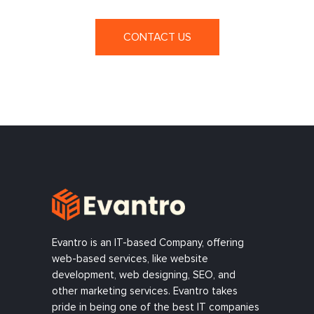
CONTACT US
Evantro is an IT-based Company, offering
web-based services, like website
development, web designing, SEO, and
other marketing services. Evantro takes
pride in being one of the best IT companies