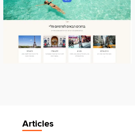
Articles