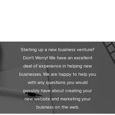
Get Started
Today
Starting up a new business venture?
Don't Worry! We have an excellent
deal of experience in helping new
businesses. We are happy to help you
with any questions you would
possibly have about creating your
new website and marketing your
business on the web.