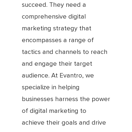
succeed. They need a
comprehensive digital
marketing strategy that
encompasses a range of
tactics and channels to reach
and engage their target
audience. At Evantro, we
specialize in helping
businesses harness the power
of digital marketing to
achieve their goals and drive