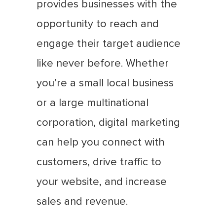
provides businesses with the
opportunity to reach and
engage their target audience
like never before. Whether
you’re a small local business
or a large multinational
corporation, digital marketing
can help you connect with
customers, drive traffic to
your website, and increase
sales and revenue.