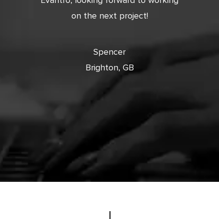
 and
Evantro, looking forward to working
tion is
on the next project!
ooking
cts with
Spencer
Brighton, GB