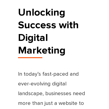
Unlocking
Success with
Digital
Marketing
In today’s fast-paced and
ever-evolving digital
landscape, businesses need
more than just a website to