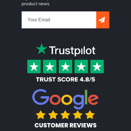
product news