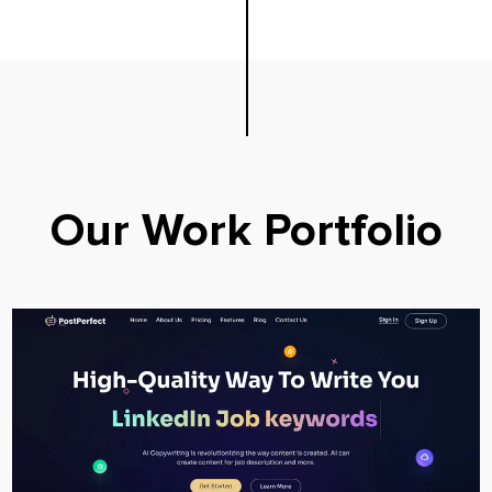
Our Work Portfolio