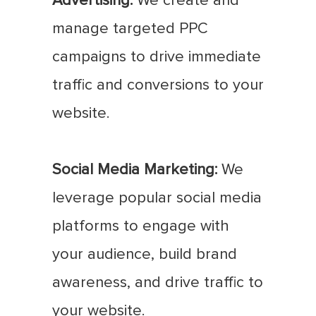
Advertising:
We create and
manage targeted PPC
campaigns to drive immediate
traffic and conversions to your
website.
Social Media Marketing:
We
leverage popular social media
platforms to engage with
your audience, build brand
awareness, and drive traffic to
your website.