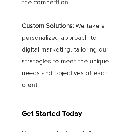
the competition.
Custom Solutions:
We take a
personalized approach to
digital marketing, tailoring our
strategies to meet the unique
needs and objectives of each
client.
Get Started Today