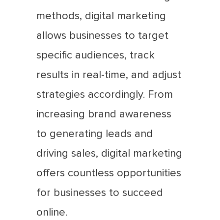
methods, digital marketing
allows businesses to target
specific audiences, track
results in real-time, and adjust
strategies accordingly. From
increasing brand awareness
to generating leads and
driving sales, digital marketing
offers countless opportunities
for businesses to succeed
online.