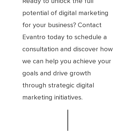
Ready to unlock the full
potential of digital marketing
for your business? Contact
Evantro today to schedule a
consultation and discover how
we can help you achieve your
goals and drive growth
through strategic digital
marketing initiatives.