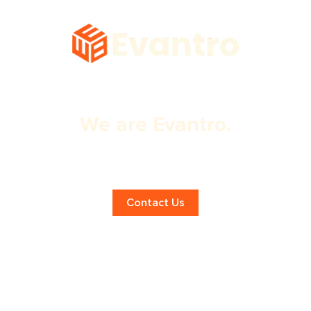
We are Evantro.
Unlocking Success with Digital
Marketing!
Contact Us