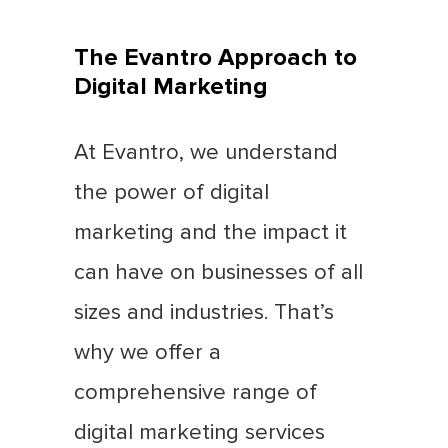
The Evantro Approach to
Digital Marketing
At Evantro, we understand
the power of digital
marketing and the impact it
can have on businesses of all
sizes and industries. That’s
why we offer a
comprehensive range of
digital marketing services