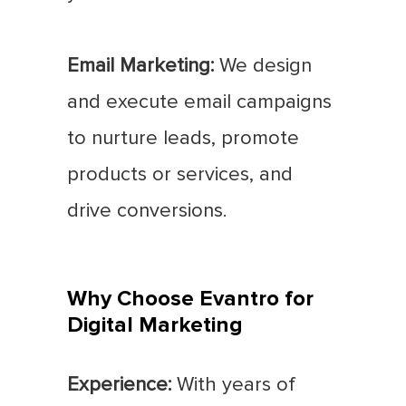
Email Marketing:
We design
and execute email campaigns
to nurture leads, promote
products or services, and
drive conversions.
Why Choose Evantro for
Digital Marketing
Experience:
With years of