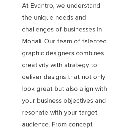
At Evantro, we understand
the unique needs and
challenges of businesses in
Mohali. Our team of talented
graphic designers combines
creativity with strategy to
deliver designs that not only
look great but also align with
your business objectives and
resonate with your target
audience. From concept