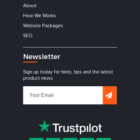
About
How We Works
Website Packages
SEO
Newsletter
Sign up today for hints, tips and the latest
product news