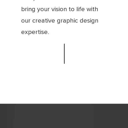
bring your vision to life with
our creative graphic design
expertise.