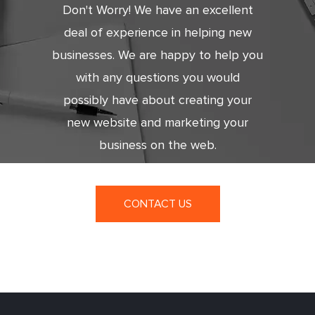
Don't Worry! We have an excellent
deal of experience in helping new
businesses. We are happy to help you
with any questions you would
possibly have about creating your
new website and marketing your
business on the web.
CONTACT US