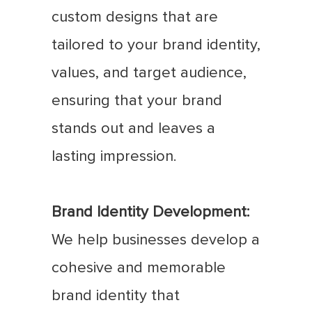
custom designs that are
tailored to your brand identity,
values, and target audience,
ensuring that your brand
stands out and leaves a
lasting impression.
Brand Identity Development:
We help businesses develop a
cohesive and memorable
brand identity that