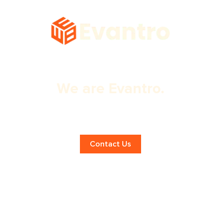
We are Evantro.
Creative Graphic Design Services in
Mohali!
Contact Us