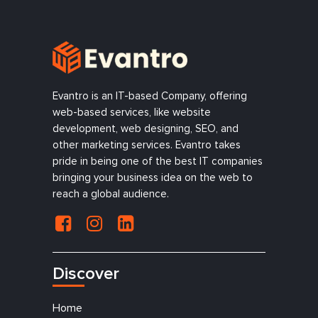
Evantro is an IT-based Company, offering
web-based services, like website
development, web designing, SEO, and
other marketing services. Evantro takes
pride in being one of the best IT companies
bringing your business idea on the web to
reach a global audience.
Discover
Home