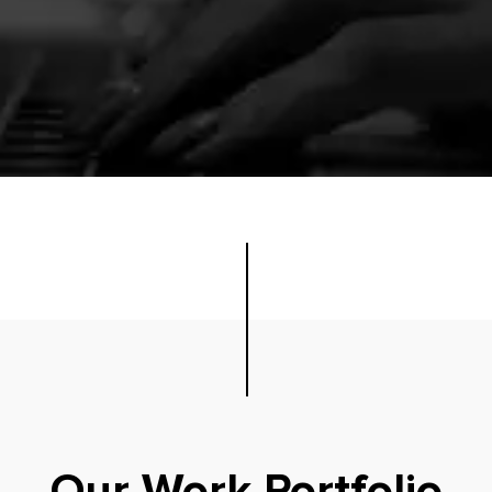
Our Work Portfolio