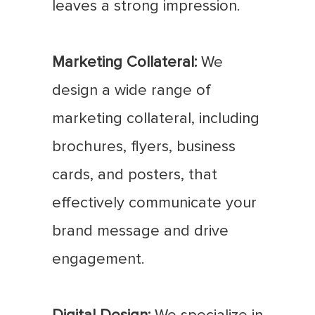
leaves a strong impression.
Marketing Collateral:
We
design a wide range of
marketing collateral, including
brochures, flyers, business
cards, and posters, that
effectively communicate your
brand message and drive
engagement.