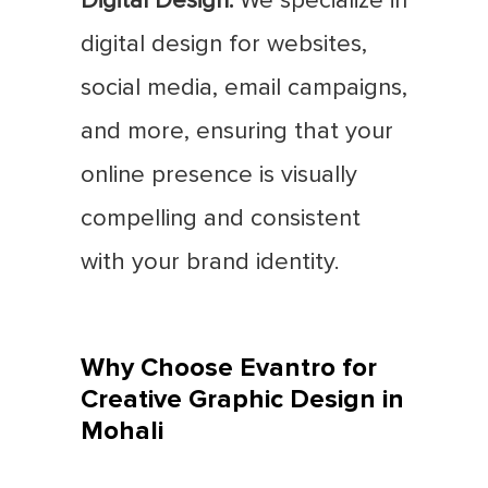
Digital Design:
We specialize in
digital design for websites,
social media, email campaigns,
and more, ensuring that your
online presence is visually
compelling and consistent
with your brand identity.
Why Choose Evantro for
Creative Graphic Design in
Mohali