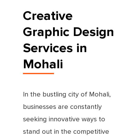
Creative
Graphic Design
Services in
Mohali
In the bustling city of Mohali,
businesses are constantly
seeking innovative ways to
stand out in the competitive