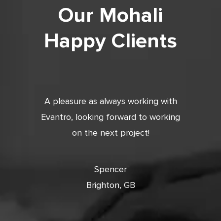
Our Mohali
Happy Clients
tic. Very
A pleasure as always working with
Very 
 and
Evantro, looking forward to working
tion is
on the next project!
ooking
cts with
Spencer
Brighton, GB