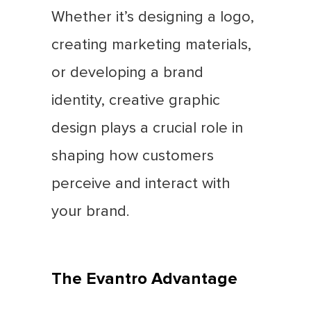
Whether it’s designing a logo,
creating marketing materials,
or developing a brand
identity, creative graphic
design plays a crucial role in
shaping how customers
perceive and interact with
your brand.
The Evantro Advantage