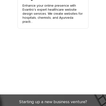
o.
Enhance your online presence with
Elevate 
site
Evantro's expert healthcare website
Evantro'
nchkula,
design services. We create websites for
website 
t +919...
hospitals, chemists, and Ayurveda
stylish, 
practi...
sales. Co
Get Started
Today
Starting up a new business venture?