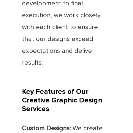
development to final
execution, we work closely
with each client to ensure
that our designs exceed
expectations and deliver
results.
Key Features of Our
Creative Graphic Design
Services
Custom Designs:
We create