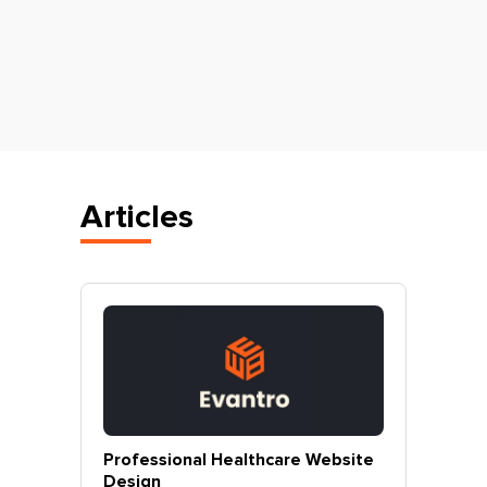
Articles
vantro
Professional Healthcare Website
Profes
Mohali
Design
Websit