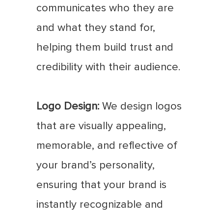
communicates who they are
and what they stand for,
helping them build trust and
credibility with their audience.
Logo Design:
We design logos
that are visually appealing,
memorable, and reflective of
your brand’s personality,
ensuring that your brand is
instantly recognizable and