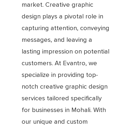
market. Creative graphic
design plays a pivotal role in
capturing attention, conveying
messages, and leaving a
lasting impression on potential
customers. At Evantro, we
specialize in providing top-
notch creative graphic design
services tailored specifically
for businesses in Mohali. With
our unique and custom