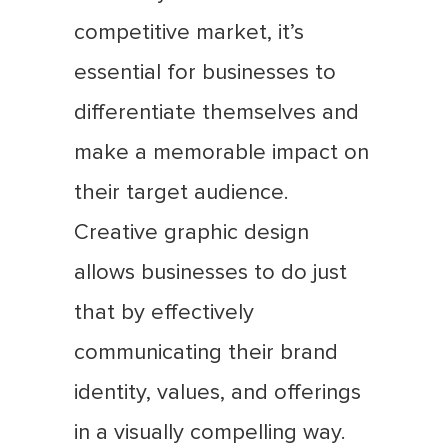
competitive market, it’s
essential for businesses to
differentiate themselves and
make a memorable impact on
their target audience.
Creative graphic design
allows businesses to do just
that by effectively
communicating their brand
identity, values, and offerings
in a visually compelling way.