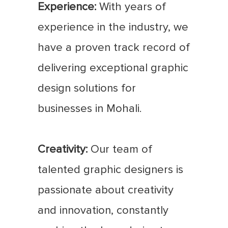
Experience:
With years of
experience in the industry, we
have a proven track record of
delivering exceptional graphic
design solutions for
businesses in Mohali.
Creativity:
Our team of
talented graphic designers is
passionate about creativity
and innovation, constantly