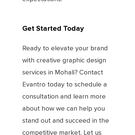
Get Started Today
Ready to elevate your brand
with creative graphic design
services in Mohali? Contact
Evantro today to schedule a
consultation and learn more
about how we can help you
stand out and succeed in the
competitive market. Let us