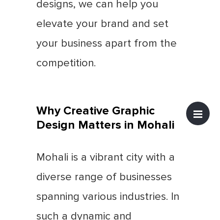
designs, we can help you
elevate your brand and set
your business apart from the
competition.
Why Creative Graphic
Design Matters in Mohali
Mohali is a vibrant city with a
diverse range of businesses
spanning various industries. In
such a dynamic and