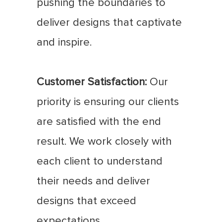
pushing the boundaries to
deliver designs that captivate
and inspire.
Customer Satisfaction:
Our
priority is ensuring our clients
are satisfied with the end
result. We work closely with
each client to understand
their needs and deliver
designs that exceed
expectations.