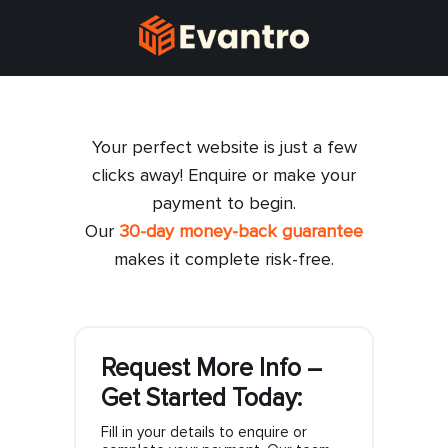
Your perfect website is just a few
clicks away! Enquire or make your
payment to begin.
Our
30-day money-back guarantee
makes it complete risk-free.
Request More Info –
Get Started Today:
Fill in your details to enquire or