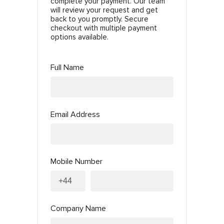
complete your payment. Our team
will review your request and get
back to you promptly. Secure
checkout with multiple payment
options available.
Full Name
Email Address
Mobile Number
Company Name