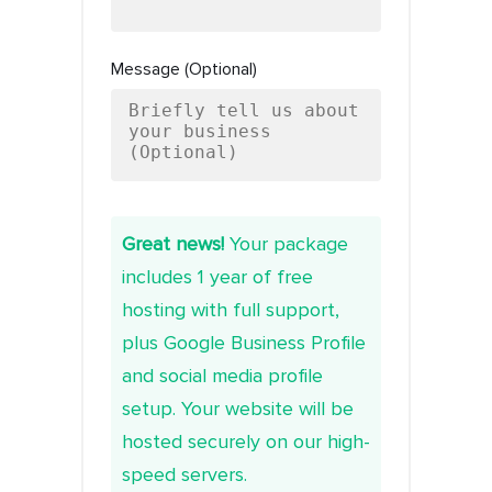
Message (Optional)
Great news!
Your package
includes 1 year of free
hosting with full support,
plus Google Business Profile
and social media profile
setup. Your website will be
hosted securely on our high-
speed servers.